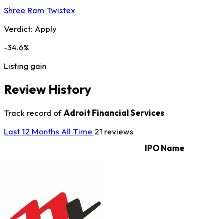
Shree Ram Twistex
Verdict:
Apply
-34.6%
Listing gain
Review History
Track record of
Adroit Financial Services
Last 12 Months
All Time
21 reviews
IPO Name