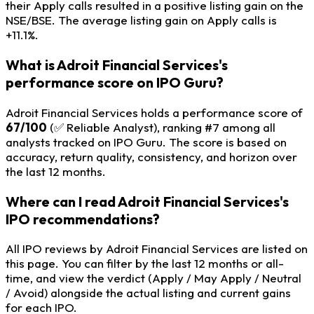
their Apply calls resulted in a positive listing gain on the
NSE/BSE. The average listing gain on Apply calls is
+11.1%.
What is Adroit Financial Services's
performance score on IPO Guru?
Adroit Financial Services holds a performance score of
67/100
(✅ Reliable Analyst), ranking #7 among all
analysts tracked on IPO Guru. The score is based on
accuracy, return quality, consistency, and horizon over
the last 12 months.
Where can I read Adroit Financial Services's
IPO recommendations?
All IPO reviews by Adroit Financial Services are listed on
this page. You can filter by the last 12 months or all-
time, and view the verdict (Apply / May Apply / Neutral
/ Avoid) alongside the actual listing and current gains
for each IPO.