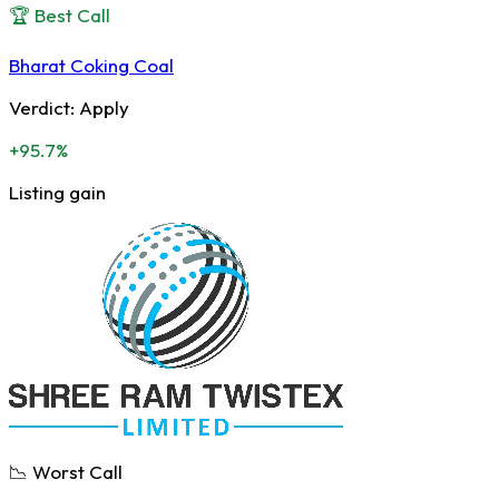
🏆 Best Call
Bharat Coking Coal
Verdict:
Apply
+95.7%
Listing gain
📉 Worst Call