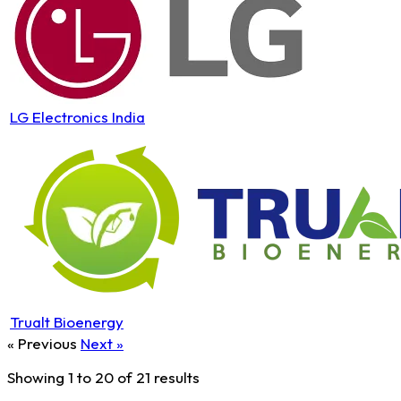
LG Electronics India
Trualt Bioenergy
« Previous
Next »
Showing
1
to
20
of
21
results