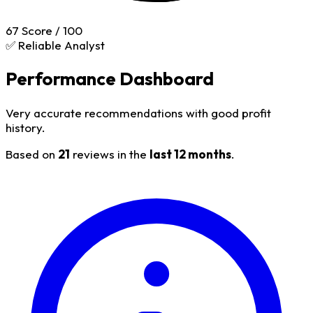
67
Score / 100
✅ Reliable Analyst
Performance Dashboard
Very accurate recommendations with good profit
history.
Based on
21
reviews in the
last 12 months
.