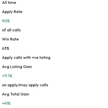
All time
Apply Rate
90%
of all calls
Win Rate
63%
Apply calls with +ve listing
Avg Listing Gain
+11.1%
on apply/may apply calls
Avg Total Gain
+41%