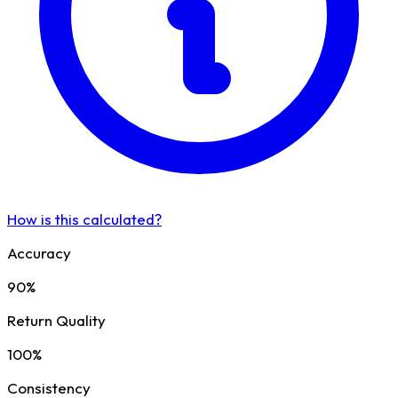
How is this calculated?
Accuracy
90%
Return Quality
100%
Consistency