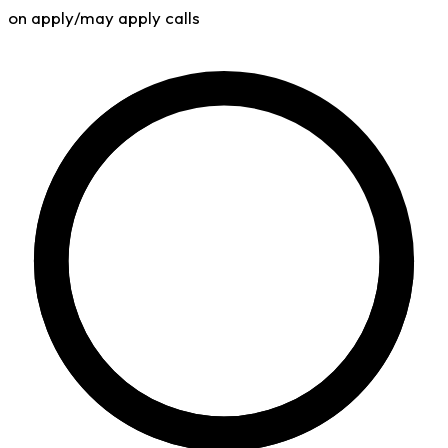
on apply/may apply calls