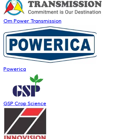
Om Power Transmission
Powerica
GSP Crop Science