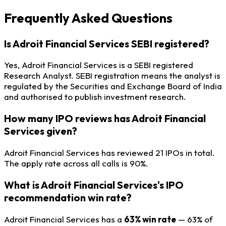
Frequently Asked Questions
Is Adroit Financial Services SEBI registered?
Yes, Adroit Financial Services is a SEBI registered
Research Analyst. SEBI registration means the analyst is
regulated by the Securities and Exchange Board of India
and authorised to publish investment research.
How many IPO reviews has Adroit Financial
Services given?
Adroit Financial Services has reviewed 21 IPOs in total.
The apply rate across all calls is 90%.
What is Adroit Financial Services's IPO
recommendation win rate?
Adroit Financial Services has a
63% win rate
— 63% of