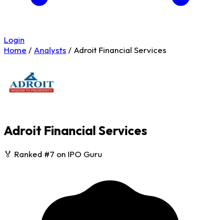
Login
Home
/
Analysts
/
Adroit Financial Services
Adroit Financial Services
🏅 Ranked #7 on IPO Guru