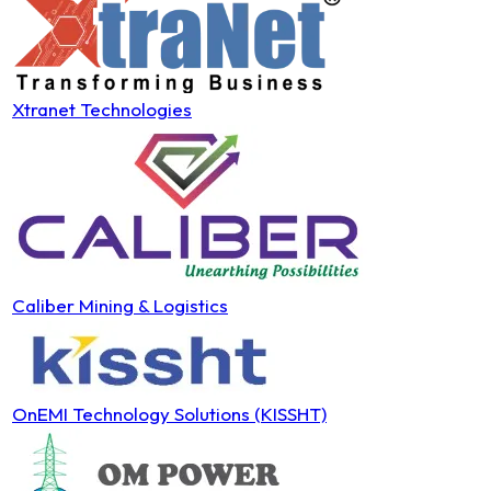
Xtranet Technologies
Caliber Mining & Logistics
OnEMI Technology Solutions (KISSHT)