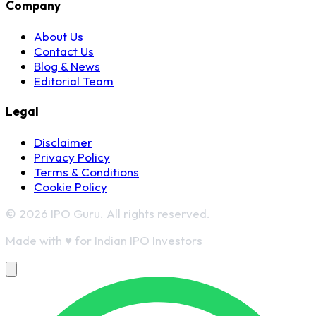
Company
About Us
Contact Us
Blog & News
Editorial Team
Legal
Disclaimer
Privacy Policy
Terms & Conditions
Cookie Policy
© 2026 IPO Guru. All rights reserved.
Made with
♥
for Indian IPO Investors