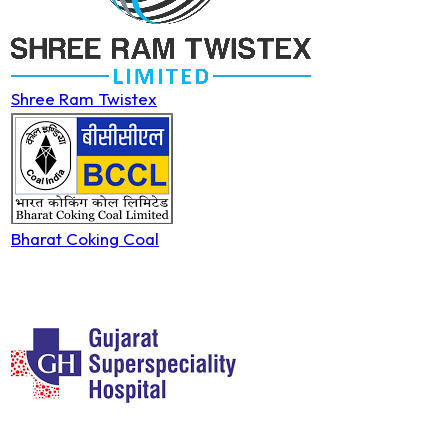
Shree Ram Twistex
Bharat Coking Coal