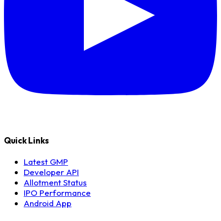
Quick Links
Latest GMP
Developer API
Allotment Status
IPO Performance
Android App