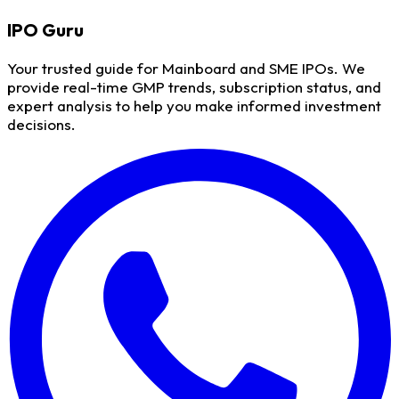
IPO
Guru
Your trusted guide for Mainboard and SME IPOs. We
provide real-time GMP trends, subscription status, and
expert analysis to help you make informed investment
decisions.