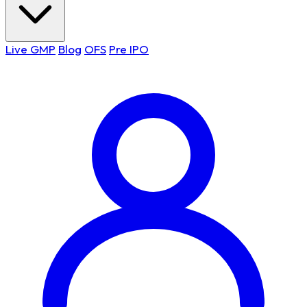
Live GMP
Blog
OFS
Pre IPO