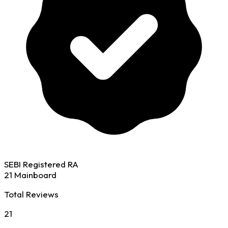
SEBI Registered RA
21 Mainboard
Total Reviews
21