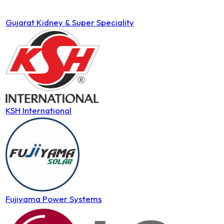
Gujarat Kidney & Super Speciality
KSH International
Fujiyama Power Systems