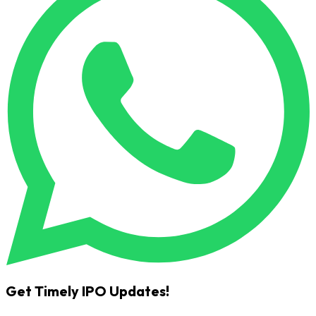
Get Timely IPO Updates!