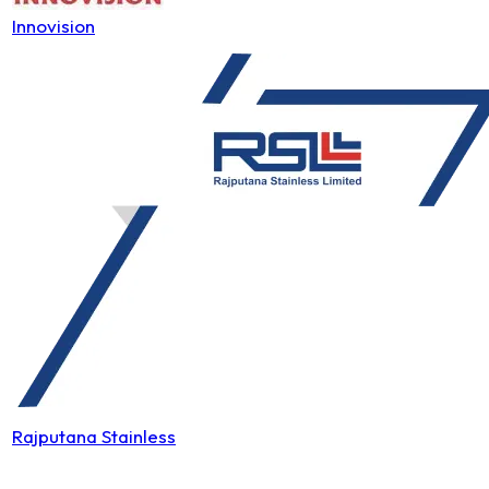
Innovision
Rajputana Stainless