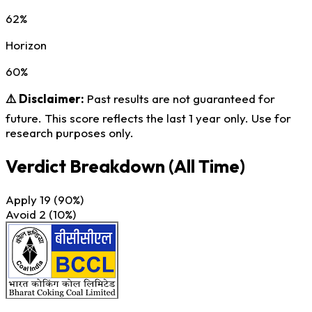
62%
Horizon
60%
⚠️ Disclaimer:
Past results are not guaranteed for
future. This score reflects the last 1 year only. Use for
research purposes only.
Verdict Breakdown
(All Time)
Apply
19
(90%)
Avoid
2
(10%)