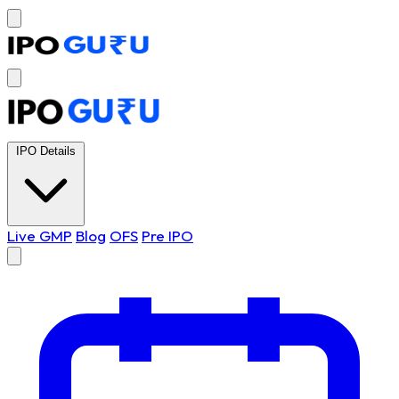
IPO Details
Live GMP
Blog
OFS
Pre IPO