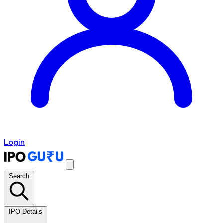
Login
Search
IPO Details