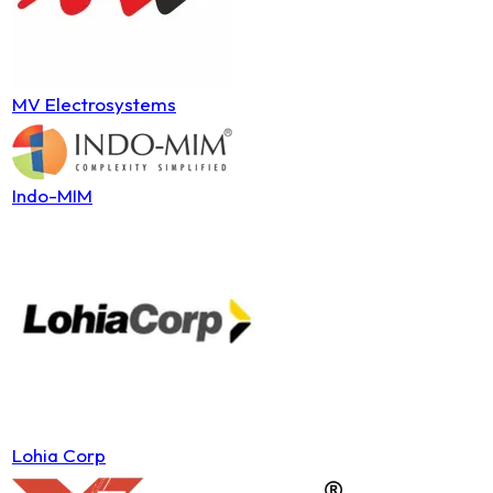
MV Electrosystems
Indo-MIM
Lohia Corp