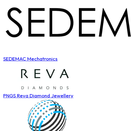
SEDEMAC Mechatronics
PNGS Reva Diamond Jewellery