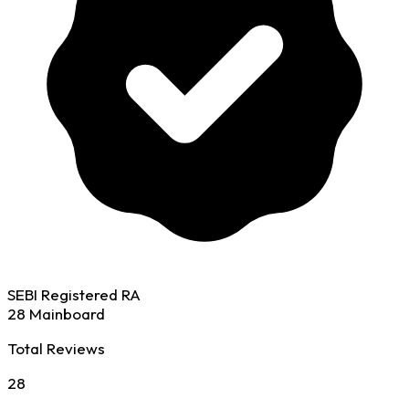
SEBI Registered RA
28 Mainboard
Total Reviews
28