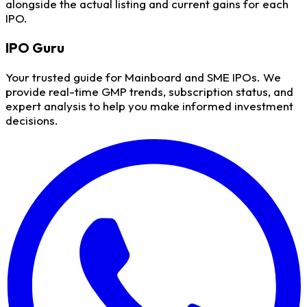
alongside the actual listing and current gains for each
IPO.
IPO
Guru
Your trusted guide for Mainboard and SME IPOs. We
provide real-time GMP trends, subscription status, and
expert analysis to help you make informed investment
decisions.