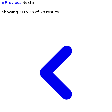
« Previous
Next »
Showing
21
to
28
of
28
results