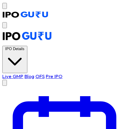
IPO Details
Live GMP
Blog
OFS
Pre IPO