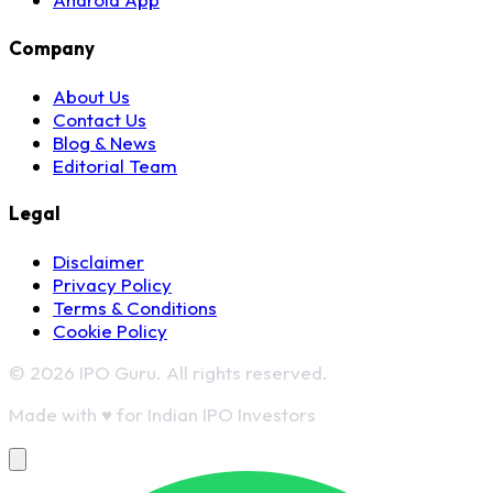
Company
About Us
Contact Us
Blog & News
Editorial Team
Legal
Disclaimer
Privacy Policy
Terms & Conditions
Cookie Policy
© 2026 IPO Guru. All rights reserved.
Made with
♥
for Indian IPO Investors