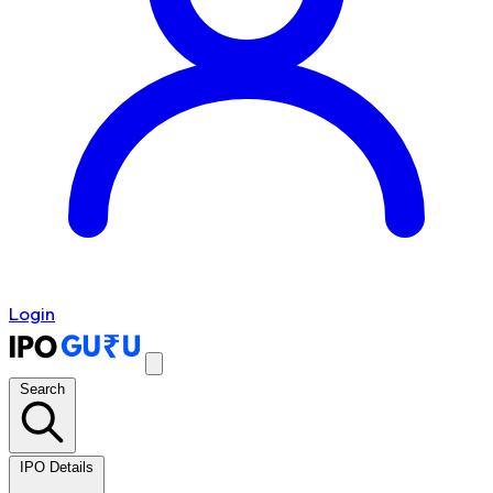
Login
Search
IPO Details