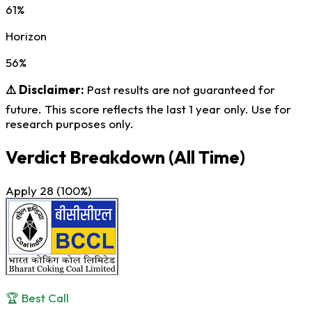
61%
Horizon
56%
⚠️ Disclaimer:
Past results are not guaranteed for
future. This score reflects the last 1 year only. Use for
research purposes only.
Verdict Breakdown
(All Time)
Apply
28
(100%)
🏆 Best Call