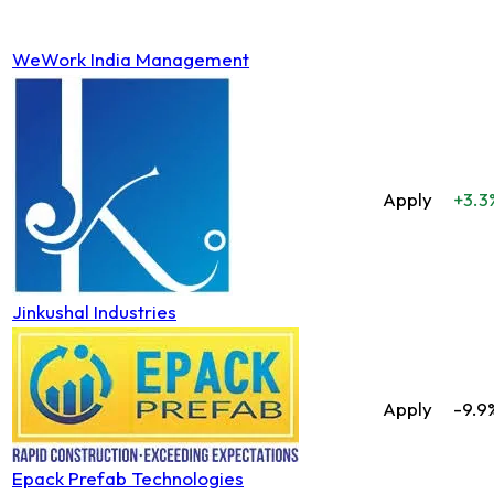
WeWork India Management
Apply
+3.3
Jinkushal Industries
Apply
-9.9
Epack Prefab Technologies