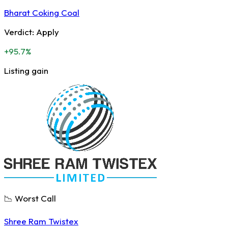
Bharat Coking Coal
Verdict:
Apply
+95.7%
Listing gain
📉 Worst Call
Shree Ram Twistex