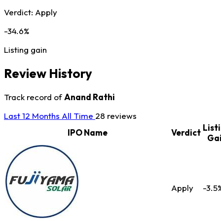
Verdict:
Apply
-34.6%
Listing gain
Review History
Track record of
Anand Rathi
Last 12 Months
All Time
28 reviews
List
IPO Name
Verdict
Ga
Apply
-3.5