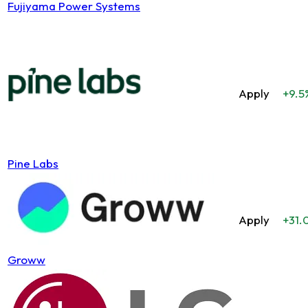
Fujiyama Power Systems
Apply
+9.5
Pine Labs
Apply
+31.
Groww