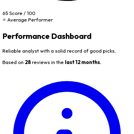
65
Score / 100
⭐ Average Performer
Performance Dashboard
Reliable analyst with a solid record of good picks.
Based on
28
reviews in the
last 12 months
.