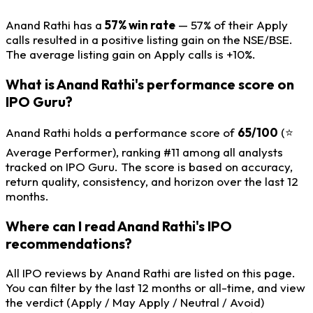
Anand Rathi has a
57% win rate
— 57% of their Apply
calls resulted in a positive listing gain on the NSE/BSE.
The average listing gain on Apply calls is +10%.
What is Anand Rathi's performance score on
IPO Guru?
Anand Rathi holds a performance score of
65/100
(⭐
Average Performer), ranking #11 among all analysts
tracked on IPO Guru. The score is based on accuracy,
return quality, consistency, and horizon over the last 12
months.
Where can I read Anand Rathi's IPO
recommendations?
All IPO reviews by Anand Rathi are listed on this page.
You can filter by the last 12 months or all-time, and view
the verdict (Apply / May Apply / Neutral / Avoid)