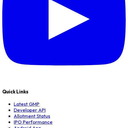
Quick Links
Latest GMP
Developer API
Allotment Status
IPO Performance
Android App