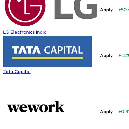
Apply
+50
LG Electronics India
Apply
+1.2
Tata Capital
Apply
+0.3