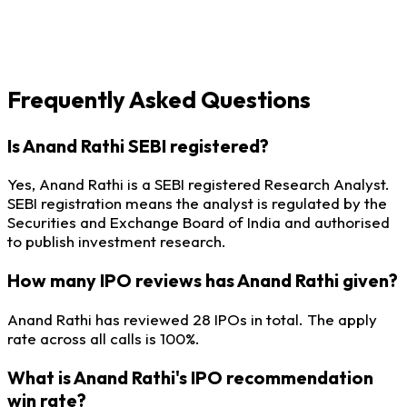
Frequently Asked Questions
Is Anand Rathi SEBI registered?
Yes, Anand Rathi is a SEBI registered Research Analyst.
SEBI registration means the analyst is regulated by the
Securities and Exchange Board of India and authorised
to publish investment research.
How many IPO reviews has Anand Rathi given?
Anand Rathi has reviewed 28 IPOs in total. The apply
rate across all calls is 100%.
What is Anand Rathi's IPO recommendation
win rate?