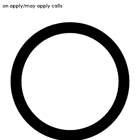
on apply/may apply calls