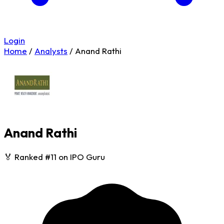
Login
Home
/
Analysts
/
Anand Rathi
Anand Rathi
🏅 Ranked #11 on IPO Guru