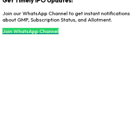
Get Timely IPO Updates!
Join our WhatsApp Channel to get instant notifications
about GMP, Subscription Status, and Allotment.
Join WhatsApp Channel