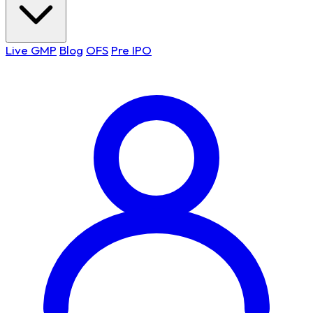
Live GMP
Blog
OFS
Pre IPO