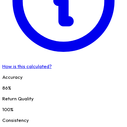
How is this calculated?
Accuracy
86%
Return Quality
100%
Consistency