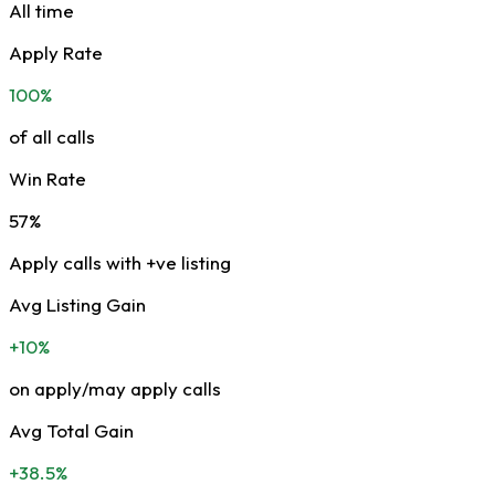
All time
Apply Rate
100%
of all calls
Win Rate
57%
Apply calls with +ve listing
Avg Listing Gain
+10%
on apply/may apply calls
Avg Total Gain
+38.5%