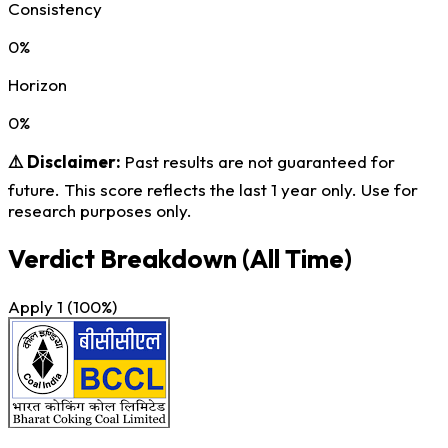
Consistency
0%
Horizon
0%
⚠️ Disclaimer:
Past results are not guaranteed for
future. This score reflects the last 1 year only. Use for
research purposes only.
Verdict Breakdown
(All Time)
Apply
1
(100%)