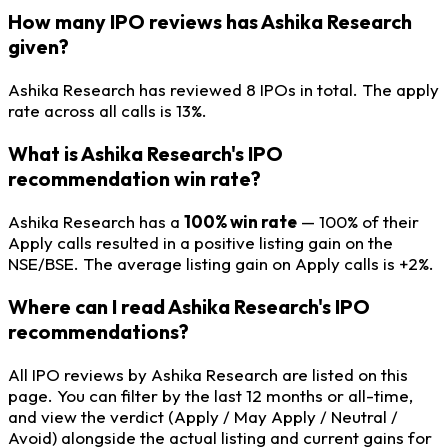
How many IPO reviews has Ashika Research
given?
Ashika Research has reviewed 8 IPOs in total. The apply
rate across all calls is 13%.
What is Ashika Research's IPO
recommendation win rate?
Ashika Research has a
100% win rate
— 100% of their
Apply calls resulted in a positive listing gain on the
NSE/BSE. The average listing gain on Apply calls is +2%.
Where can I read Ashika Research's IPO
recommendations?
All IPO reviews by Ashika Research are listed on this
page. You can filter by the last 12 months or all-time,
and view the verdict (Apply / May Apply / Neutral /
Avoid) alongside the actual listing and current gains for