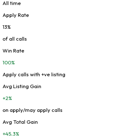
All time
Apply Rate
13%
of all calls
Win Rate
100%
Apply calls with +ve listing
Avg Listing Gain
+2%
on apply/may apply calls
Avg Total Gain
+45.3%