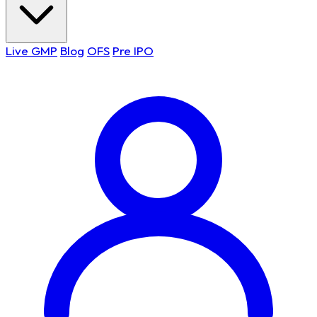
Live GMP
Blog
OFS
Pre IPO