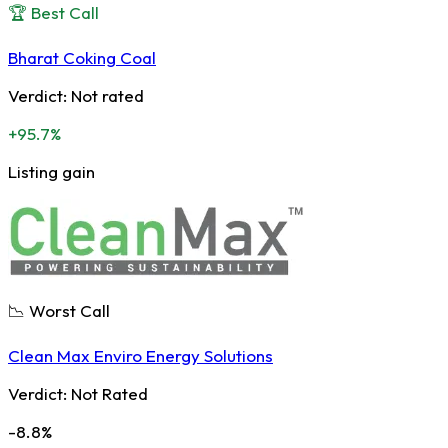
🏆 Best Call
Bharat Coking Coal
Verdict:
Not rated
+95.7%
Listing gain
📉 Worst Call
Clean Max Enviro Energy Solutions
Verdict:
Not Rated
-8.8%