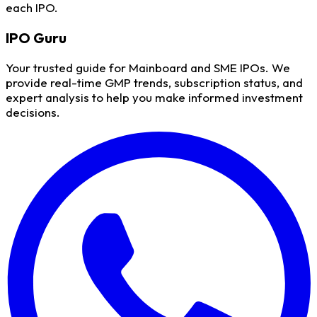
each IPO.
IPO
Guru
Your trusted guide for Mainboard and SME IPOs. We
provide real-time GMP trends, subscription status, and
expert analysis to help you make informed investment
decisions.