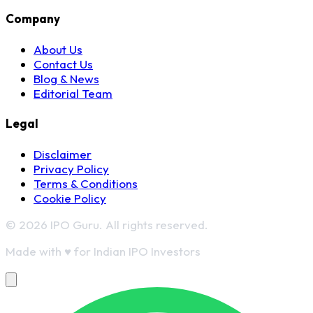
Company
About Us
Contact Us
Blog & News
Editorial Team
Legal
Disclaimer
Privacy Policy
Terms & Conditions
Cookie Policy
© 2026 IPO Guru. All rights reserved.
Made with
♥
for Indian IPO Investors