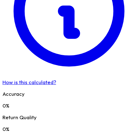
How is this calculated?
Accuracy
0%
Return Quality
0%