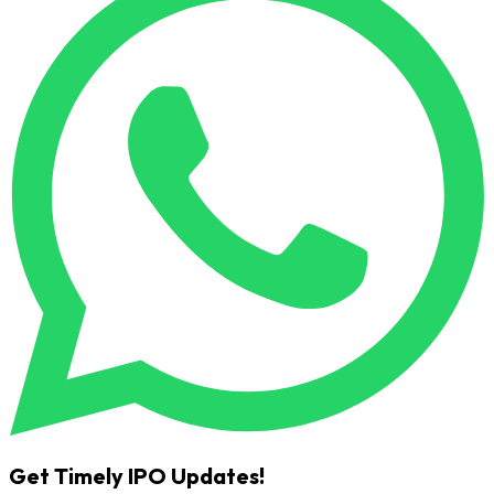
Get Timely IPO Updates!