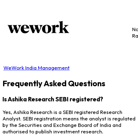
No
Ra
WeWork India Management
Frequently Asked Questions
Is Ashika Research SEBI registered?
Yes, Ashika Research is a SEBI registered Research
Analyst. SEBI registration means the analyst is regulated
by the Securities and Exchange Board of India and
authorised to publish investment research.