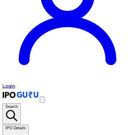
Login
Search
IPO Details