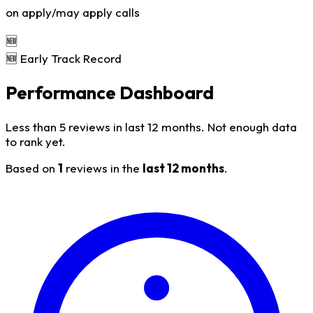
on apply/may apply calls
🆕
🆕 Early Track Record
Performance Dashboard
Less than 5 reviews in last 12 months. Not enough data
to rank yet.
Based on
1
reviews in the
last 12 months
.