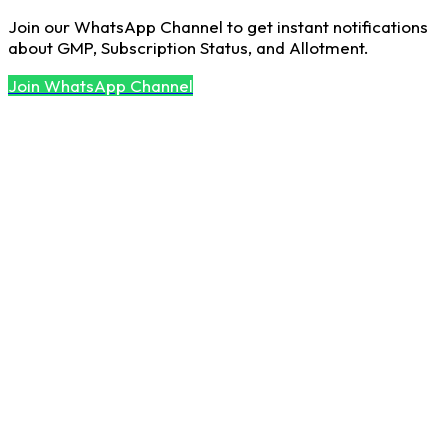
Join our WhatsApp Channel to get instant notifications
about GMP, Subscription Status, and Allotment.
Join WhatsApp Channel