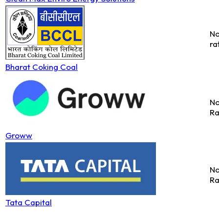
No
ra
Bharat Coking Coal
No
Ra
Groww
No
Ra
Tata Capital