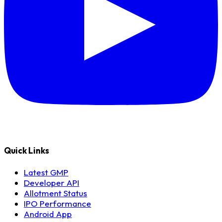
Quick Links
Latest GMP
Developer API
Allotment Status
IPO Performance
Android App