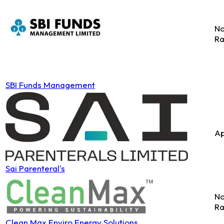
No
Ra
SBI Funds Management
Ap
Sai Parenteral's
No
Ra
Clean Max Enviro Energy Solutions