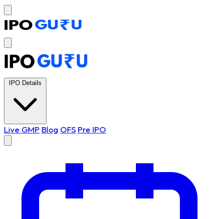
IPO Details
Live GMP
Blog
OFS
Pre IPO