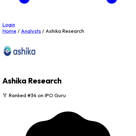
Login
Home
/
Analysts
/
Ashika Research
Ashika Research
🏅 Ranked #34 on IPO Guru