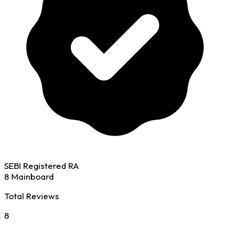
SEBI Registered RA
8 Mainboard
Total Reviews
8