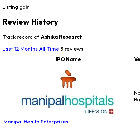
Listing gain
Review History
Track record of
Ashika Research
Last 12 Months
All Time
8 reviews
IPO Name
Ve
No
Ra
Manipal Health Enterprises