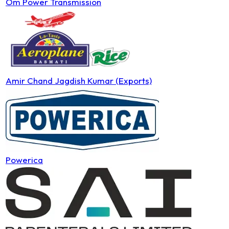
Om Power Transmission
Amir Chand Jagdish Kumar (Exports)
Powerica