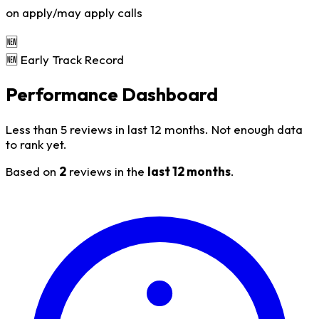
on apply/may apply calls
🆕
🆕 Early Track Record
Performance Dashboard
Less than 5 reviews in last 12 months. Not enough data
to rank yet.
Based on
2
reviews in the
last 12 months
.