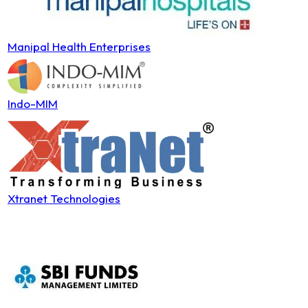
Manipal Health Enterprises
Indo-MIM
Xtranet Technologies