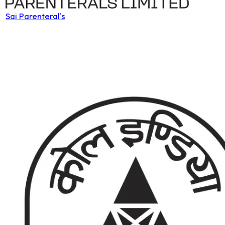
Sai Parenteral's