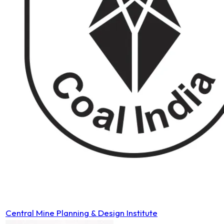
Central Mine Planning & Design Institute