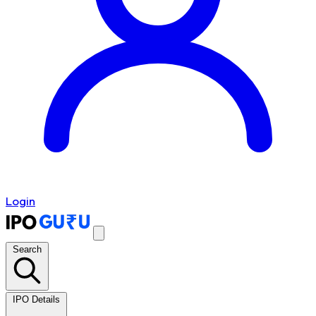
Login
Search
IPO Details