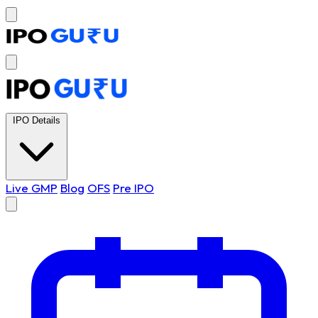
IPO Details
Live GMP
Blog
OFS
Pre IPO