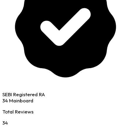
SEBI Registered RA
34 Mainboard
Total Reviews
34