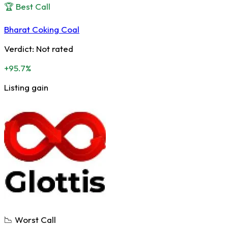
🏆 Best Call
Bharat Coking Coal
Verdict:
Not rated
+95.7%
Listing gain
📉 Worst Call