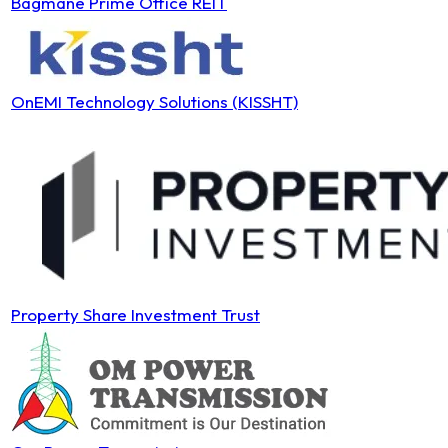
Bagmane Prime Office REIT
OnEMI Technology Solutions (KISSHT)
Property Share Investment Trust