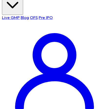
Live GMP
Blog
OFS
Pre IPO