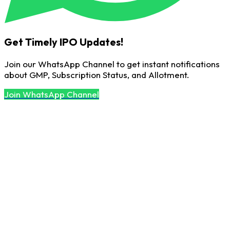
Get Timely IPO Updates!
Join our WhatsApp Channel to get instant notifications
about GMP, Subscription Status, and Allotment.
Join WhatsApp Channel