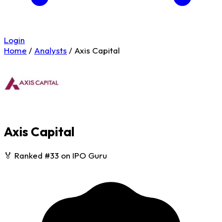
Login
Home
/
Analysts
/
Axis Capital
Axis Capital
🏅 Ranked #33 on IPO Guru