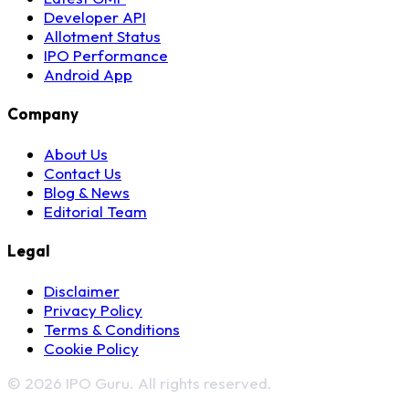
Developer API
Allotment Status
IPO Performance
Android App
Company
About Us
Contact Us
Blog & News
Editorial Team
Legal
Disclaimer
Privacy Policy
Terms & Conditions
Cookie Policy
© 2026 IPO Guru. All rights reserved.