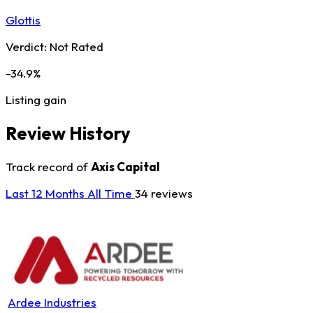
Glottis
Verdict:
Not Rated
-34.9%
Listing gain
Review History
Track record of
Axis Capital
Last 12 Months
All Time
34 reviews
Ardee Industries