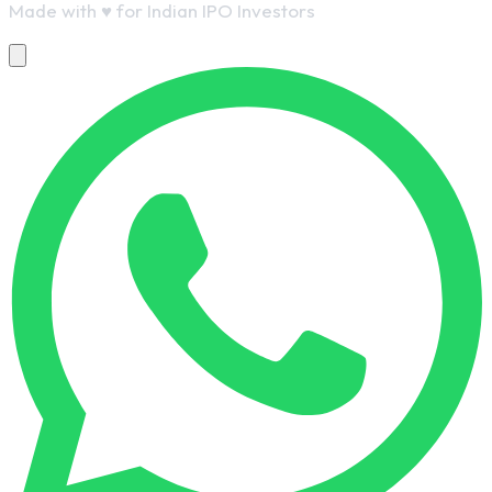
Made with
♥
for Indian IPO Investors