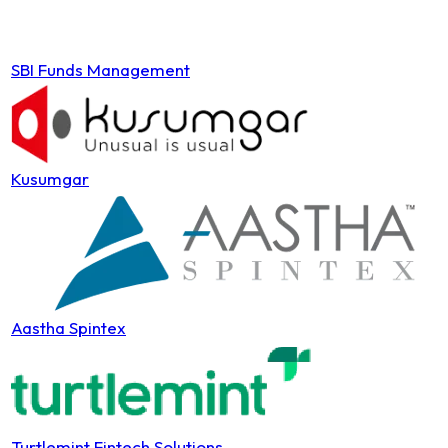
SBI Funds Management
Kusumgar
Aastha Spintex
Turtlemint Fintech Solutions