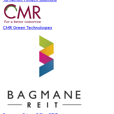
CMR Green Technologies