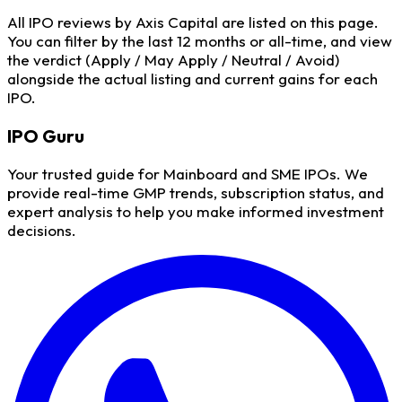
All IPO reviews by Axis Capital are listed on this page.
You can filter by the last 12 months or all-time, and view
the verdict (Apply / May Apply / Neutral / Avoid)
alongside the actual listing and current gains for each
IPO.
IPO
Guru
Your trusted guide for Mainboard and SME IPOs. We
provide real-time GMP trends, subscription status, and
expert analysis to help you make informed investment
decisions.