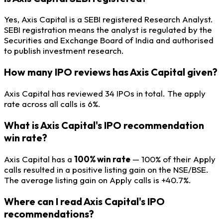
Yes, Axis Capital is a SEBI registered Research Analyst.
SEBI registration means the analyst is regulated by the
Securities and Exchange Board of India and authorised
to publish investment research.
How many IPO reviews has Axis Capital given?
Axis Capital has reviewed 34 IPOs in total. The apply
rate across all calls is 6%.
What is Axis Capital's IPO recommendation
win rate?
Axis Capital has a
100% win rate
— 100% of their Apply
calls resulted in a positive listing gain on the NSE/BSE.
The average listing gain on Apply calls is +40.7%.
Where can I read Axis Capital's IPO
recommendations?