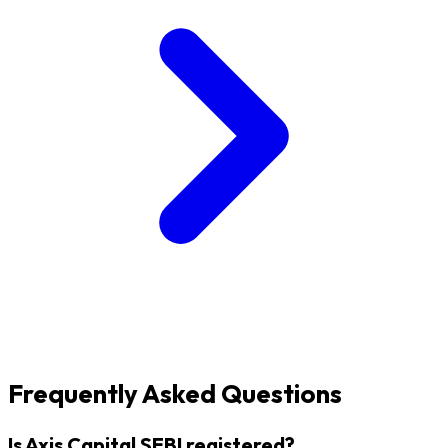
Frequently Asked Questions
Is Axis Capital SEBI registered?