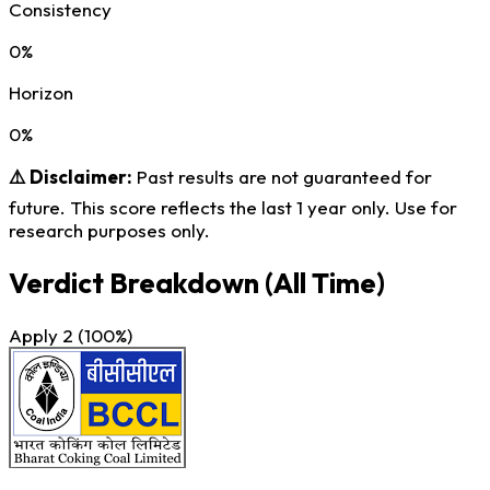
Consistency
0%
Horizon
0%
⚠️ Disclaimer:
Past results are not guaranteed for
future. This score reflects the last 1 year only. Use for
research purposes only.
Verdict Breakdown
(All Time)
Apply
2
(100%)