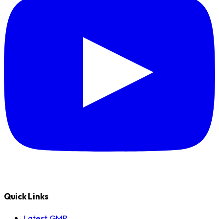
Quick Links
Latest GMP