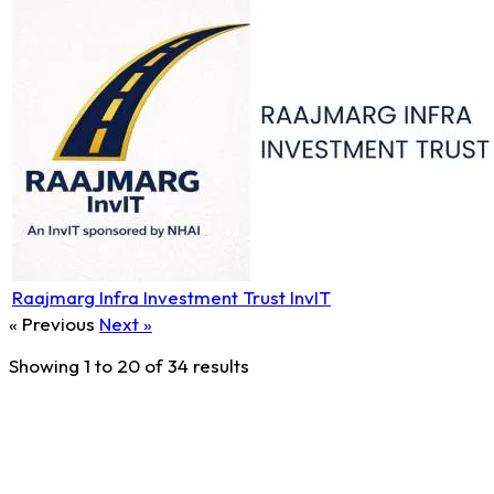
Raajmarg Infra Investment Trust InvIT
« Previous
Next »
Showing
1
to
20
of
34
results