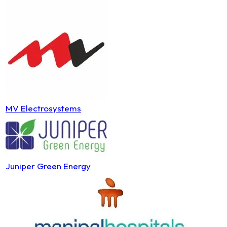
MV Electrosystems
Juniper Green Energy