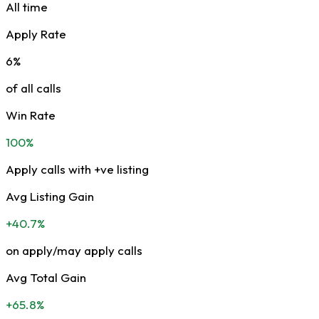
All time
Apply Rate
6%
of all calls
Win Rate
100%
Apply calls with +ve listing
Avg Listing Gain
+40.7%
on apply/may apply calls
Avg Total Gain
+65.8%