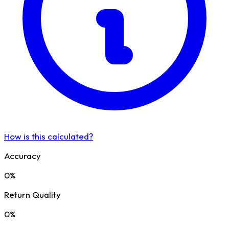
How is this calculated?
Accuracy
0%
Return Quality
0%