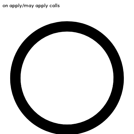
on apply/may apply calls