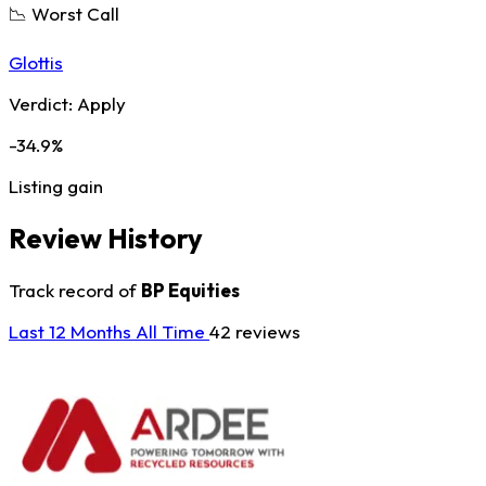
📉 Worst Call
Glottis
Verdict:
Apply
-34.9%
Listing gain
Review History
Track record of
BP Equities
Last 12 Months
All Time
42 reviews