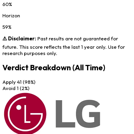
60%
Horizon
59%
⚠️ Disclaimer:
Past results are not guaranteed for
future. This score reflects the last 1 year only. Use for
research purposes only.
Verdict Breakdown
(All Time)
Apply
41
(98%)
Avoid
1
(2%)