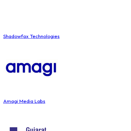
Shadowfax Technologies
Amagi Media Labs