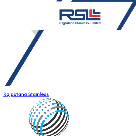
Rajputana Stainless