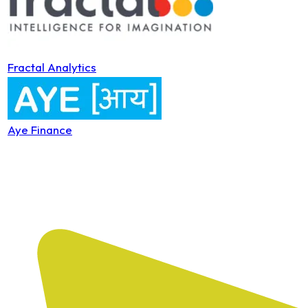
Fractal Analytics
Aye Finance