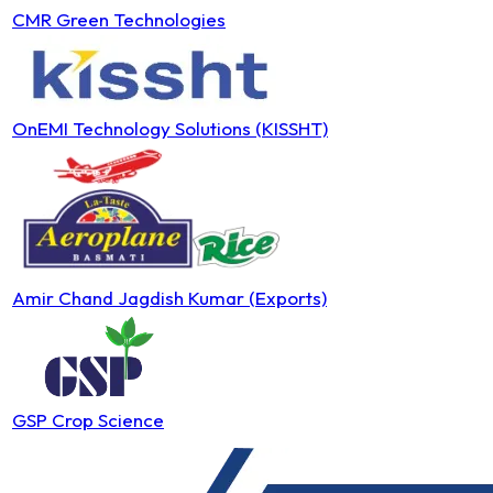
CMR Green Technologies
OnEMI Technology Solutions (KISSHT)
Amir Chand Jagdish Kumar (Exports)
GSP Crop Science