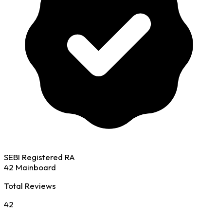
SEBI Registered RA
42 Mainboard
Total Reviews
42