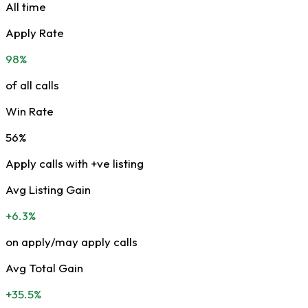
All time
Apply Rate
98%
of all calls
Win Rate
56%
Apply calls with +ve listing
Avg Listing Gain
+6.3%
on apply/may apply calls
Avg Total Gain
+35.5%