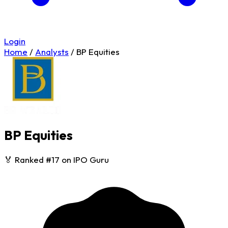
Login
Home
/
Analysts
/
BP Equities
BP Equities
🏅 Ranked #17 on IPO Guru