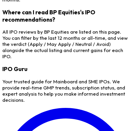
Where can I read BP Equities's IPO
recommendations?
All IPO reviews by BP Equities are listed on this page.
You can filter by the last 12 months or all-time, and view
the verdict (Apply / May Apply / Neutral / Avoid)
alongside the actual listing and current gains for each
IPO.
IPO
Guru
Your trusted guide for Mainboard and SME IPOs. We
provide real-time GMP trends, subscription status, and
expert analysis to help you make informed investment
decisions.