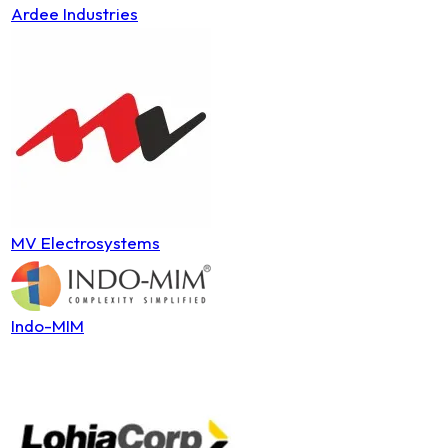
Ardee Industries
MV Electrosystems
Indo-MIM