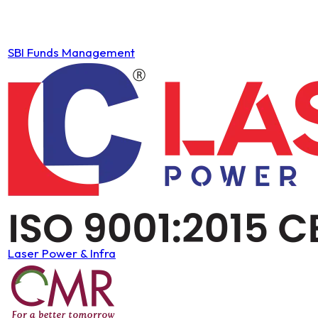
SBI Funds Management
Laser Power & Infra