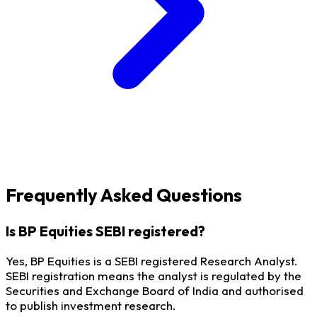
Frequently Asked Questions
Is BP Equities SEBI registered?
Yes, BP Equities is a SEBI registered Research Analyst.
SEBI registration means the analyst is regulated by the
Securities and Exchange Board of India and authorised
to publish investment research.