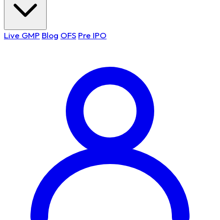
Live GMP
Blog
OFS
Pre IPO