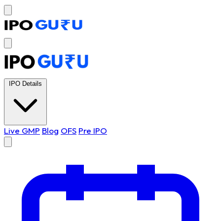
IPO Details
Live GMP
Blog
OFS
Pre IPO