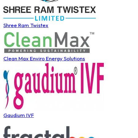
Shree Ram Twistex
Clean Max Enviro Energy Solutions
Gaudium IVF