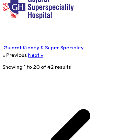
Gujarat Kidney & Super Speciality
« Previous
Next »
Showing
1
to
20
of
42
results