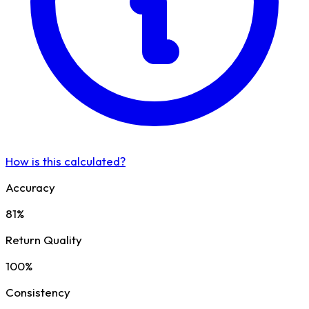
How is this calculated?
Accuracy
81%
Return Quality
100%
Consistency