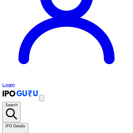
Login
Search
IPO Details