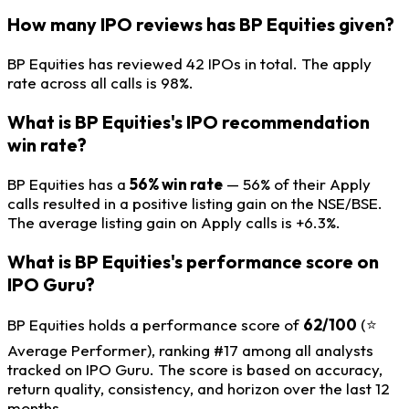
How many IPO reviews has BP Equities given?
BP Equities has reviewed 42 IPOs in total. The apply
rate across all calls is 98%.
What is BP Equities's IPO recommendation
win rate?
BP Equities has a
56% win rate
— 56% of their Apply
calls resulted in a positive listing gain on the NSE/BSE.
The average listing gain on Apply calls is +6.3%.
What is BP Equities's performance score on
IPO Guru?
BP Equities holds a performance score of
62/100
(⭐
Average Performer), ranking #17 among all analysts
tracked on IPO Guru. The score is based on accuracy,
return quality, consistency, and horizon over the last 12
months.