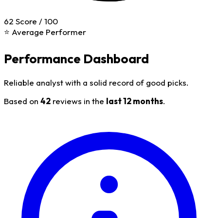
62
Score / 100
⭐ Average Performer
Performance Dashboard
Reliable analyst with a solid record of good picks.
Based on
42
reviews in the
last 12 months
.