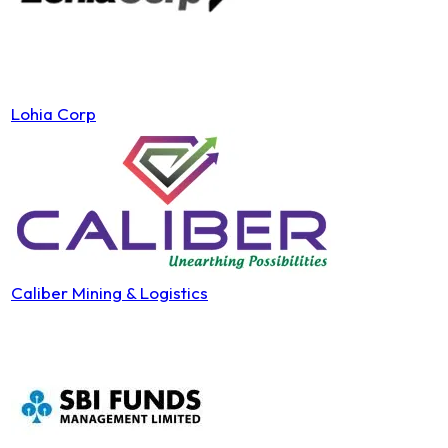
Lohia Corp
Caliber Mining & Logistics