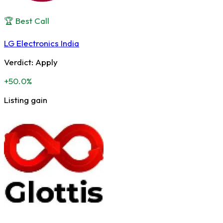
🏆 Best Call
LG Electronics India
Verdict:
Apply
+50.0%
Listing gain