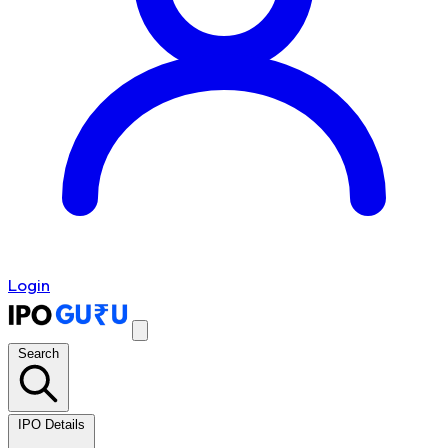
Login
Search
IPO Details