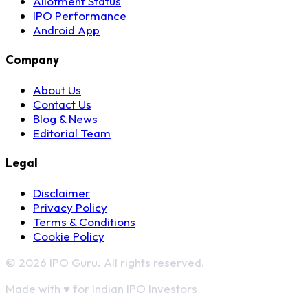
Allotment Status
IPO Performance
Android App
Company
About Us
Contact Us
Blog & News
Editorial Team
Legal
Disclaimer
Privacy Policy
Terms & Conditions
Cookie Policy
© 2026 IPO Guru. All rights reserved.
Made with
♥
for Indian IPO Investors