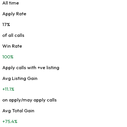
All time
Apply Rate
17%
of all calls
Win Rate
100%
Apply calls with +ve listing
Avg Listing Gain
+11.1%
on apply/may apply calls
Avg Total Gain
+75.4%