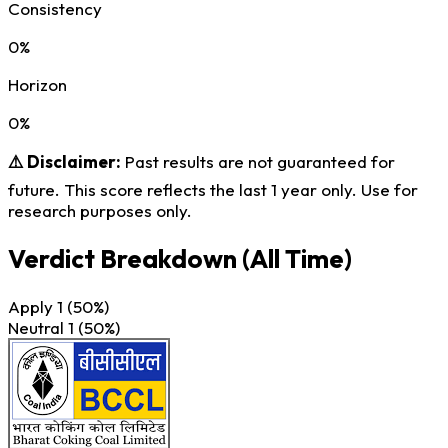
Consistency
0%
Horizon
0%
⚠️ Disclaimer:
Past results are not guaranteed for
future. This score reflects the last 1 year only. Use for
research purposes only.
Verdict Breakdown
(All Time)
Apply
1
(50%)
Neutral
1
(50%)