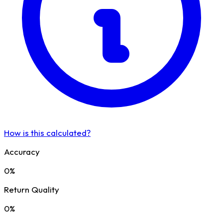
How is this calculated?
Accuracy
0%
Return Quality
0%