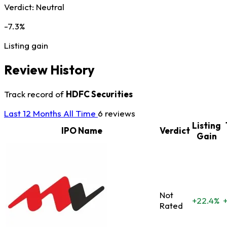
Verdict:
Neutral
-7.3%
Listing gain
Review History
Track record of
HDFC Securities
Last 12 Months
All Time
6 reviews
Listing
IPO Name
Verdict
Gain
Not
+22.4%
Rated