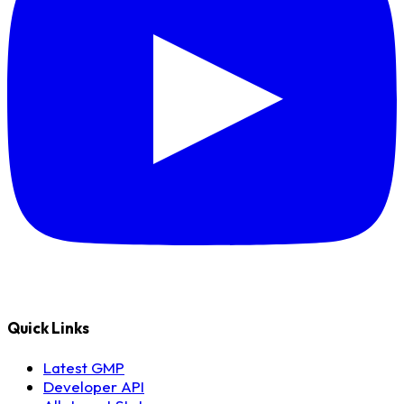
Quick Links
Latest GMP
Developer API