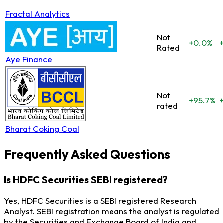
Fractal Analytics
Not
+0.0%
Rated
Aye Finance
Not
+95.7%
rated
Bharat Coking Coal
Frequently Asked Questions
Is HDFC Securities SEBI registered?
Yes, HDFC Securities is a SEBI registered Research
Analyst. SEBI registration means the analyst is regulated
by the Securities and Exchange Board of India and