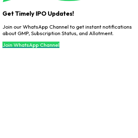
Get Timely IPO Updates!
Join our WhatsApp Channel to get instant notifications
about GMP, Subscription Status, and Allotment.
Join WhatsApp Channel