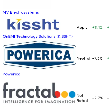
MV Electrosystems
Apply
+11.1%
OnEMI Technology Solutions (KISSHT)
Neutral
-7.3%
Powerica
Not
-2.7%
-
Rated