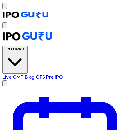
IPO Details
Live GMP
Blog
OFS
Pre IPO