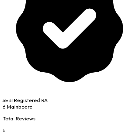
SEBI Registered RA
6 Mainboard
Total Reviews
6