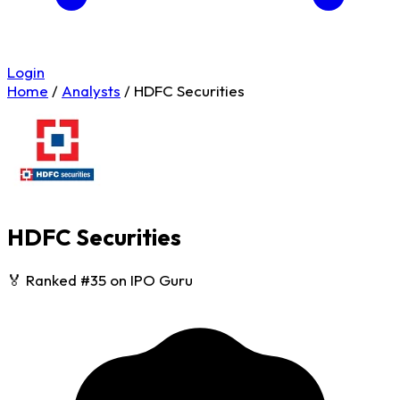
Login
Home
/
Analysts
/
HDFC Securities
HDFC Securities
🏅 Ranked #35 on IPO Guru