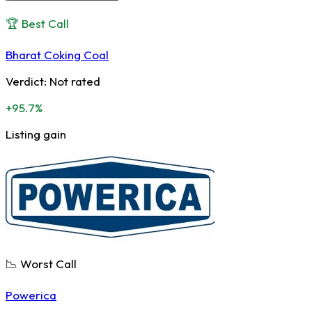
🏆 Best Call
Bharat Coking Coal
Verdict:
Not rated
+95.7%
Listing gain
📉 Worst Call
Powerica