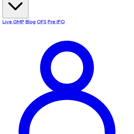
Live GMP
Blog
OFS
Pre IPO