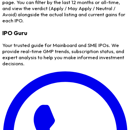
page. You can filter by the last 12 months or all-time,
and view the verdict (Apply / May Apply / Neutral /
Avoid) alongside the actual listing and current gains for
each IPO.
IPO
Guru
Your trusted guide for Mainboard and SME IPOs. We
provide real-time GMP trends, subscription status, and
expert analysis to help you make informed investment
decisions.