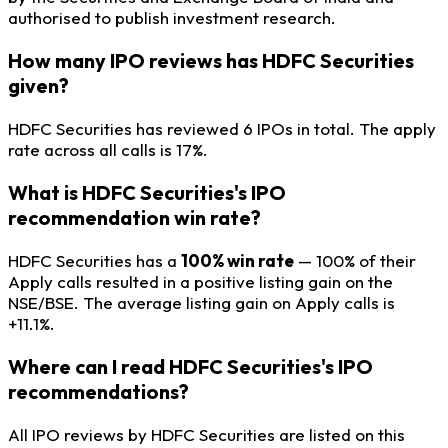
authorised to publish investment research.
How many IPO reviews has HDFC Securities
given?
HDFC Securities has reviewed 6 IPOs in total. The apply
rate across all calls is 17%.
What is HDFC Securities's IPO
recommendation win rate?
HDFC Securities has a
100% win rate
— 100% of their
Apply calls resulted in a positive listing gain on the
NSE/BSE. The average listing gain on Apply calls is
+11.1%.
Where can I read HDFC Securities's IPO
recommendations?
All IPO reviews by HDFC Securities are listed on this