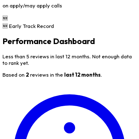
on apply/may apply calls
🆕
🆕 Early Track Record
Performance Dashboard
Less than 5 reviews in last 12 months. Not enough data
to rank yet.
Based on
2
reviews in the
last 12 months
.