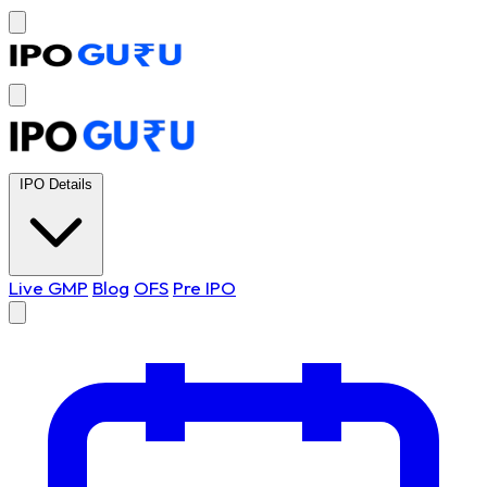
IPO Details
Live GMP
Blog
OFS
Pre IPO