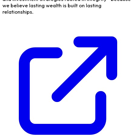
we believe lasting wealth is built on lasting
relationships.