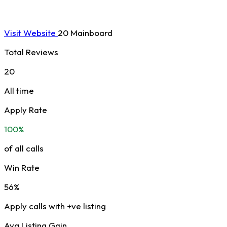
Visit Website
20 Mainboard
Total Reviews
20
All time
Apply Rate
100%
of all calls
Win Rate
56%
Apply calls with +ve listing
Avg Listing Gain