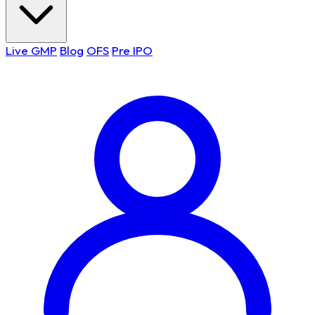
Live GMP
Blog
OFS
Pre IPO