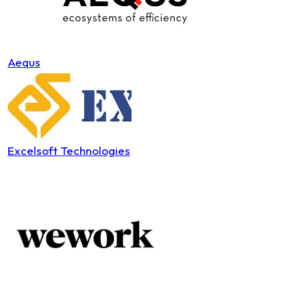
Aequs
Excelsoft Technologies