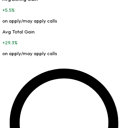
+5.5%
on apply/may apply calls
Avg Total Gain
+29.3%
on apply/may apply calls