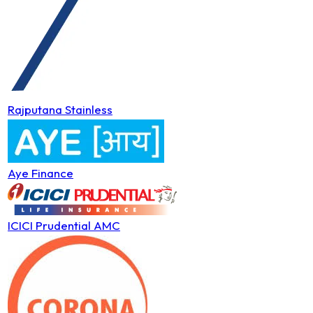
Rajputana Stainless
Aye Finance
ICICI Prudential AMC