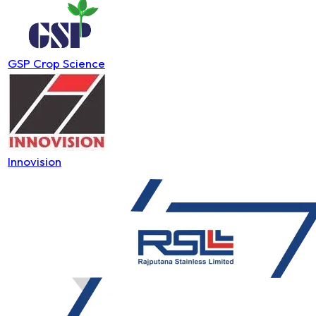
GSP Crop Science
Innovision