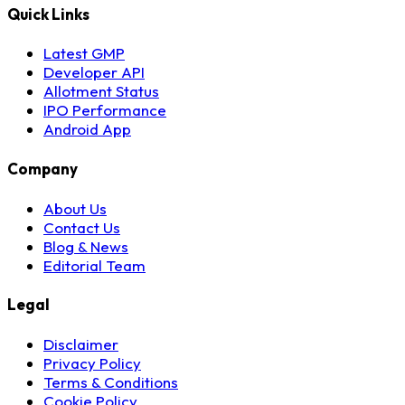
Quick Links
Latest GMP
Developer API
Allotment Status
IPO Performance
Android App
Company
About Us
Contact Us
Blog & News
Editorial Team
Legal
Disclaimer
Privacy Policy
Terms & Conditions
Cookie Policy