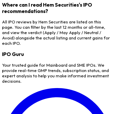
Where can I read Hem Securities's IPO
recommendations?
All IPO reviews by Hem Securities are listed on this
page. You can filter by the last 12 months or all-time,
and view the verdict (Apply / May Apply / Neutral /
Avoid) alongside the actual listing and current gains for
each IPO.
IPO
Guru
Your trusted guide for Mainboard and SME IPOs. We
provide real-time GMP trends, subscription status, and
expert analysis to help you make informed investment
decisions.