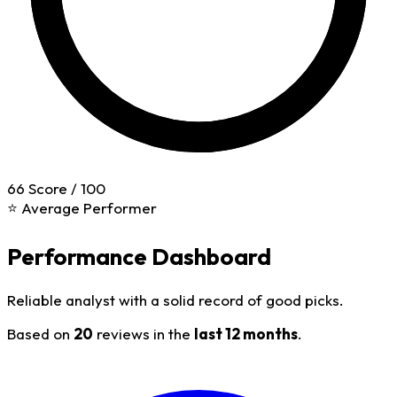
66
Score / 100
⭐ Average Performer
Performance Dashboard
Reliable analyst with a solid record of good picks.
Based on
20
reviews in the
last 12 months
.