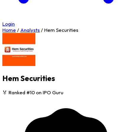
Login
Home
/
Analysts
/
Hem Securities
Hem Securities
🏅 Ranked #10 on IPO Guru