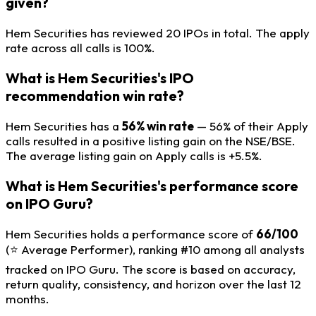
given?
Hem Securities has reviewed 20 IPOs in total. The apply
rate across all calls is 100%.
What is Hem Securities's IPO
recommendation win rate?
Hem Securities has a
56% win rate
— 56% of their Apply
calls resulted in a positive listing gain on the NSE/BSE.
The average listing gain on Apply calls is +5.5%.
What is Hem Securities's performance score
on IPO Guru?
Hem Securities holds a performance score of
66/100
(⭐ Average Performer), ranking #10 among all analysts
tracked on IPO Guru. The score is based on accuracy,
return quality, consistency, and horizon over the last 12
months.