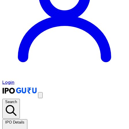
Login
Search
IPO Details