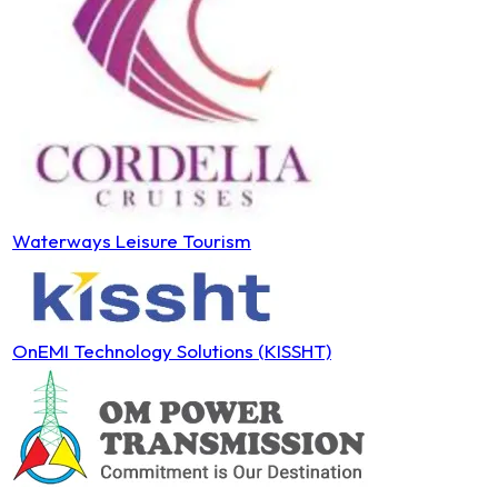
Waterways Leisure Tourism
OnEMI Technology Solutions (KISSHT)