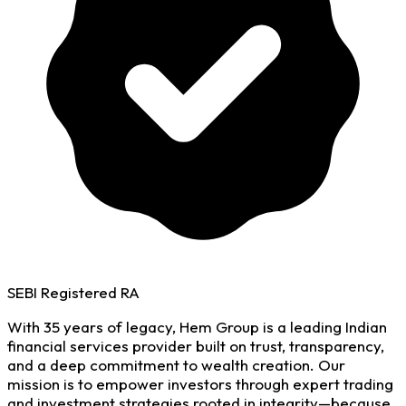
SEBI Registered RA
With 35 years of legacy, Hem Group is a leading Indian
financial services provider built on trust, transparency,
and a deep commitment to wealth creation. Our
mission is to empower investors through expert trading
and investment strategies rooted in integrity—because