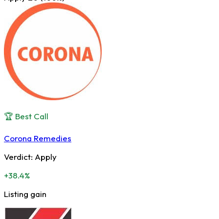
🏆 Best Call
Corona Remedies
Verdict:
Apply
+38.4%
Listing gain