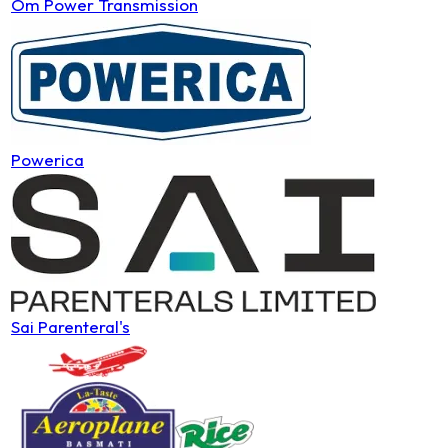
Om Power Transmission
Powerica
Sai Parenteral's