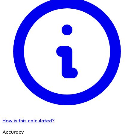
How is this calculated?
Accuracy