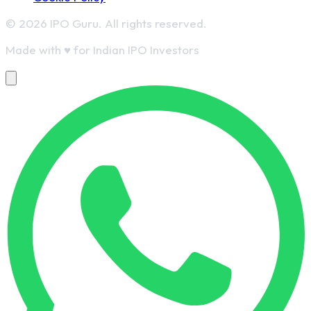
© 2026 IPO Guru. All rights reserved.
Made with
♥
for Indian IPO Investors