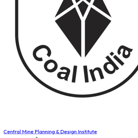
Central Mine Planning & Design Institute