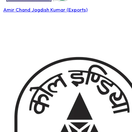
Amir Chand Jagdish Kumar (Exports)