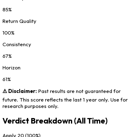
85%
Return Quality
100%
Consistency
67%
Horizon
61%
⚠️ Disclaimer:
Past results are not guaranteed for
future. This score reflects the last 1 year only. Use for
research purposes only.
Verdict Breakdown
(All Time)
Apply
20
(100%)