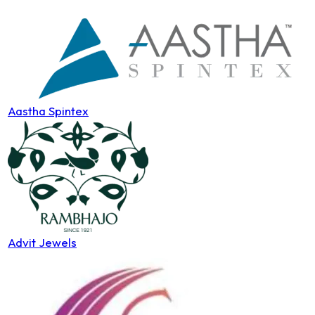
Aastha Spintex
Advit Jewels