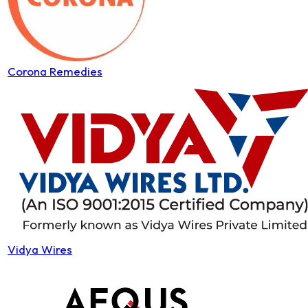
Corona Remedies
Vidya Wires