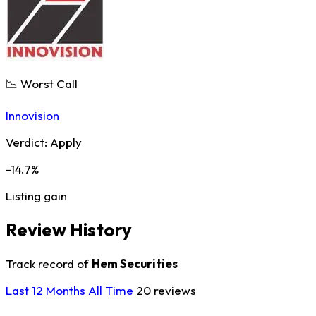
📉 Worst Call
Innovision
Verdict:
Apply
-14.7%
Listing gain
Review History
Track record of
Hem Securities
Last 12 Months
All Time
20 reviews