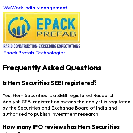
WeWork India Management
Epack Prefab Technologies
Frequently Asked Questions
Is Hem Securities SEBI registered?
Yes, Hem Securities is a SEBI registered Research
Analyst. SEBI registration means the analyst is regulated
by the Securities and Exchange Board of India and
authorised to publish investment research.
How many IPO reviews has Hem Securities