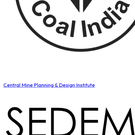
Central Mine Planning & Design Institute