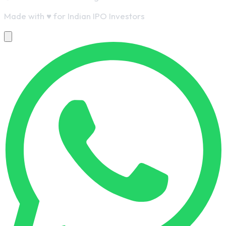
Made with
♥
for Indian IPO Investors