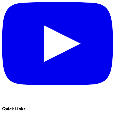
Quick Links