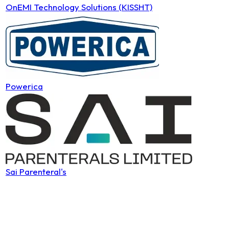
OnEMI Technology Solutions (KISSHT)
Powerica
Sai Parenteral's