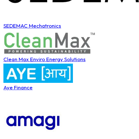
SEDEMAC Mechatronics
Clean Max Enviro Energy Solutions
Aye Finance