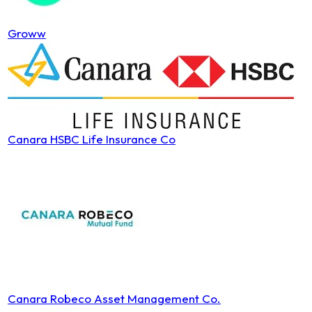
Groww
Canara HSBC Life Insurance Co
Canara Robeco Asset Management Co.