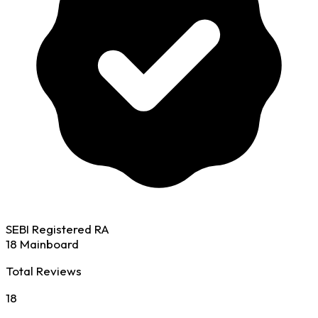
SEBI Registered RA
18 Mainboard
Total Reviews
18