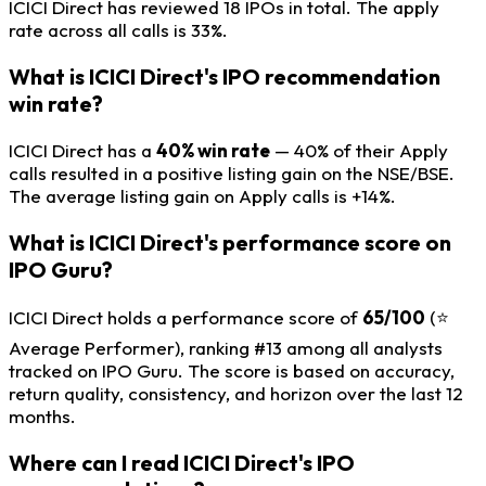
ICICI Direct has reviewed 18 IPOs in total. The apply
rate across all calls is 33%.
What is ICICI Direct's IPO recommendation
win rate?
ICICI Direct has a
40% win rate
— 40% of their Apply
calls resulted in a positive listing gain on the NSE/BSE.
The average listing gain on Apply calls is +14%.
What is ICICI Direct's performance score on
IPO Guru?
ICICI Direct holds a performance score of
65/100
(⭐
Average Performer), ranking #13 among all analysts
tracked on IPO Guru. The score is based on accuracy,
return quality, consistency, and horizon over the last 12
months.
Where can I read ICICI Direct's IPO