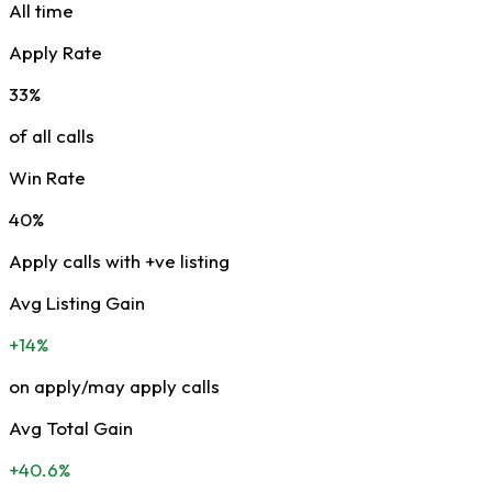
All time
Apply Rate
33%
of all calls
Win Rate
40%
Apply calls with +ve listing
Avg Listing Gain
+14%
on apply/may apply calls
Avg Total Gain
+40.6%