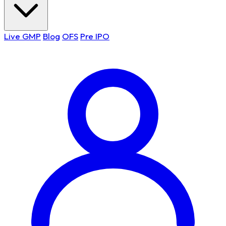
Live GMP
Blog
OFS
Pre IPO