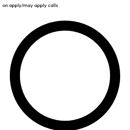
on apply/may apply calls