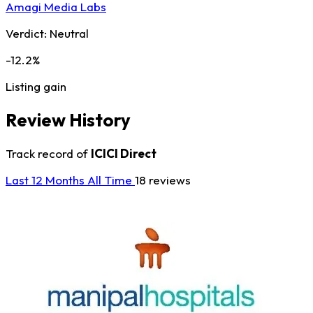
Amagi Media Labs
Verdict:
Neutral
-12.2%
Listing gain
Review History
Track record of
ICICI Direct
Last 12 Months
All Time
18 reviews