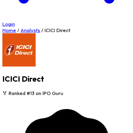
Login
Home
/
Analysts
/
ICICI Direct
ICICI Direct
🏅 Ranked #13 on IPO Guru