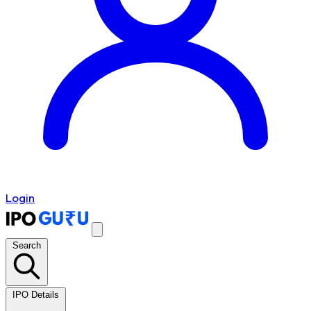
Login
Search
IPO Details