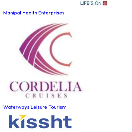
Manipal Health Enterprises
Waterways Leisure Tourism