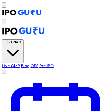
IPO Details
Live GMP
Blog
OFS
Pre IPO