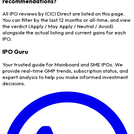
recommendations?
All IPO reviews by ICICI Direct are listed on this page.
You can filter by the last 12 months or all-time, and view
the verdict (Apply / May Apply / Neutral / Avoid)
alongside the actual listing and current gains for each
IPO.
IPO
Guru
Your trusted guide for Mainboard and SME IPOs. We
provide real-time GMP trends, subscription status, and
expert analysis to help you make informed investment
decisions.