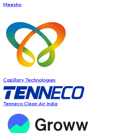
Meesho
Capillary Technologies
Tenneco Clean Air India