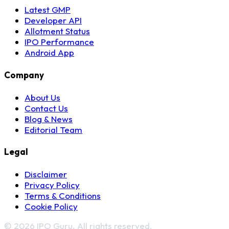
Latest GMP
Developer API
Allotment Status
IPO Performance
Android App
Company
About Us
Contact Us
Blog & News
Editorial Team
Legal
Disclaimer
Privacy Policy
Terms & Conditions
Cookie Policy
© 2026 IPO Guru. All rights reserved.