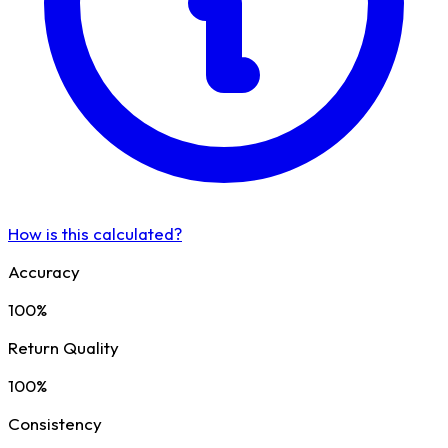
How is this calculated?
Accuracy
100%
Return Quality
100%
Consistency