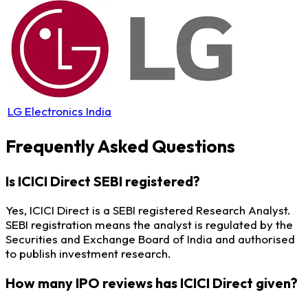
LG Electronics India
Frequently Asked Questions
Is ICICI Direct SEBI registered?
Yes, ICICI Direct is a SEBI registered Research Analyst.
SEBI registration means the analyst is regulated by the
Securities and Exchange Board of India and authorised
to publish investment research.
How many IPO reviews has ICICI Direct given?