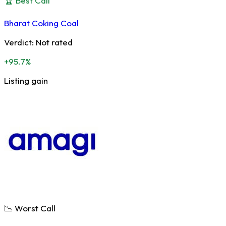
🏆 Best Call
Bharat Coking Coal
Verdict:
Not rated
+95.7%
Listing gain
📉 Worst Call