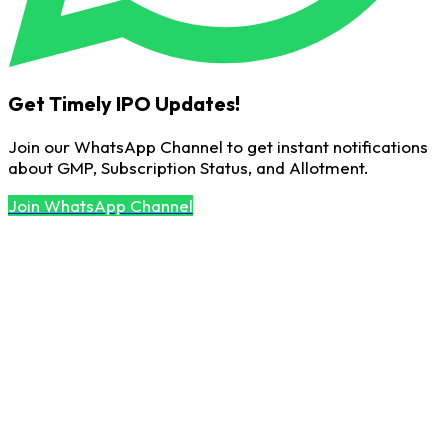
Get Timely IPO Updates!
Join our WhatsApp Channel to get instant notifications
about GMP, Subscription Status, and Allotment.
Join WhatsApp Channel