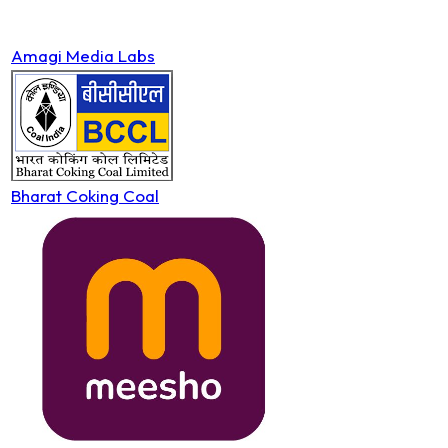
Amagi Media Labs
Bharat Coking Coal