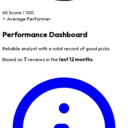
65
Score / 100
⭐ Average Performer
Performance Dashboard
Reliable analyst with a solid record of good picks.
Based on
7
reviews in the
last 12 months
.