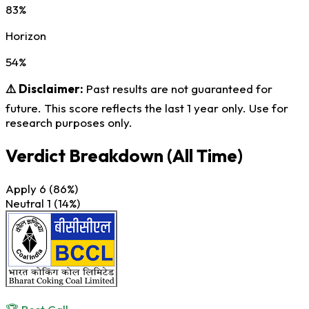
83%
Horizon
54%
⚠️ Disclaimer:
Past results are not guaranteed for
future. This score reflects the last 1 year only. Use for
research purposes only.
Verdict Breakdown
(All Time)
Apply
6
(86%)
Neutral
1
(14%)