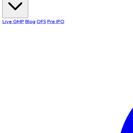
Live GMP
Blog
OFS
Pre IPO