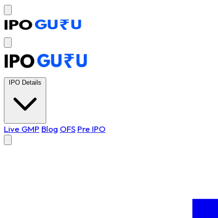
IPO Details
Live GMP
Blog
OFS
Pre IPO