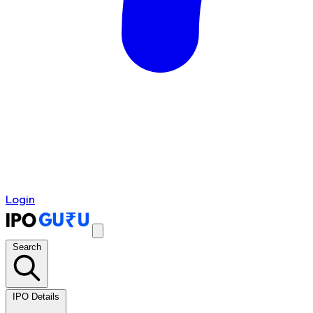
Login
Search
IPO Details