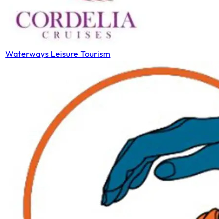
Waterways Leisure Tourism