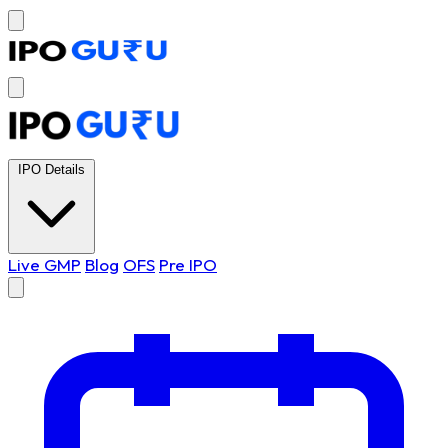
IPO Details
Live GMP
Blog
OFS
Pre IPO