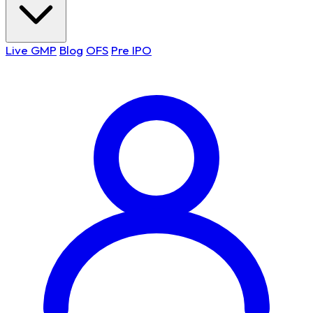
Live GMP
Blog
OFS
Pre IPO