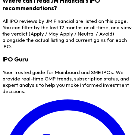
Where can I read JM Financial's IPO
recommendations?
All IPO reviews by JM Financial are listed on this page.
You can filter by the last 12 months or all-time, and view
the verdict (Apply / May Apply / Neutral / Avoid)
alongside the actual listing and current gains for each
IPO.
IPO
Guru
Your trusted guide for Mainboard and SME IPOs. We
provide real-time GMP trends, subscription status, and
expert analysis to help you make informed investment
decisions.