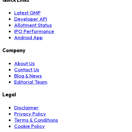
Latest GMP
Developer API
Allotment Status
IPO Performance
Android App
Company
About Us
Contact Us
Blog & News
Editorial Team
Legal
Disclaimer
Privacy Policy
Terms & Conditions
Cookie Policy