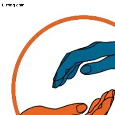
Listing gain