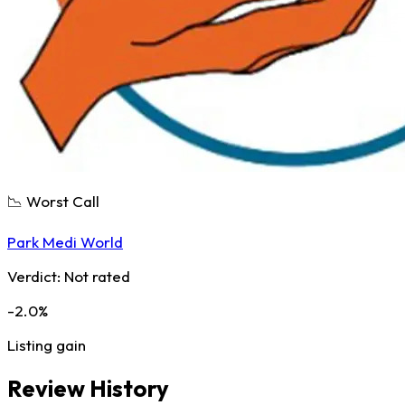
📉 Worst Call
Park Medi World
Verdict:
Not rated
-2.0%
Listing gain
Review History