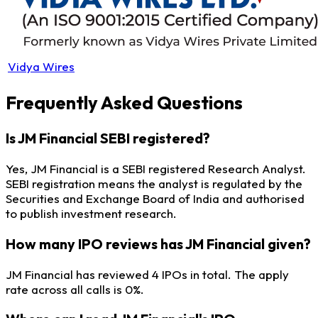
Vidya Wires
Frequently Asked Questions
Is JM Financial SEBI registered?
Yes, JM Financial is a SEBI registered Research Analyst.
SEBI registration means the analyst is regulated by the
Securities and Exchange Board of India and authorised
to publish investment research.
How many IPO reviews has JM Financial given?
JM Financial has reviewed 4 IPOs in total. The apply
rate across all calls is 0%.