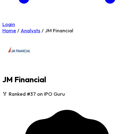
Login
Home
/
Analysts
/
JM Financial
JM Financial
🏅 Ranked #37 on IPO Guru