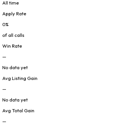
All time
Apply Rate
0%
of all calls
Win Rate
—
No data yet
Avg Listing Gain
—
No data yet
Avg Total Gain
—