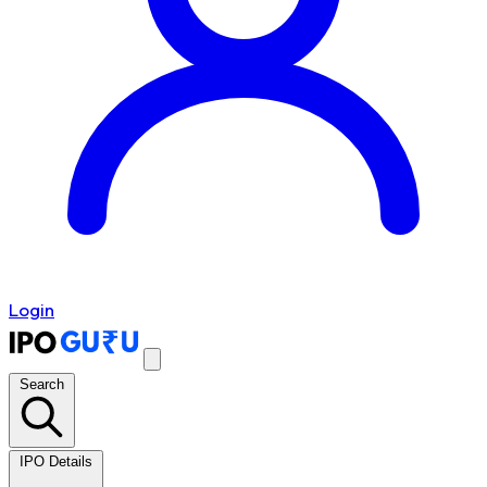
Login
Search
IPO Details