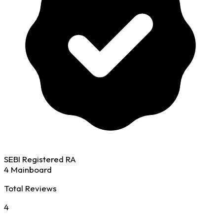
SEBI Registered RA
4 Mainboard
Total Reviews
4