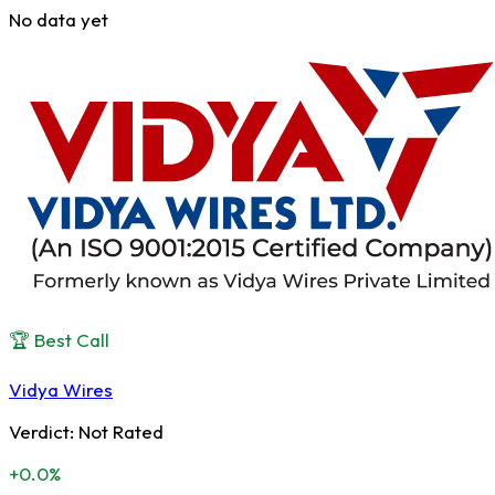
No data yet
🏆 Best Call
Vidya Wires
Verdict:
Not Rated
+0.0%