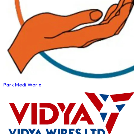
Park Medi World