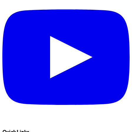
Quick Links