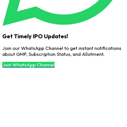
Get Timely IPO Updates!
Join our WhatsApp Channel to get instant notifications
about GMP, Subscription Status, and Allotment.
Join WhatsApp Channel