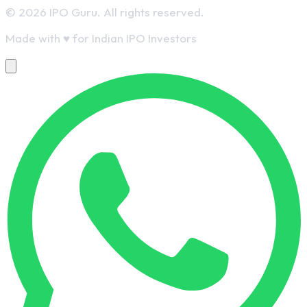
© 2026 IPO Guru. All rights reserved.
Made with
♥
for Indian IPO Investors