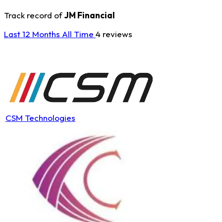
Track record of
JM Financial
Last 12 Months
All Time
4 reviews
CSM Technologies