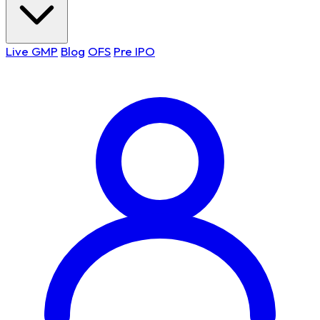
Live GMP
Blog
OFS
Pre IPO