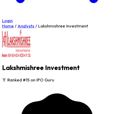
Login
Home
/
Analysts
/
Lakshmishree Investment
Lakshmishree Investment
🏅 Ranked #15 on IPO Guru