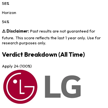
58%
Horizon
54%
⚠️ Disclaimer:
Past results are not guaranteed for
future. This score reflects the last 1 year only. Use for
research purposes only.
Verdict Breakdown
(All Time)
Apply
24
(100%)