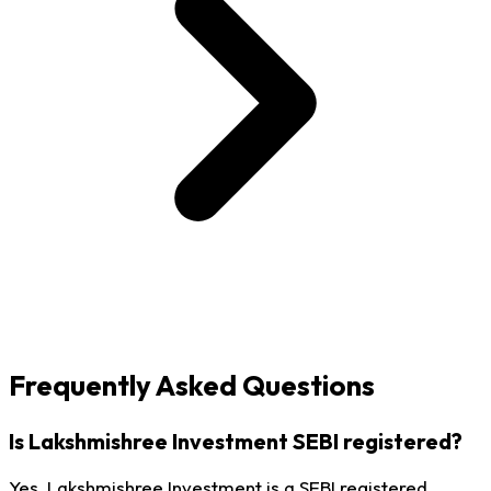
Frequently Asked Questions
Is Lakshmishree Investment SEBI registered?
Yes, Lakshmishree Investment is a SEBI registered