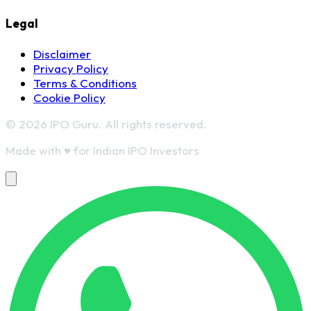
Legal
Disclaimer
Privacy Policy
Terms & Conditions
Cookie Policy
© 2026 IPO Guru. All rights reserved.
Made with
♥
for Indian IPO Investors