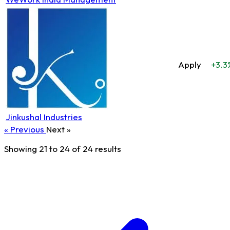
Apply
+3.3
Jinkushal Industries
« Previous
Next »
Showing
21
to
24
of
24
results