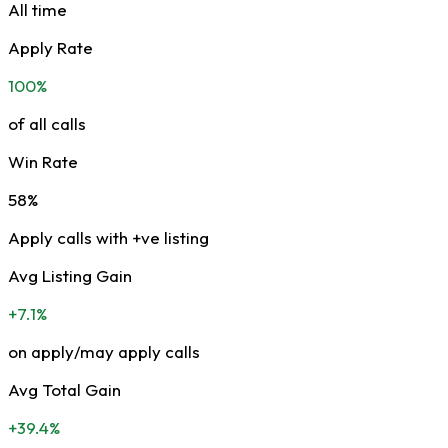
All time
Apply Rate
100%
of all calls
Win Rate
58%
Apply calls with +ve listing
Avg Listing Gain
+7.1%
on apply/may apply calls
Avg Total Gain
+39.4%