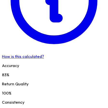
How is this calculated?
Accuracy
83%
Return Quality
100%
Consistency