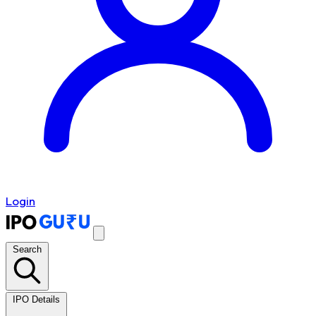
Login
Search
IPO Details