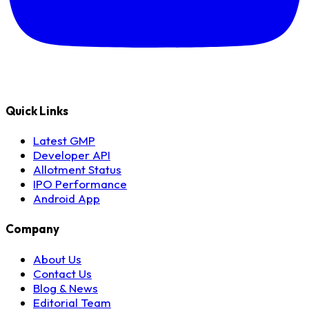
Quick Links
Latest GMP
Developer API
Allotment Status
IPO Performance
Android App
Company
About Us
Contact Us
Blog & News
Editorial Team