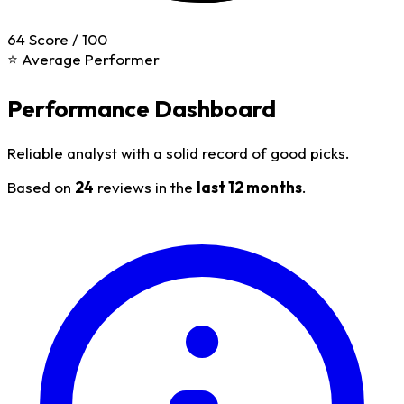
64
Score / 100
⭐ Average Performer
Performance Dashboard
Reliable analyst with a solid record of good picks.
Based on
24
reviews in the
last 12 months
.