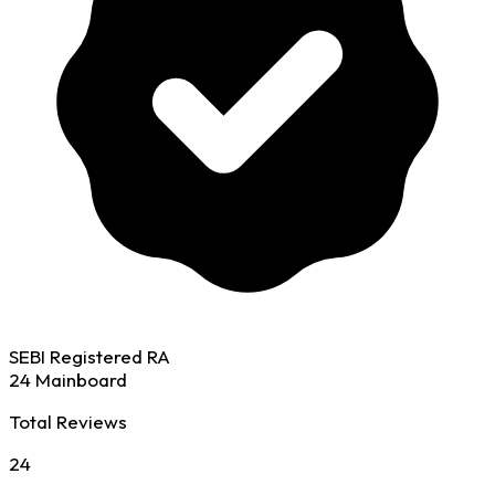
SEBI Registered RA
24 Mainboard
Total Reviews
24