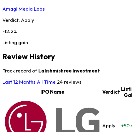
Amagi Media Labs
Verdict:
Apply
-12.2%
Listing gain
Review History
Track record of
Lakshmishree Investment
Last 12 Months
All Time
24 reviews
List
IPO Name
Verdict
Ga
Apply
+50