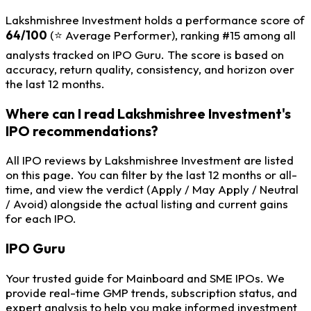
Lakshmishree Investment holds a performance score of
64/100
(⭐ Average Performer), ranking #15 among all
analysts tracked on IPO Guru. The score is based on
accuracy, return quality, consistency, and horizon over
the last 12 months.
Where can I read Lakshmishree Investment's
IPO recommendations?
All IPO reviews by Lakshmishree Investment are listed
on this page. You can filter by the last 12 months or all-
time, and view the verdict (Apply / May Apply / Neutral
/ Avoid) alongside the actual listing and current gains
for each IPO.
IPO
Guru
Your trusted guide for Mainboard and SME IPOs. We
provide real-time GMP trends, subscription status, and
expert analysis to help you make informed investment