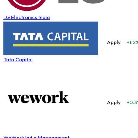
LG Electronics India
Apply
+1.2
Tata Capital
Apply
+0.3
WeWork India Management