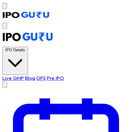
IPO Details
Live GMP
Blog
OFS
Pre IPO