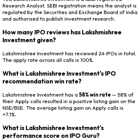
Research Analyst. SEBI registration means the analyst is
regulated by the Securities and Exchange Board of India
and authorised to publish investment research.
How many IPO reviews has Lakshmishree
Investment given?
Lakshmishree Investment has reviewed 24 IPOs in total.
The apply rate across all calls is 100%.
What is Lakshmishree Investment's IPO
recommendation win rate?
Lakshmishree Investment has a
58% win rate
— 58% of
their Apply calls resulted in a positive listing gain on the
NSE/BSE. The average listing gain on Apply calls is
+7.1%.
What is Lakshmishree Investment's
performance score on IPO Guru?