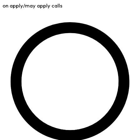
on apply/may apply calls