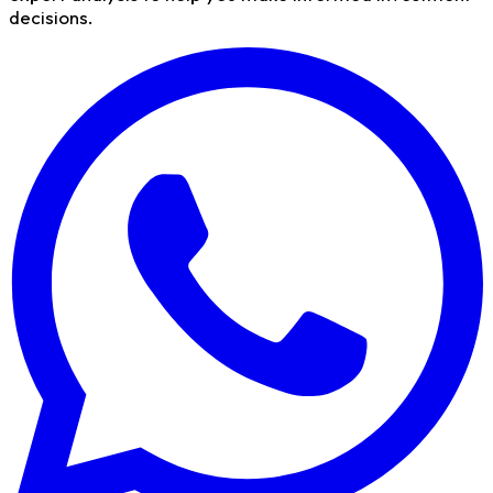
decisions.