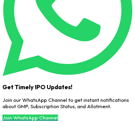
Get Timely IPO Updates!
Join our WhatsApp Channel to get instant notifications
about GMP, Subscription Status, and Allotment.
Join WhatsApp Channel