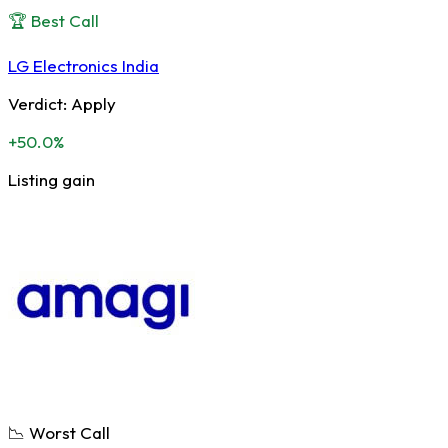
🏆 Best Call
LG Electronics India
Verdict:
Apply
+50.0%
Listing gain
📉 Worst Call