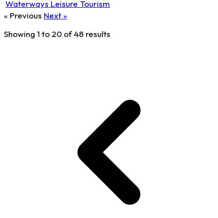
Waterways Leisure Tourism
« Previous
Next »
Showing
1
to
20
of
48
results