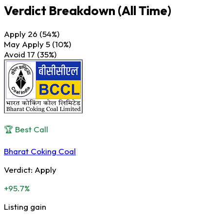
Verdict Breakdown
(All Time)
Apply
26
(54%)
May Apply
5
(10%)
Avoid
17
(35%)
🏆 Best Call
Bharat Coking Coal
Verdict:
Apply
+95.7%
Listing gain