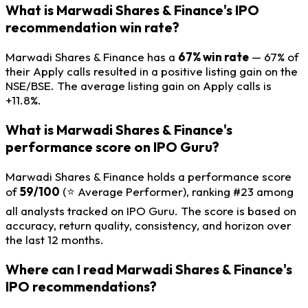
What is Marwadi Shares & Finance's IPO
recommendation win rate?
Marwadi Shares & Finance has a
67% win rate
— 67% of
their Apply calls resulted in a positive listing gain on the
NSE/BSE. The average listing gain on Apply calls is
+11.8%.
What is Marwadi Shares & Finance's
performance score on IPO Guru?
Marwadi Shares & Finance holds a performance score
of
59/100
(⭐ Average Performer), ranking #23 among
all analysts tracked on IPO Guru. The score is based on
accuracy, return quality, consistency, and horizon over
the last 12 months.
Where can I read Marwadi Shares & Finance's
IPO recommendations?