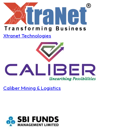
Xtranet Technologies
Caliber Mining & Logistics