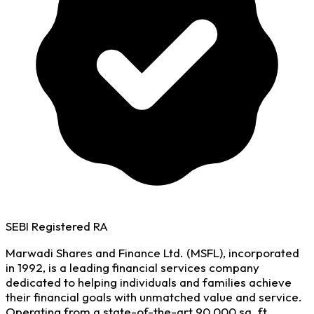
SEBI Registered RA
Marwadi Shares and Finance Ltd. (MSFL), incorporated
in 1992, is a leading financial services company
dedicated to helping individuals and families achieve
their financial goals with unmatched value and service.
Operating from a state-of-the-art 90,000 sq. ft.