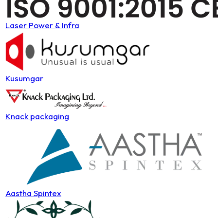
Laser Power & Infra
Kusumgar
Knack packaging
Aastha Spintex