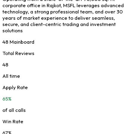
corporate office in Rajkot, MSFL leverages advanced
technology, a strong professional team, and over 30
years of market experience to deliver seamless,
secure, and client-centric trading and investment
solutions
48 Mainboard
Total Reviews
48
All time
Apply Rate
65%
of all calls
Win Rate
67%