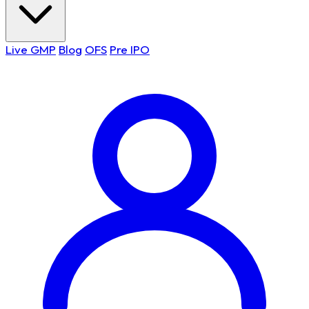
Live GMP
Blog
OFS
Pre IPO