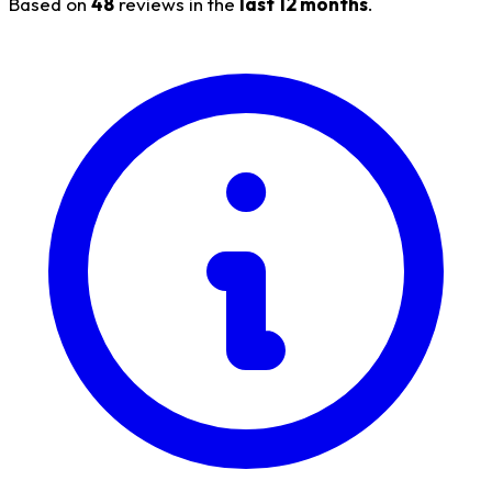
Based on
48
reviews in the
last 12 months
.