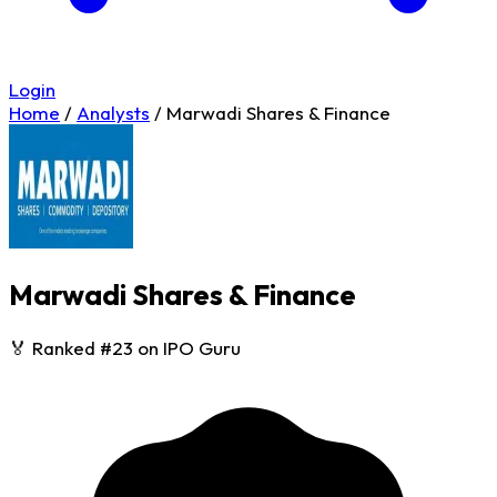
Login
Home
/
Analysts
/
Marwadi Shares & Finance
Marwadi Shares & Finance
🏅 Ranked #23 on IPO Guru