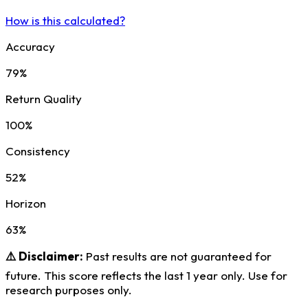
How is this calculated?
Accuracy
79%
Return Quality
100%
Consistency
52%
Horizon
63%
⚠️ Disclaimer:
Past results are not guaranteed for
future. This score reflects the last 1 year only. Use for
research purposes only.