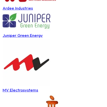
Ardee Industries
Juniper Green Energy
MV Electrosystems