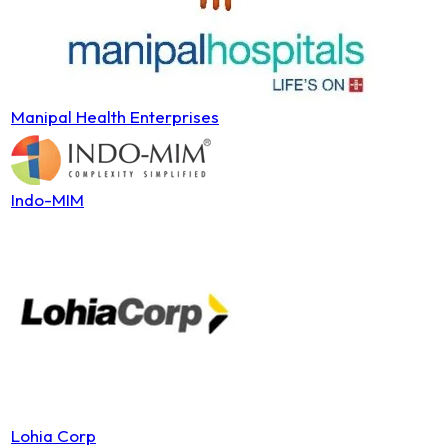
Manipal Health Enterprises
Indo-MIM
Lohia Corp