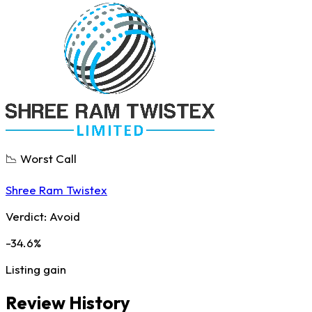
📉 Worst Call
Shree Ram Twistex
Verdict:
Avoid
-34.6%
Listing gain
Review History