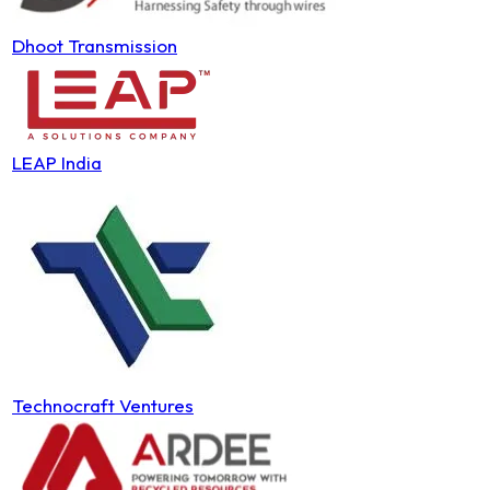
Dhoot Transmission
LEAP India
Technocraft Ventures