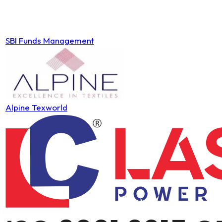
SBI Funds Management
Alpine Texworld