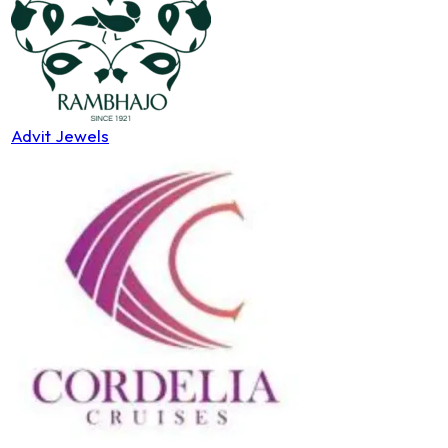
Advit Jewels