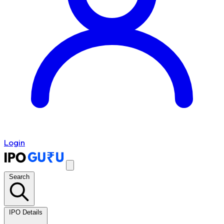
Login
Search
IPO Details