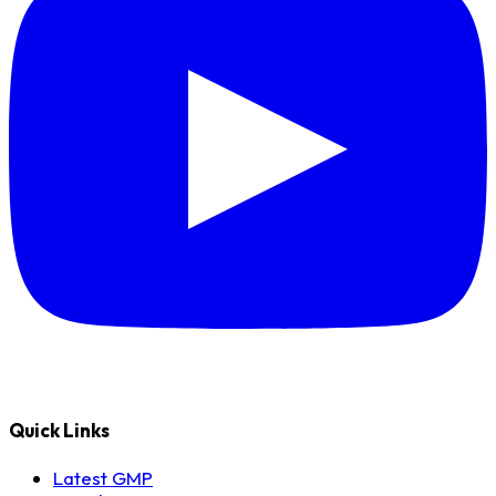
Quick Links
Latest GMP