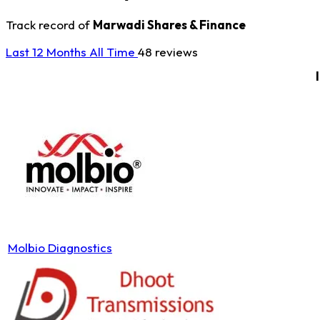
Track record of
Marwadi Shares & Finance
Last 12 Months
All Time
48 reviews
Molbio Diagnostics