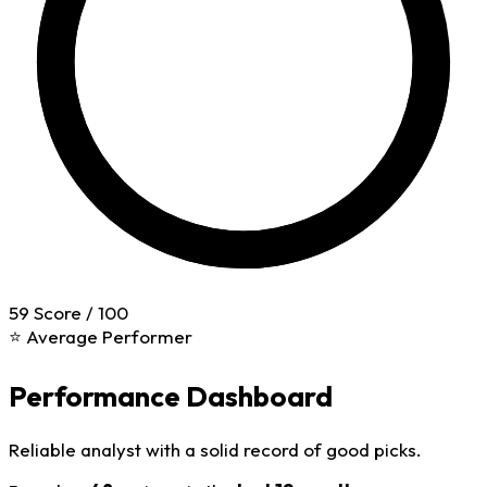
59
Score / 100
⭐ Average Performer
Performance Dashboard
Reliable analyst with a solid record of good picks.