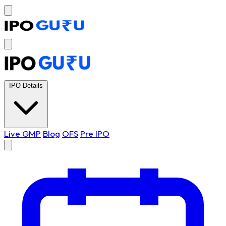
IPO Details
Live GMP
Blog
OFS
Pre IPO