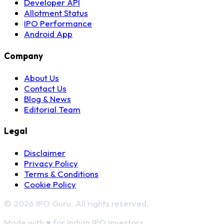
Developer API
Allotment Status
IPO Performance
Android App
Company
About Us
Contact Us
Blog & News
Editorial Team
Legal
Disclaimer
Privacy Policy
Terms & Conditions
Cookie Policy
© 2026 IPO Guru. All rights reserved.
Made with
♥
for Indian IPO Investors