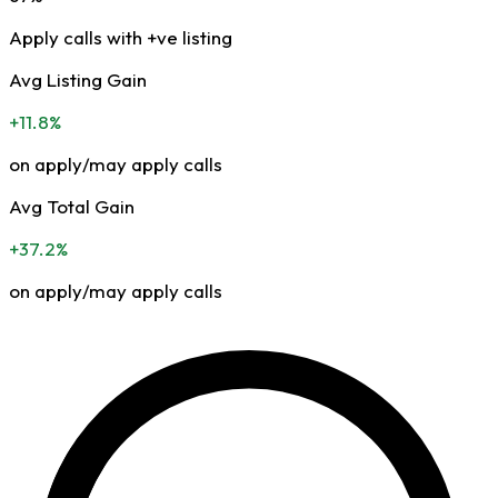
Apply calls with +ve listing
Avg Listing Gain
+11.8%
on apply/may apply calls
Avg Total Gain
+37.2%
on apply/may apply calls