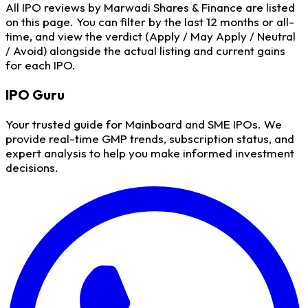
All IPO reviews by Marwadi Shares & Finance are listed
on this page. You can filter by the last 12 months or all-
time, and view the verdict (Apply / May Apply / Neutral
/ Avoid) alongside the actual listing and current gains
for each IPO.
IPO
Guru
Your trusted guide for Mainboard and SME IPOs. We
provide real-time GMP trends, subscription status, and
expert analysis to help you make informed investment
decisions.