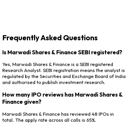
Frequently Asked Questions
Is Marwadi Shares & Finance SEBI registered?
Yes, Marwadi Shares & Finance is a SEBI registered
Research Analyst. SEBI registration means the analyst is
regulated by the Securities and Exchange Board of India
and authorised to publish investment research.
How many IPO reviews has Marwadi Shares &
Finance given?
Marwadi Shares & Finance has reviewed 48 IPOs in
total. The apply rate across all calls is 65%.