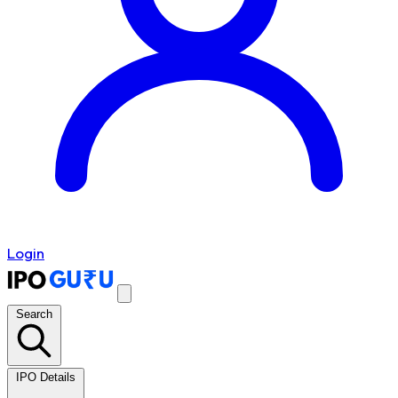
Login
Search
IPO Details