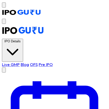
IPO Details
Live GMP
Blog
OFS
Pre IPO