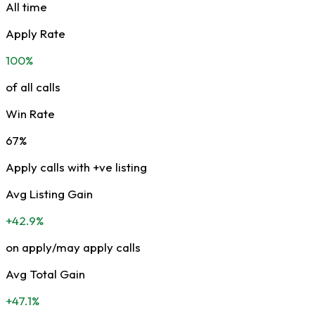
All time
Apply Rate
100%
of all calls
Win Rate
67%
Apply calls with +ve listing
Avg Listing Gain
+42.9%
on apply/may apply calls
Avg Total Gain
+47.1%