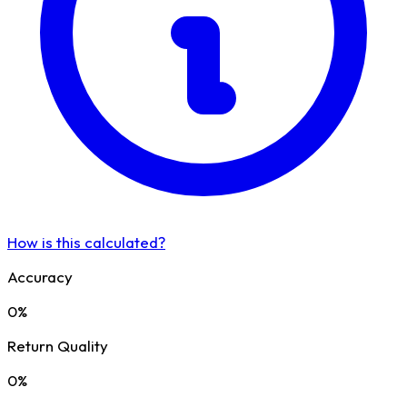
How is this calculated?
Accuracy
0%
Return Quality
0%