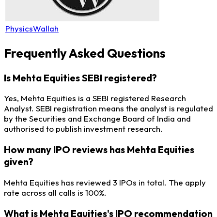
PhysicsWallah
Frequently Asked Questions
Is Mehta Equities SEBI registered?
Yes, Mehta Equities is a SEBI registered Research
Analyst. SEBI registration means the analyst is regulated
by the Securities and Exchange Board of India and
authorised to publish investment research.
How many IPO reviews has Mehta Equities
given?
Mehta Equities has reviewed 3 IPOs in total. The apply
rate across all calls is 100%.
What is Mehta Equities's IPO recommendation