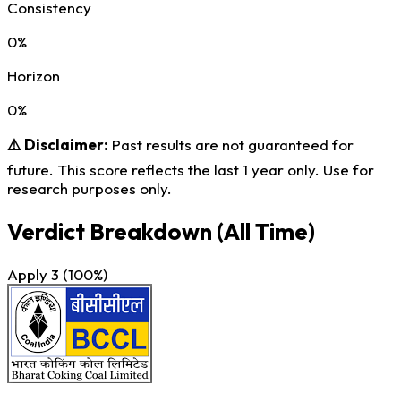
Consistency
0%
Horizon
0%
⚠️ Disclaimer:
Past results are not guaranteed for
future. This score reflects the last 1 year only. Use for
research purposes only.
Verdict Breakdown
(All Time)
Apply
3
(100%)