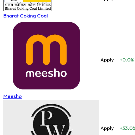
Bharat Coking Coal
Apply
+0.0%
Meesho
Apply
+33.0