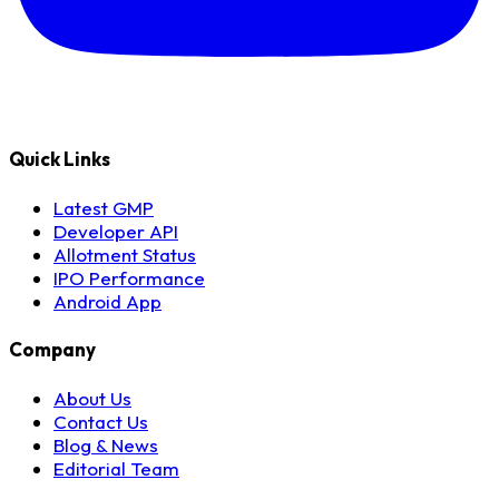
Quick Links
Latest GMP
Developer API
Allotment Status
IPO Performance
Android App
Company
About Us
Contact Us
Blog & News
Editorial Team