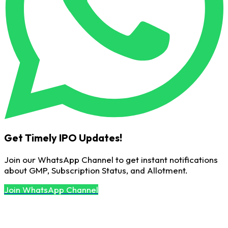
Get Timely IPO Updates!
Join our WhatsApp Channel to get instant notifications
about GMP, Subscription Status, and Allotment.
Join WhatsApp Channel