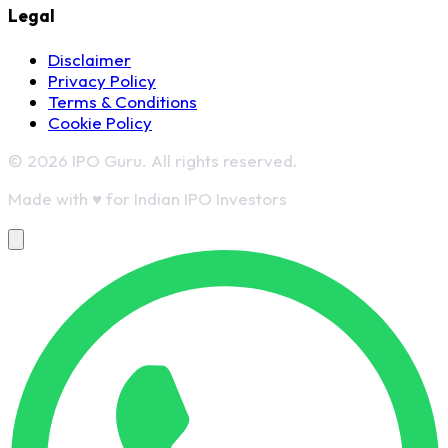
Legal
Disclaimer
Privacy Policy
Terms & Conditions
Cookie Policy
© 2026 IPO Guru. All rights reserved.
Made with
♥
for Indian IPO Investors