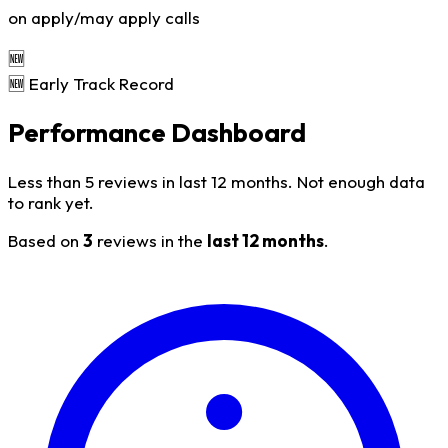
on apply/may apply calls
🆕
🆕 Early Track Record
Performance Dashboard
Less than 5 reviews in last 12 months. Not enough data
to rank yet.
Based on
3
reviews in the
last 12 months
.