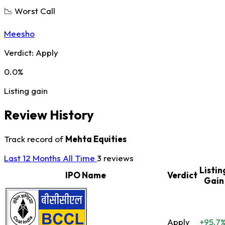
📉 Worst Call
Meesho
Verdict:
Apply
0.0%
Listing gain
Review History
Track record of
Mehta Equities
Last 12 Months
All Time
3 reviews
Listin
IPO Name
Verdict
Gain
Apply
+95.7