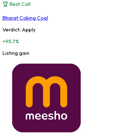
🏆 Best Call
Bharat Coking Coal
Verdict:
Apply
+95.7%
Listing gain