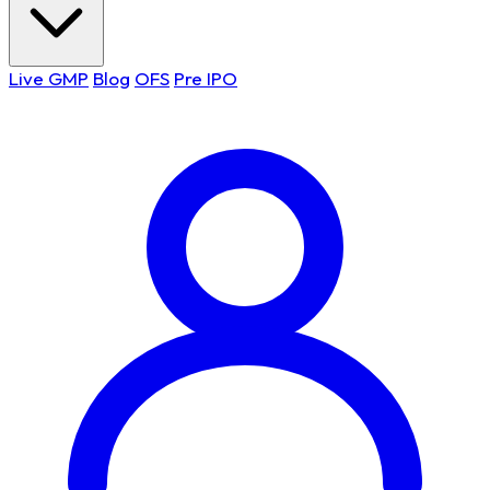
Live GMP
Blog
OFS
Pre IPO