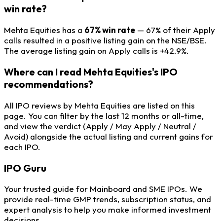
win rate?
Mehta Equities has a
67% win rate
— 67% of their Apply
calls resulted in a positive listing gain on the NSE/BSE.
The average listing gain on Apply calls is +42.9%.
Where can I read Mehta Equities's IPO
recommendations?
All IPO reviews by Mehta Equities are listed on this
page. You can filter by the last 12 months or all-time,
and view the verdict (Apply / May Apply / Neutral /
Avoid) alongside the actual listing and current gains for
each IPO.
IPO
Guru
Your trusted guide for Mainboard and SME IPOs. We
provide real-time GMP trends, subscription status, and
expert analysis to help you make informed investment
decisions.