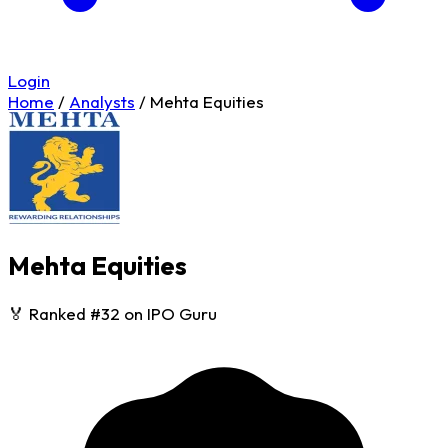
Login
Home
/
Analysts
/
Mehta Equities
Mehta Equities
🏅 Ranked #32 on IPO Guru