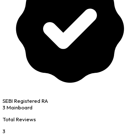
SEBI Registered RA
3 Mainboard
Total Reviews
3