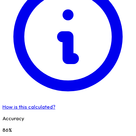
How is this calculated?
Accuracy
86%