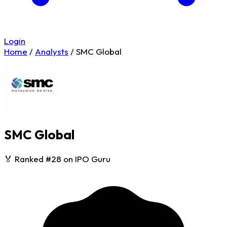
Login
Home
/
Analysts
/
SMC Global
SMC Global
🏅 Ranked #28 on IPO Guru