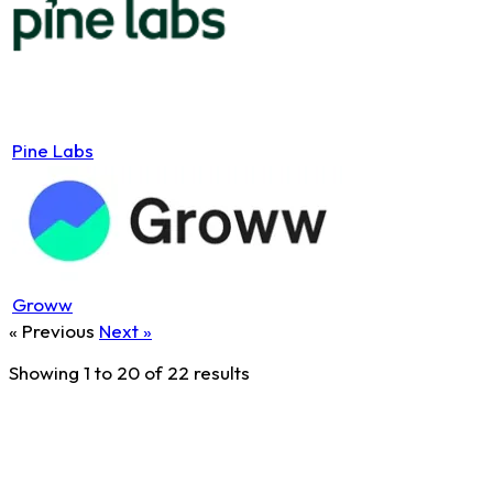
Pine Labs
Groww
« Previous
Next »
Showing
1
to
20
of
22
results