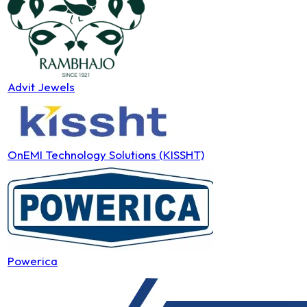
Advit Jewels
OnEMI Technology Solutions (KISSHT)
Powerica