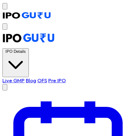
IPO Details
Live GMP
Blog
OFS
Pre IPO