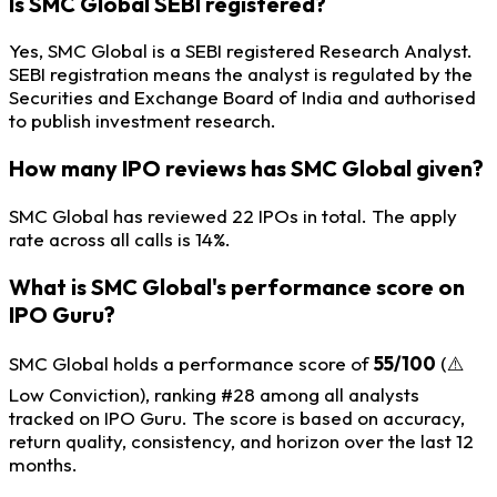
Is SMC Global SEBI registered?
Yes, SMC Global is a SEBI registered Research Analyst.
SEBI registration means the analyst is regulated by the
Securities and Exchange Board of India and authorised
to publish investment research.
How many IPO reviews has SMC Global given?
SMC Global has reviewed 22 IPOs in total. The apply
rate across all calls is 14%.
What is SMC Global's performance score on
IPO Guru?
SMC Global holds a performance score of
55/100
(⚠️
Low Conviction), ranking #28 among all analysts
tracked on IPO Guru. The score is based on accuracy,
return quality, consistency, and horizon over the last 12
months.