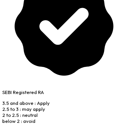
SEBI Registered RA
3.5 and above : Apply
2.5 to 3 : may apply
2 to 2.5 : neutral
below 2 : avoid