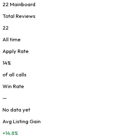
22 Mainboard
Total Reviews
22
All time
Apply Rate
14%
of all calls
Win Rate
—
No data yet
Avg Listing Gain
+14.8%