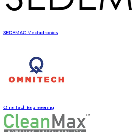
SEDEMAC Mechatronics
Omnitech Engineering