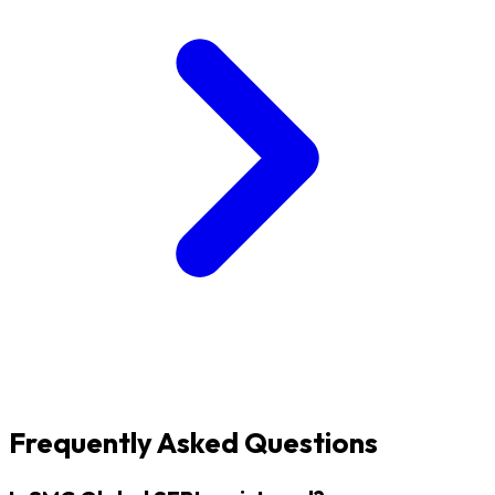
Frequently Asked Questions