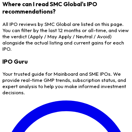
Where can I read SMC Global's IPO
recommendations?
All IPO reviews by SMC Global are listed on this page.
You can filter by the last 12 months or all-time, and view
the verdict (Apply / May Apply / Neutral / Avoid)
alongside the actual listing and current gains for each
IPO.
IPO
Guru
Your trusted guide for Mainboard and SME IPOs. We
provide real-time GMP trends, subscription status, and
expert analysis to help you make informed investment
decisions.