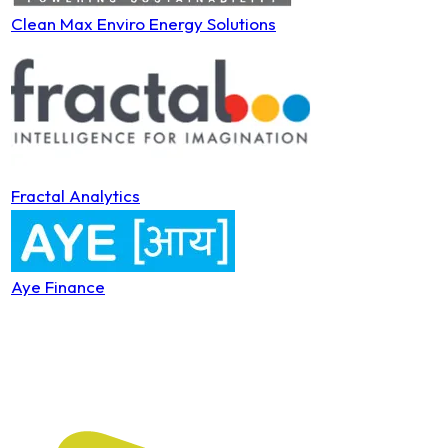
Clean Max Enviro Energy Solutions
Fractal Analytics
Aye Finance