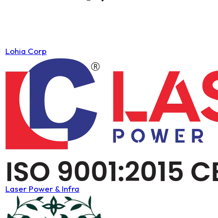
Lohia Corp
Laser Power & Infra