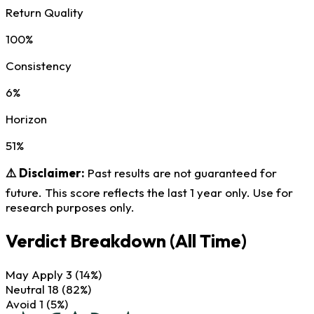
Return Quality
100%
Consistency
6%
Horizon
51%
⚠️ Disclaimer:
Past results are not guaranteed for
future. This score reflects the last 1 year only. Use for
research purposes only.
Verdict Breakdown
(All Time)
May Apply
3
(14%)
Neutral
18
(82%)
Avoid
1
(5%)