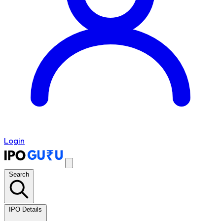
Login
Search
IPO Details