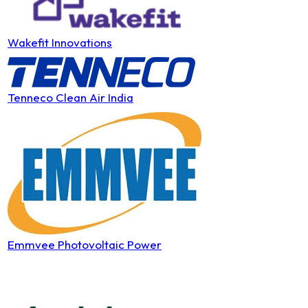
Wakefit Innovations
Tenneco Clean Air India
Emmvee Photovoltaic Power