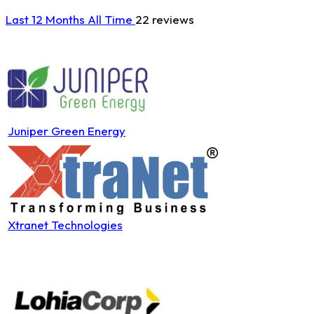
Last 12 Months
All Time
22 reviews
Juniper Green Energy
Xtranet Technologies