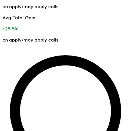
on apply/may apply calls
Avg Total Gain
+25.5%
on apply/may apply calls