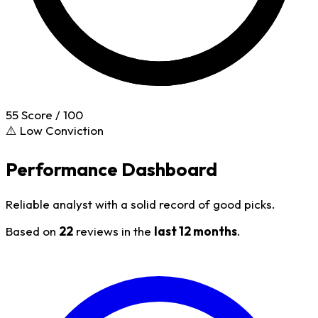
55
Score / 100
⚠️ Low Conviction
Performance Dashboard
Reliable analyst with a solid record of good picks.
Based on
22
reviews in the
last 12 months
.