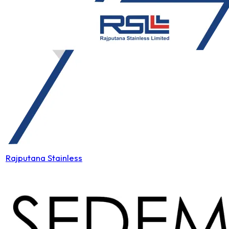
Rajputana Stainless