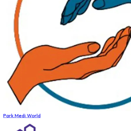
Park Medi World