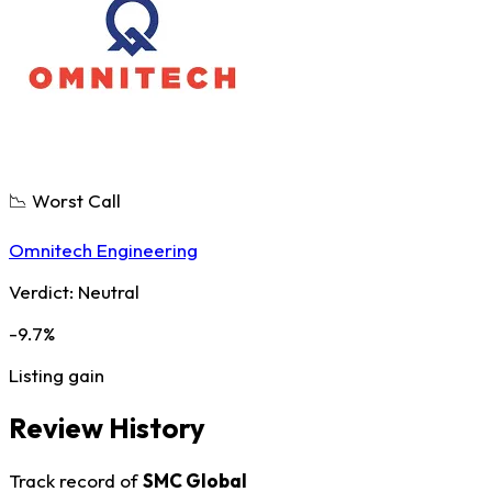
📉 Worst Call
Omnitech Engineering
Verdict:
Neutral
-9.7%
Listing gain
Review History
Track record of
SMC Global