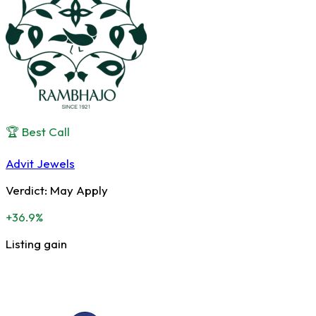
🏆 Best Call
Advit Jewels
Verdict:
May Apply
+36.9%
Listing gain