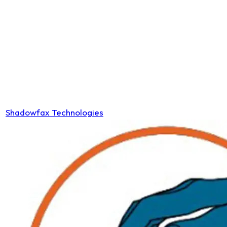
Shadowfax Technologies