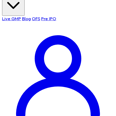
Live GMP
Blog
OFS
Pre IPO