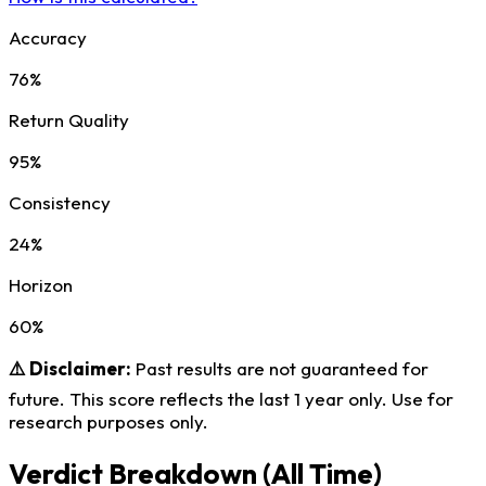
Accuracy
76%
Return Quality
95%
Consistency
24%
Horizon
60%
⚠️ Disclaimer:
Past results are not guaranteed for
future. This score reflects the last 1 year only. Use for
research purposes only.
Verdict Breakdown
(All Time)