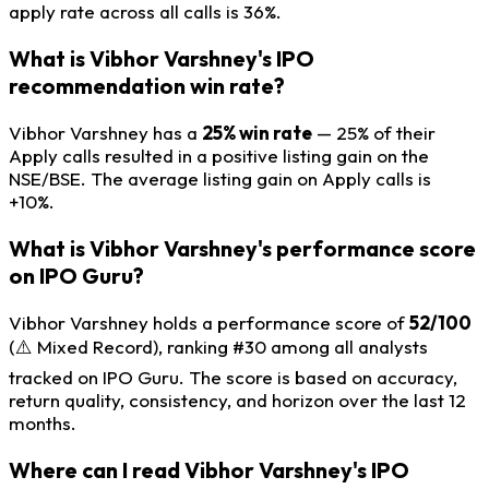
apply rate across all calls is 36%.
What is Vibhor Varshney's IPO
recommendation win rate?
Vibhor Varshney has a
25% win rate
— 25% of their
Apply calls resulted in a positive listing gain on the
NSE/BSE. The average listing gain on Apply calls is
+10%.
What is Vibhor Varshney's performance score
on IPO Guru?
Vibhor Varshney holds a performance score of
52/100
(⚠️ Mixed Record), ranking #30 among all analysts
tracked on IPO Guru. The score is based on accuracy,
return quality, consistency, and horizon over the last 12
months.
Where can I read Vibhor Varshney's IPO