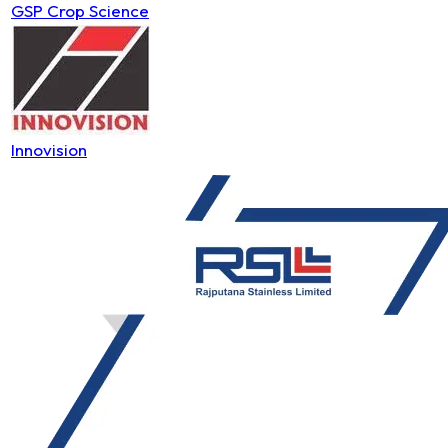
GSP Crop Science
Innovision