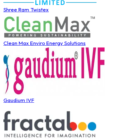
Shree Ram Twistex
Clean Max Enviro Energy Solutions
Gaudium IVF