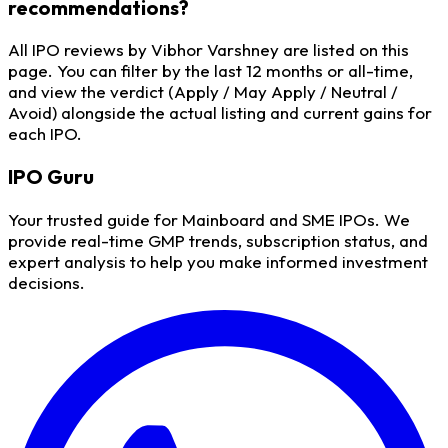
recommendations?
All IPO reviews by Vibhor Varshney are listed on this
page. You can filter by the last 12 months or all-time,
and view the verdict (Apply / May Apply / Neutral /
Avoid) alongside the actual listing and current gains for
each IPO.
IPO
Guru
Your trusted guide for Mainboard and SME IPOs. We
provide real-time GMP trends, subscription status, and
expert analysis to help you make informed investment
decisions.