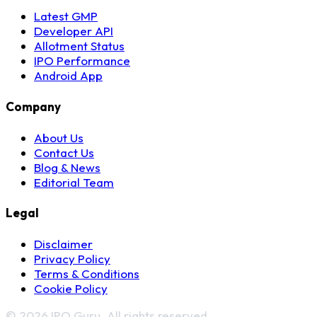
Latest GMP
Developer API
Allotment Status
IPO Performance
Android App
Company
About Us
Contact Us
Blog & News
Editorial Team
Legal
Disclaimer
Privacy Policy
Terms & Conditions
Cookie Policy
© 2026 IPO Guru. All rights reserved.