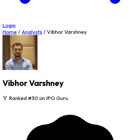
Login
Home
/
Analysts
/
Vibhor Varshney
Vibhor Varshney
🏅 Ranked #30 on IPO Guru