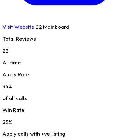
Visit Website
22 Mainboard
Total Reviews
22
All time
Apply Rate
36%
of all calls
Win Rate
25%
Apply calls with +ve listing