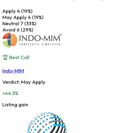
Apply
4
(19%)
May Apply
4
(19%)
Neutral
7
(33%)
Avoid
6
(29%)
🏆 Best Call
Indo-MIM
Verdict:
May Apply
+44.3%
Listing gain