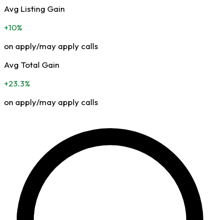
Avg Listing Gain
+10%
on apply/may apply calls
Avg Total Gain
+23.3%
on apply/may apply calls