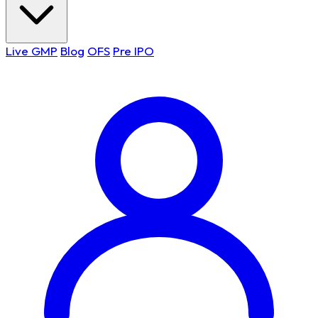
Live GMP
Blog
OFS
Pre IPO