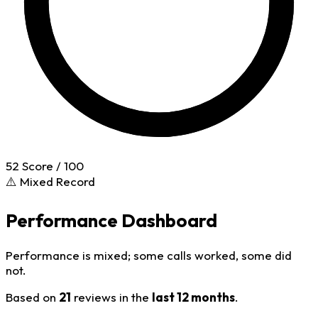
52
Score / 100
⚠️ Mixed Record
Performance Dashboard
Performance is mixed; some calls worked, some did
not.
Based on
21
reviews in the
last 12 months
.