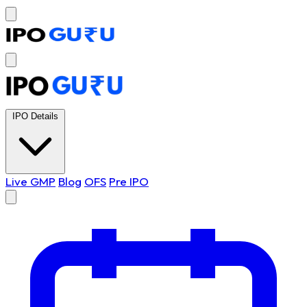
IPO Details
Live GMP
Blog
OFS
Pre IPO