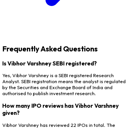
Frequently Asked Questions
Is Vibhor Varshney SEBI registered?
Yes, Vibhor Varshney is a SEBI registered Research
Analyst. SEBI registration means the analyst is regulated
by the Securities and Exchange Board of India and
authorised to publish investment research.
How many IPO reviews has Vibhor Varshney
given?
Vibhor Varshney has reviewed 22 IPOs in total. The