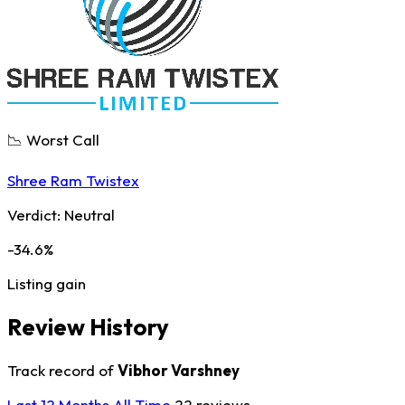
📉 Worst Call
Shree Ram Twistex
Verdict:
Neutral
-34.6%
Listing gain
Review History
Track record of
Vibhor Varshney
Last 12 Months
All Time
22 reviews