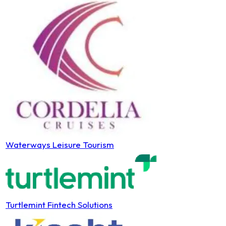
Waterways Leisure Tourism
Turtlemint Fintech Solutions