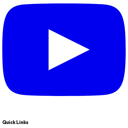
Quick Links