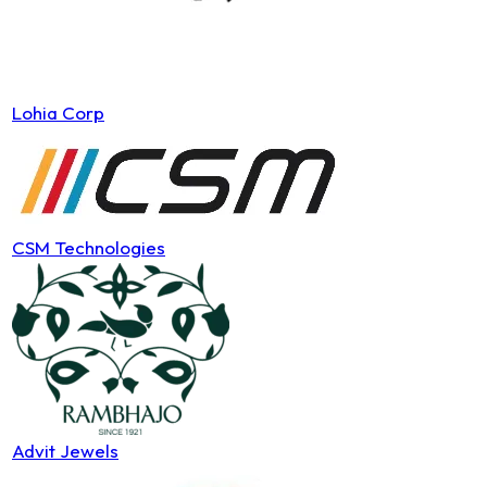
Lohia Corp
CSM Technologies
Advit Jewels