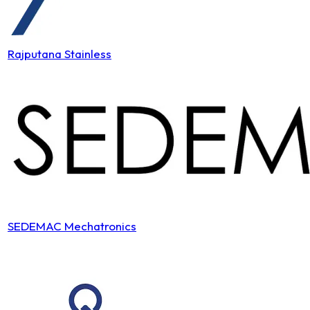
Rajputana Stainless
SEDEMAC Mechatronics