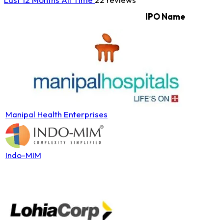
IPO Name
Manipal Health Enterprises
Indo-MIM