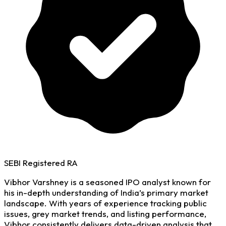
SEBI Registered RA
Vibhor Varshney is a seasoned IPO analyst known for
his in-depth understanding of India’s primary market
landscape. With years of experience tracking public
issues, grey market trends, and listing performance,
Vibhor consistently delivers data-driven analysis that