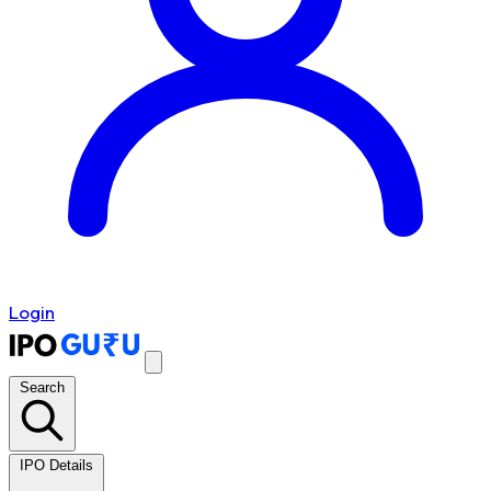
Login
Search
IPO Details