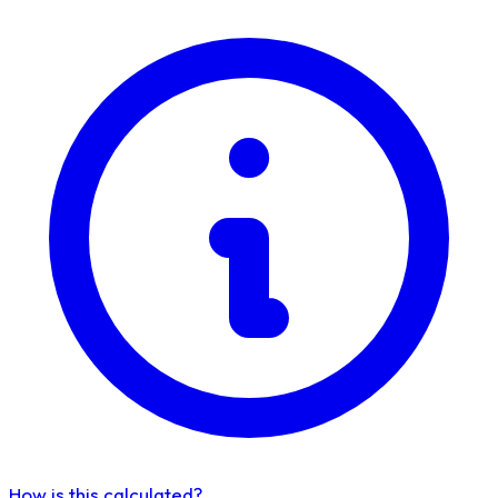
How is this calculated?