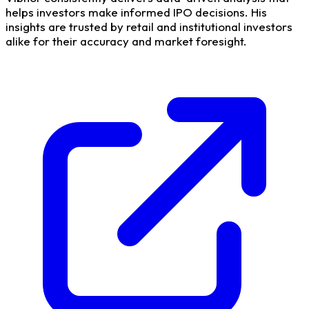
helps investors make informed IPO decisions. His
insights are trusted by retail and institutional investors
alike for their accuracy and market foresight.