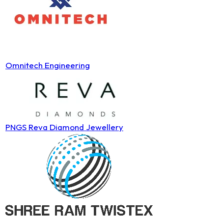
Omnitech Engineering
PNGS Reva Diamond Jewellery