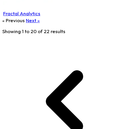
Fractal Analytics
« Previous
Next »
Showing
1
to
20
of
22
results