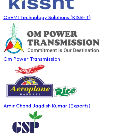
OnEMI Technology Solutions (KISSHT)
Om Power Transmission
Amir Chand Jagdish Kumar (Exports)