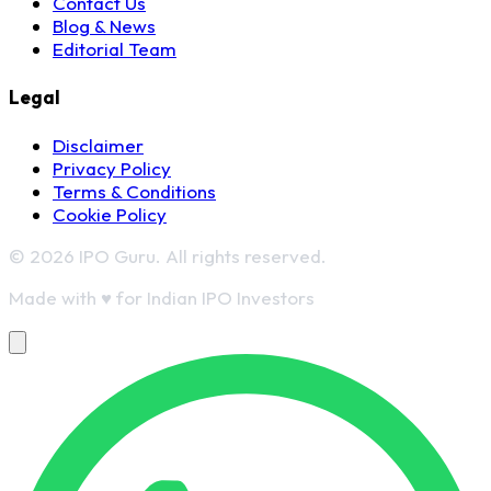
Contact Us
Blog & News
Editorial Team
Legal
Disclaimer
Privacy Policy
Terms & Conditions
Cookie Policy
© 2026 IPO Guru. All rights reserved.
Made with
♥
for Indian IPO Investors