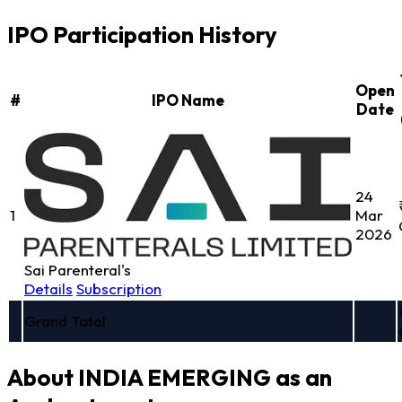
IPO Participation History
Open
#
IPO Name
Date
24
1
Mar
2026
Sai Parenteral's
Details
Subscription
Grand Total
About INDIA EMERGING as an