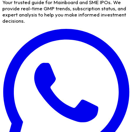
Your trusted guide for Mainboard and SME IPOs. We
provide real-time GMP trends, subscription status, and
expert analysis to help you make informed investment
decisions.