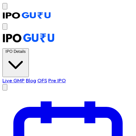
IPO Details
Live GMP
Blog
OFS
Pre IPO