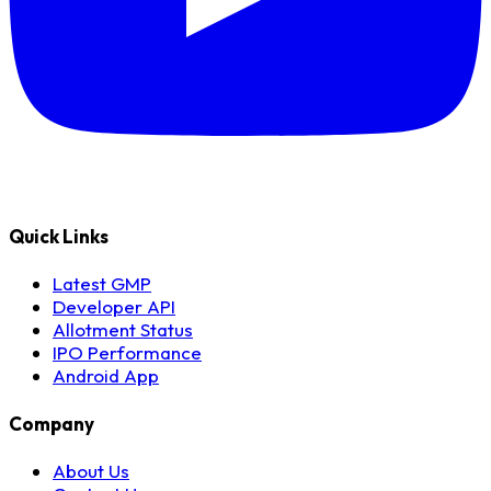
Quick Links
Latest GMP
Developer API
Allotment Status
IPO Performance
Android App
Company
About Us