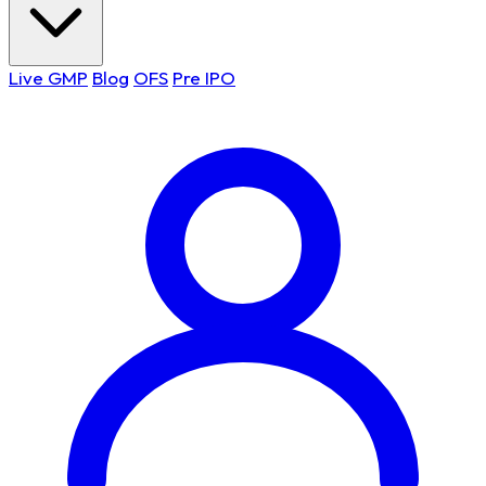
Live GMP
Blog
OFS
Pre IPO