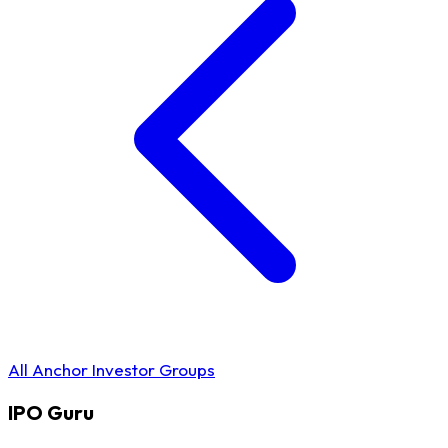
All Anchor Investor Groups
IPO
Guru