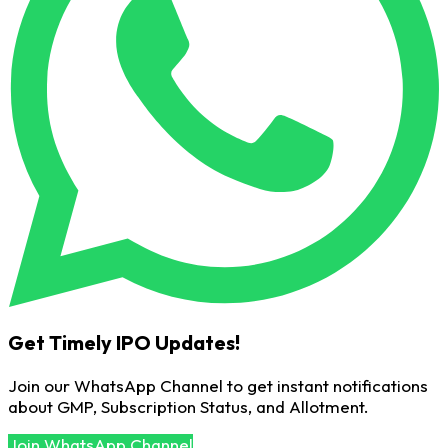
Get Timely IPO Updates!
Join our WhatsApp Channel to get instant notifications
about GMP, Subscription Status, and Allotment.
Join WhatsApp Channel