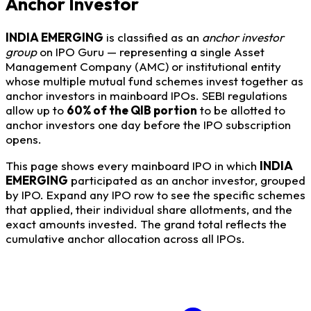
Anchor Investor
INDIA EMERGING
is classified as an
anchor investor
group
on IPO Guru — representing a single Asset
Management Company (AMC) or institutional entity
whose multiple mutual fund schemes invest together as
anchor investors in mainboard IPOs. SEBI regulations
allow up to
60% of the QIB portion
to be allotted to
anchor investors one day before the IPO subscription
opens.
This page shows every mainboard IPO in which
INDIA
EMERGING
participated as an anchor investor, grouped
by IPO. Expand any IPO row to see the specific schemes
that applied, their individual share allotments, and the
exact amounts invested. The grand total reflects the
cumulative anchor allocation across all IPOs.