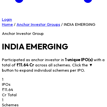
Login
Home
/
Anchor Investor Groups
/
INDIA EMERGING
Anchor Investor Group
INDIA EMERGING
Participated as anchor investor in
1 unique IPO(s)
with a
total of
₹11.64 Cr
across all schemes. Click the
▼
button to expand individual schemes per IPO.
1
IPOs
₹11.64
Cr Total
1
Schemes