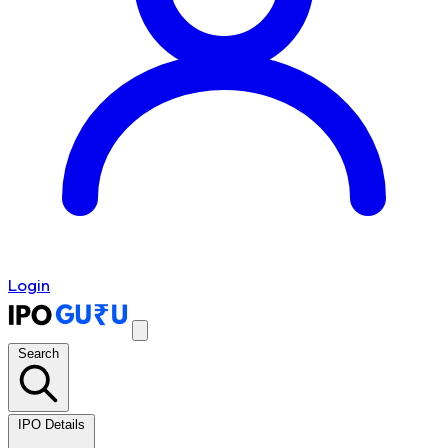
Login
Search
IPO Details