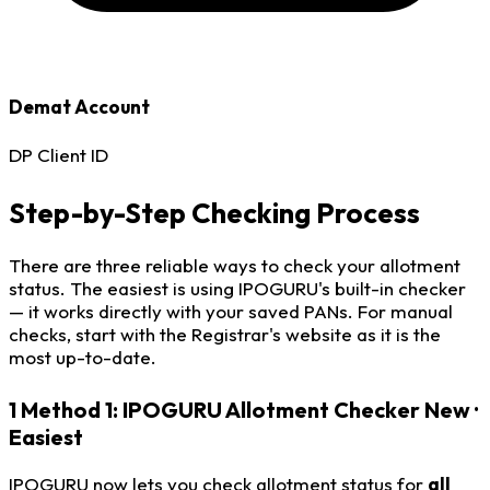
Demat Account
DP Client ID
Step-by-Step Checking Process
There are three reliable ways to check your allotment
status. The easiest is using IPOGURU's built-in checker
— it works directly with your saved PANs. For manual
checks, start with the Registrar's website as it is the
most up-to-date.
1
Method 1: IPOGURU Allotment Checker
New ·
Easiest
IPOGURU now lets you check allotment status for
all