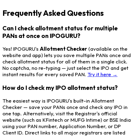
Frequently Asked Questions
Can I check allotment status for multiple
PANs at once on IPOGURU?
Yes! IPOGURU's
Allotment Checker
(available on the
website and app) lets you save multiple PANs once and
check allotment status for all of them in a single click.
No captcha, no re-typing — just select the IPO and get
instant results for every saved PAN.
Try it here →
How do I check my IPO allotment status?
The easiest way is IPOGURU's built-in Allotment
Checker — save your PANs once and check any IPO in
one tap. Alternatively, visit the Registrar's official
website (such as KFintech or MUFG Intime) or BSE India
using your PAN number, Application Number, or DP
Client ID. Direct links to all major registrars are listed