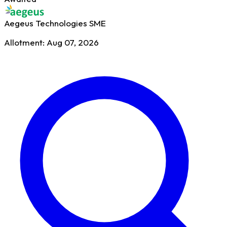
Aegeus Technologies
SME
Allotment: Aug 07, 2026