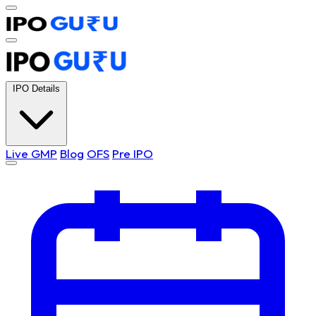
IPO Details
Live GMP
Blog
OFS
Pre IPO