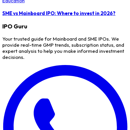
Education
SME vs Mainboard IPO: Where to invest in 2026?
IPO
Guru
Your trusted guide for Mainboard and SME IPOs. We
provide real-time GMP trends, subscription status, and
expert analysis to help you make informed investment
decisions.