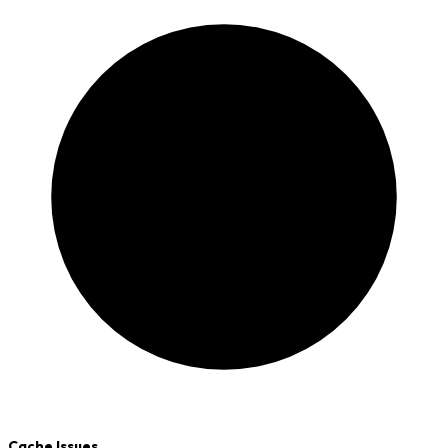
Cache Issues