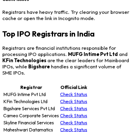
Registrars have heavy traffic. Try clearing your browser
cache or open the link in Incognito mode.
Top IPO Registrars in India
Registrars are financial institutions responsible for
processing IPO applications.
MUFG Intime Pvt Ltd
and
KFin Technologies
are the clear leaders for Mainboard
IPOs, while
Bigshare
handles a significant volume of
SME IPOs.
Registrar
Official Link
MUFG Intime Pvt Ltd
Check Status
KFin Technologies Ltd
Check Status
Bigshare Services Pvt Ltd
Check Status
Cameo Corporate Services
Check Status
Skyline Financial Services
Check Status
Maheshwari Datamatics
Check Status