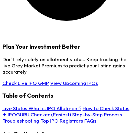
Plan Your Investment Better
Don't rely solely on allotment status. Keep tracking the
live Grey Market Premium to predict your listing gains
accurately.
Check Live IPO GMP
View Upcoming IPOs
Table of Contents
Live Status
What is IPO Allotment?
How to Check Status
✦ IPOGURU Checker (Easiest)
Step-by-Step Process
Troubleshooting
Top IPO Registrars
FAQs