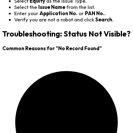
Select
Equity
as the Issue Type.
Select the
Issue Name
from the list.
Enter your
Application No.
or
PAN No.
.
Verify you are not a robot and click
Search
.
Troubleshooting: Status Not Visible?
Common Reasons for "No Record Found"