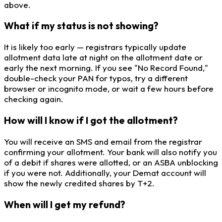
above.
What if my status is not showing?
It is likely too early — registrars typically update
allotment data late at night on the allotment date or
early the next morning. If you see "No Record Found,"
double-check your PAN for typos, try a different
browser or incognito mode, or wait a few hours before
checking again.
How will I know if I got the allotment?
You will receive an SMS and email from the registrar
confirming your allotment. Your bank will also notify you
of a debit if shares were allotted, or an ASBA unblocking
if you were not. Additionally, your Demat account will
show the newly credited shares by T+2.
When will I get my refund?