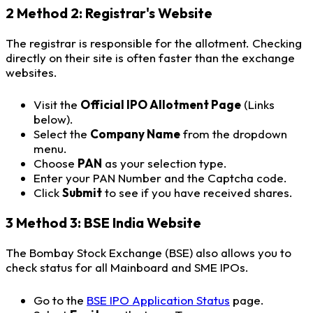
2
Method 2: Registrar's Website
The registrar is responsible for the allotment. Checking
directly on their site is often faster than the exchange
websites.
Visit the
Official IPO Allotment Page
(Links
below).
Select the
Company Name
from the dropdown
menu.
Choose
PAN
as your selection type.
Enter your PAN Number and the Captcha code.
Click
Submit
to see if you have received shares.
3
Method 3: BSE India Website
The Bombay Stock Exchange (BSE) also allows you to
check status for all Mainboard and SME IPOs.
Go to the
BSE IPO Application Status
page.