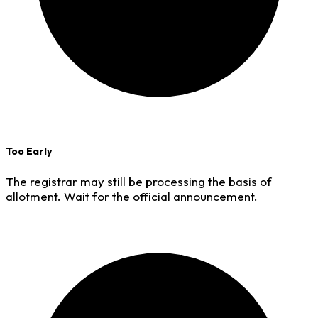
Too Early
The registrar may still be processing the basis of
allotment. Wait for the official announcement.