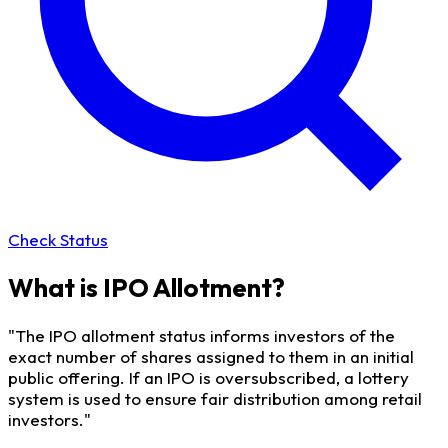
Check Status
What is IPO Allotment?
"The IPO allotment status informs investors of the
exact number of shares assigned to them in an initial
public offering. If an IPO is oversubscribed, a lottery
system is used to ensure fair distribution among retail
investors."