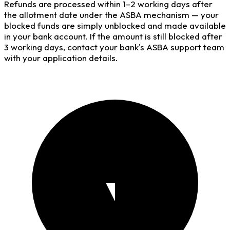
Refunds are processed within 1–2 working days after
the allotment date under the ASBA mechanism — your
blocked funds are simply unblocked and made available
in your bank account. If the amount is still blocked after
3 working days, contact your bank's ASBA support team
with your application details.