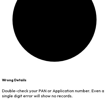
Wrong Details
Double-check your PAN or Application number. Even a
single digit error will show no records.