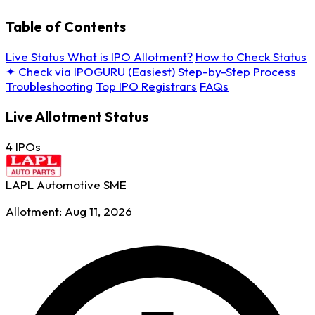
Table of Contents
Live Status
What is IPO Allotment?
How to Check Status
✦ Check via IPOGURU (Easiest)
Step-by-Step Process
Troubleshooting
Top IPO Registrars
FAQs
Live Allotment Status
4 IPOs
LAPL Automotive
SME
Allotment: Aug 11, 2026