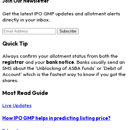
Join Our Newsletter
Get the latest IPO GMP updates and allotment alerts
directly in your inbox.
Subscribe
Quick Tip
Always confirm your allotment status from both the
registrar
and your
bank notice
. Banks usually send an
SMS about the 'Unblocking of ASBA funds' or 'Debit of
Account' which is the fastest way to know if you got the
shares.
Most Read Guide
Live Updates
How IPO GMP helps in predicting listing price?