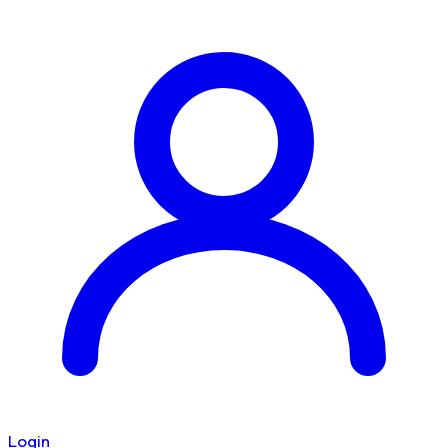
Login