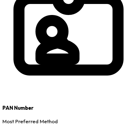
PAN Number
Most Preferred Method