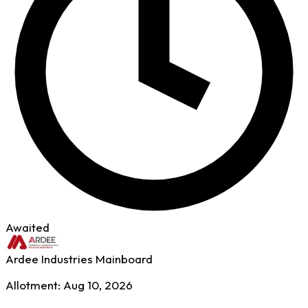
Awaited
Ardee Industries
Mainboard
Allotment: Aug 10, 2026