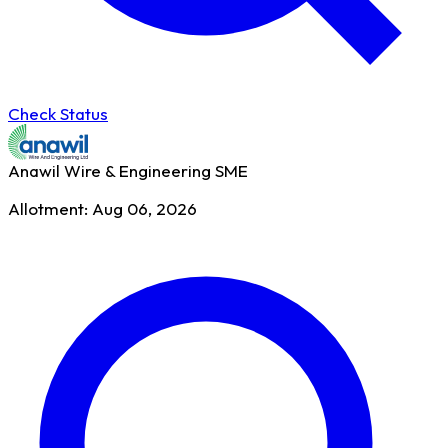
Check Status
Anawil Wire & Engineering
SME
Allotment: Aug 06, 2026