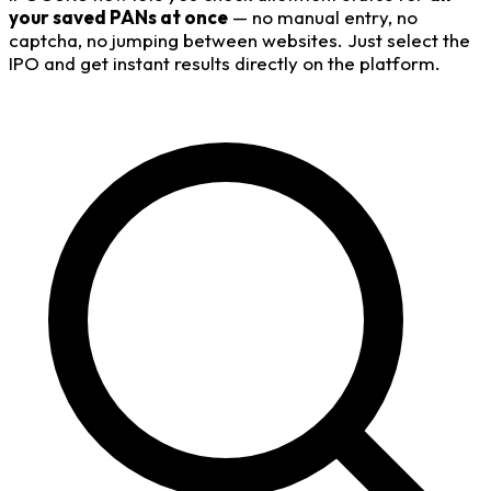
your saved PANs at once
— no manual entry, no
captcha, no jumping between websites. Just select the
IPO and get instant results directly on the platform.