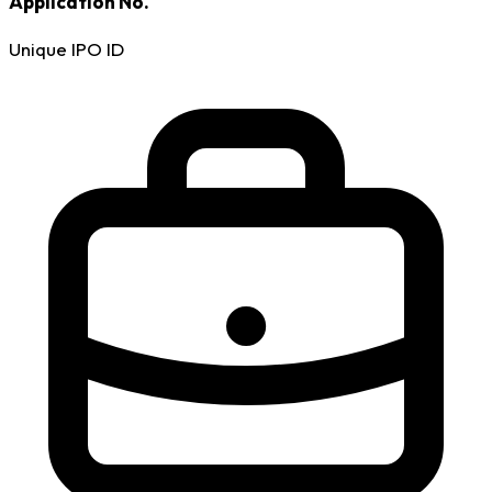
Application No.
Unique IPO ID