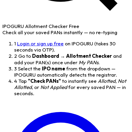
IPOGURU Allotment Checker
Free
Check all your saved PANs instantly — no re-typing
1
Login or sign up free
on IPOGURU (takes 30
seconds via OTP).
2
Go to
Dashboard → Allotment Checker
and
add your PAN(s) once under
My PANs
.
3
Select the
IPO name
from the dropdown —
IPOGURU automatically detects the registrar.
4
Tap
"Check PANs"
to instantly see
Allotted
,
Not
Allotted
, or
Not Applied
for every saved PAN — in
seconds.