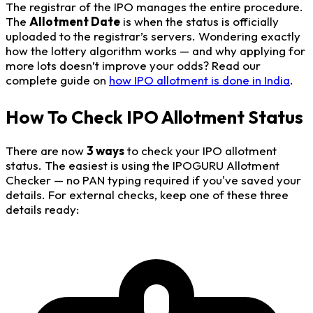
The registrar of the IPO manages the entire procedure.
The
Allotment Date
is when the status is officially
uploaded to the registrar’s servers. Wondering exactly
how the lottery algorithm works — and why applying for
more lots doesn’t improve your odds? Read our
complete guide on
how IPO allotment is done in India
.
How To Check IPO Allotment Status
There are now
3 ways
to check your IPO allotment
status. The easiest is using the IPOGURU Allotment
Checker — no PAN typing required if you've saved your
details. For external checks, keep one of these three
details ready: