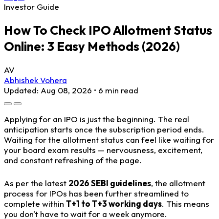
Investor Guide
How To Check IPO Allotment Status
Online: 3 Easy Methods (2026)
AV
Abhishek Vohera
Updated: Aug 08, 2026 • 6 min read
Applying for an IPO is just the beginning. The real
anticipation starts once the subscription period ends.
Waiting for the allotment status can feel like waiting for
your board exam results — nervousness, excitement,
and constant refreshing of the page.
As per the latest
2026 SEBI guidelines
, the allotment
process for IPOs has been further streamlined to
complete within
T+1 to T+3 working days
. This means
you don't have to wait for a week anymore.