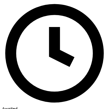
Awaited