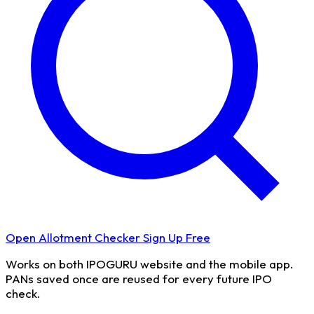
Open Allotment Checker
Sign Up Free
Works on both IPOGURU website and the mobile app.
PANs saved once are reused for every future IPO
check.