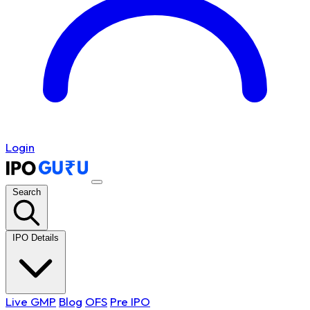
Login
Search
IPO Details
Live GMP
Blog
OFS
Pre IPO