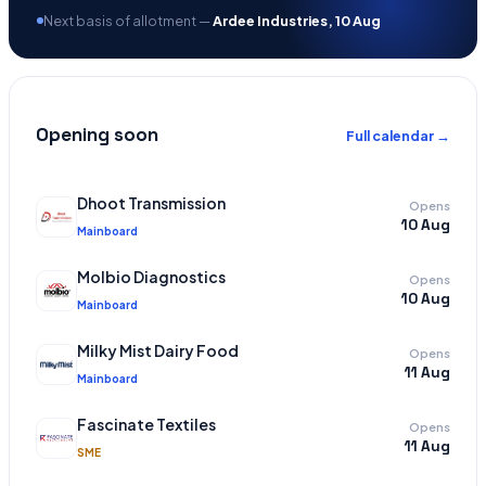
Next basis of allotment —
Ardee Industries, 10 Aug
Opening soon
Full calendar →
Dhoot Transmission
Opens
10 Aug
Mainboard
Molbio Diagnostics
Opens
10 Aug
Mainboard
Milky Mist Dairy Food
Opens
11 Aug
Mainboard
Fascinate Textiles
Opens
11 Aug
SME