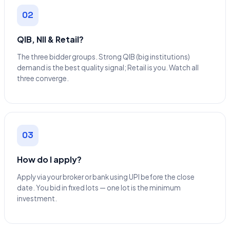
02
QIB, NII & Retail?
The three bidder groups. Strong QIB (big institutions)
demand is the best quality signal; Retail is you. Watch all
three converge.
03
How do I apply?
Apply via your broker or bank using UPI before the close
date. You bid in fixed lots — one lot is the minimum
investment.