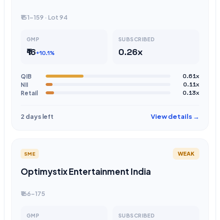
₹151-159 · Lot 94
GMP
SUBSCRIBED
₹16
0.26x
+10.1%
QIB
0.61x
NII
0.11x
Retail
0.13x
View details →
2 days left
WEAK
SME
Optimystix Entertainment India
₹166-175
GMP
SUBSCRIBED