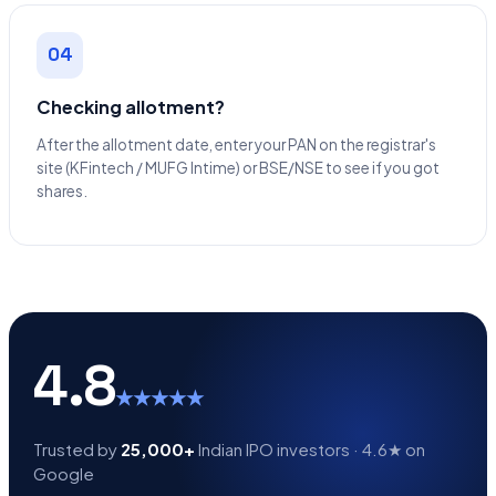
04
Checking allotment?
After the allotment date, enter your PAN on the registrar's
site (KFintech / MUFG Intime) or BSE/NSE to see if you got
shares.
4.8
★★★★★
Trusted by
25,000+
Indian IPO investors · 4.6★ on
Google