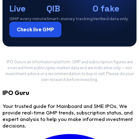
Live
QIB
0 fake
GMP every minute
Smart-money tracking
Verified data only
Check live GMP
IPO Guru is an information platform. GMP and subscription figures are
sourced from public/grey-market data and are indicative only — not
investment advice or a recommendation to buy or sell. Please do your
own research before investing.
IPO
Guru
Your trusted guide for Mainboard and SME IPOs. We
provide real-time GMP trends, subscription status, and
expert analysis to help you make informed investment
decisions.