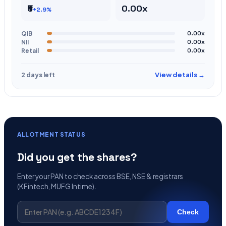
₹5
0.00x
+2.9%
QIB
0.00x
NII
0.00x
Retail
0.00x
View details →
2 days left
ALLOTMENT STATUS
Did you get the shares?
Enter your PAN to check across BSE, NSE & registrars
(KFintech, MUFG Intime).
Check