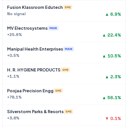
Fusion Klassroom Edutech
SME
No signal
▲ 6.9%
MV Electrosystems
MAIN
+25.6%
▲ 22.4%
Manipal Health Enterprises
MAIN
+0.5%
▲ 10.5%
H. R. HYGIENE PRODUCTS
SME
+1.1%
▲ 2.3%
Poojaa Precision Engg
SME
+78.1%
▲ 56.1%
Silverstorm Parks & Resorts
SME
+3.8%
▼ 0.1%