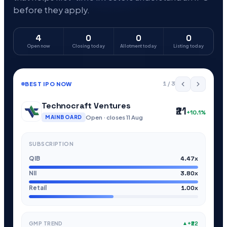
before they apply.
4
0
0
0
Open now
Closing today
Allotment today
Listing today
1 / 3
BEST IPO NOW
Technocraft Ventures
₹21
+10.1%
Open · closes 11 Aug
MAINBOARD
SUBSCRIPTION
QIB
4.47x
NII
3.80x
Retail
1.00x
+₹22
GMP TREND
▲