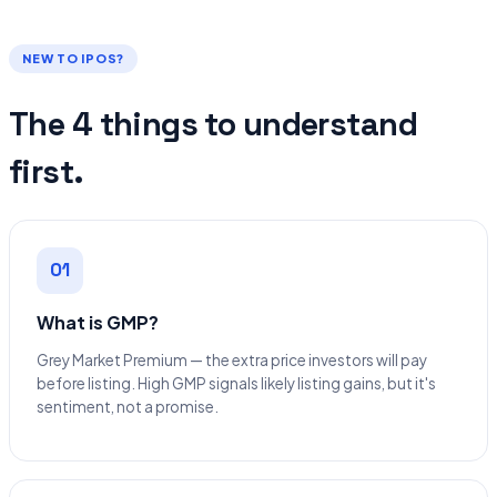
NEW TO IPOS?
The 4 things to understand
first.
01
What is GMP?
Grey Market Premium — the extra price investors will pay
before listing. High GMP signals likely listing gains, but it's
sentiment, not a promise.