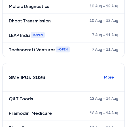
Molbio Diagnostics
10 Aug – 12 Aug
Dhoot Transmission
10 Aug – 12 Aug
LEAP India
7 Aug – 11 Aug
OPEN
Technocraft Ventures
7 Aug – 11 Aug
OPEN
SME IPOs 2026
More →
Q&T Foods
12 Aug – 14 Aug
Pramodini Medicare
12 Aug – 14 Aug