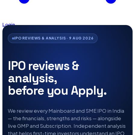
Login
IPO REVIEWS & ANALYSIS · 9 AUG 2026
IPO reviews &
analysis,
before you Apply.
We review every Mainboard and SME IPO in India
— the financials, strengths and risks — alongside
live GMP and Subscription. Independent analysis
that helps first-time investors understand an IPO