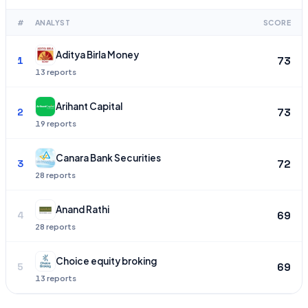
#
ANALYST
SCORE
Aditya Birla Money
73
1
13
Arihant Capital
73
2
19
Canara Bank Securities
72
3
28
Anand Rathi
69
4
28
Choice equity broking
69
5
13