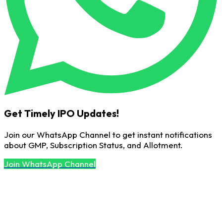
Get Timely IPO Updates!
Join our WhatsApp Channel to get instant notifications
about GMP, Subscription Status, and Allotment.
Join WhatsApp Channel