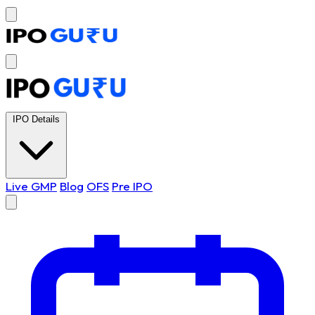
IPO Details
Live GMP
Blog
OFS
Pre IPO