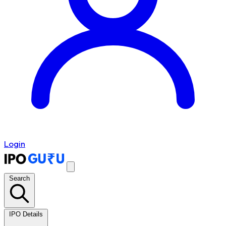
Login
Search
IPO Details