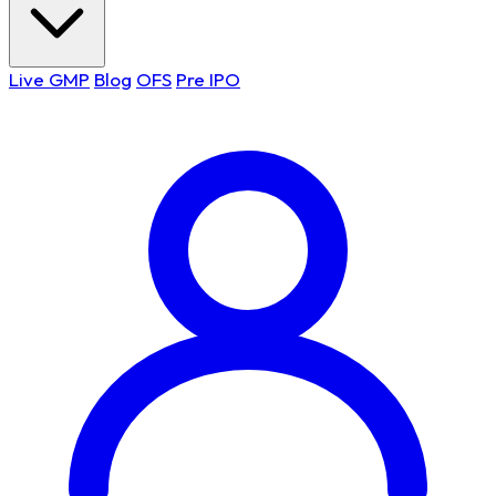
Live GMP
Blog
OFS
Pre IPO