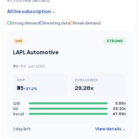
IPO is in real demand.
All live subscription →
Strong demand
Awaiting data
Weak demand
STRONG
SME
LAPL Automotive
₹88-94 · Lot 1200
GMP
SUBSCRIBED
₹35
29.28x
+37.2%
QIB
3.56x
NII
23.10x
Retail
47.53x
View details →
1 day left