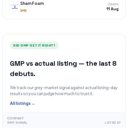
Sham Foam
Opens
11 Aug
SME
DID GMP GET IT RIGHT?
GMP vs actual listing — the last 8
debuts.
We track our grey-market signal against actual listing-day
results so you can judge how much to trust it.
All listings →
COMPANY
GMP SIGNAL
LISTED AT