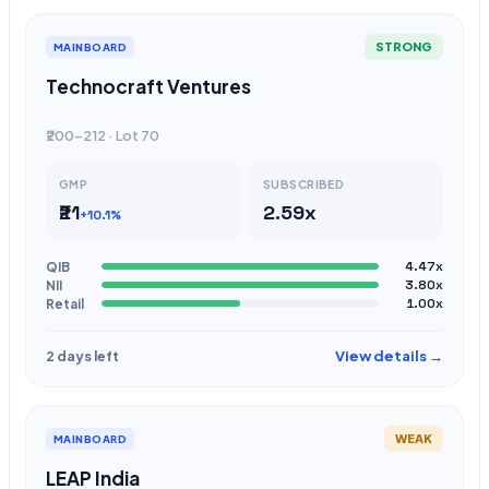
STRONG
MAINBOARD
Technocraft Ventures
₹200-212 · Lot 70
GMP
SUBSCRIBED
₹21
2.59x
+10.1%
QIB
4.47x
NII
3.80x
Retail
1.00x
View details →
2 days left
WEAK
MAINBOARD
LEAP India