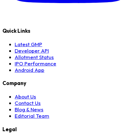
Quick Links
Latest GMP
Developer API
Allotment Status
IPO Performance
Android App
Company
About Us
Contact Us
Blog & News
Editorial Team
Legal