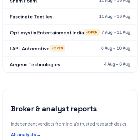
Sham Foam
11 Aug – 13 Aug
Fascinate Textiles
11 Aug – 13 Aug
Optimystix Entertainment India
7 Aug – 11 Aug
OPEN
LAPL Automotive
6 Aug – 10 Aug
OPEN
Aegeus Technologies
4 Aug – 6 Aug
Broker & analyst reports
Independent verdicts from India's trusted research desks.
All analysts →