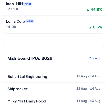
Indo-MIM
MAIN
+37.9%
▲ 44.3%
Lohia Corp
MAIN
+4.0%
▲ 8.5%
Mainboard IPOs 2026
More →
Behari Lal Engineering
12 Aug – 14 Aug
Shiprocket
12 Aug – 14 Aug
Milky Mist Dairy Food
11 Aug – 13 Aug