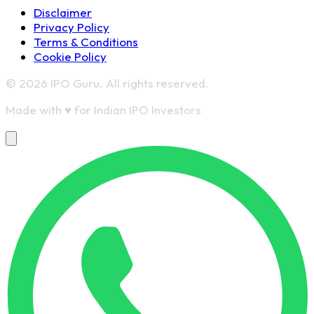
Disclaimer
Privacy Policy
Terms & Conditions
Cookie Policy
© 2026 IPO Guru. All rights reserved.
Made with
♥
for Indian IPO Investors