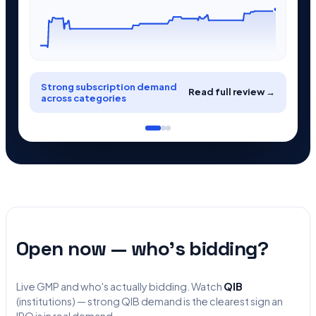
Strong subscription demand
Read full review →
across categories
Open now — who's bidding?
Live GMP and who's actually bidding. Watch
QIB
(institutions) — strong QIB demand is the clearest sign an