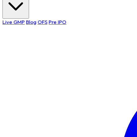
Live GMP
Blog
OFS
Pre IPO