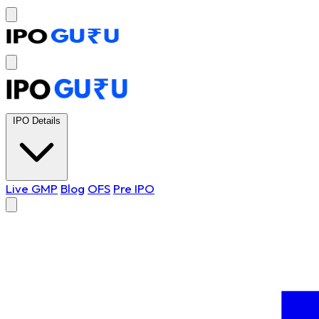
IPO Details
Live GMP
Blog
OFS
Pre IPO