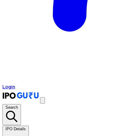
Login
Search
IPO Details