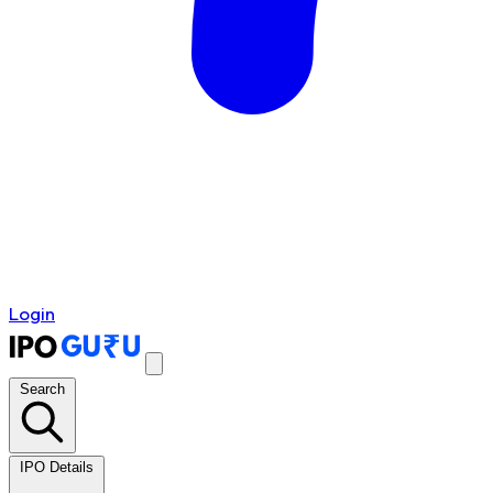
Login
Search
IPO Details