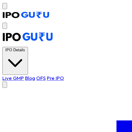
IPO Details
Live GMP
Blog
OFS
Pre IPO