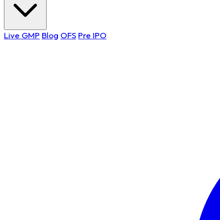
Live GMP
Blog
OFS
Pre IPO