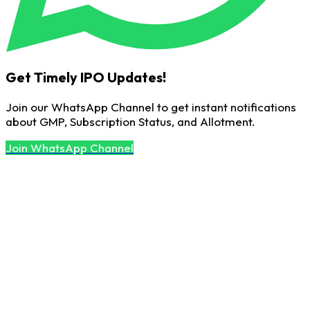
Get Timely IPO Updates!
Join our WhatsApp Channel to get instant notifications
about GMP, Subscription Status, and Allotment.
Join WhatsApp Channel