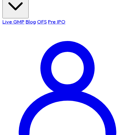
Live GMP
Blog
OFS
Pre IPO