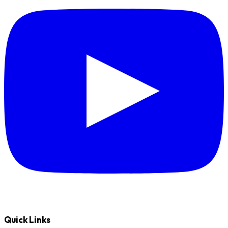
Quick Links