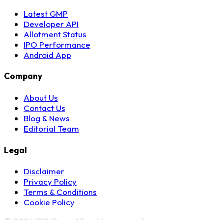
Latest GMP
Developer API
Allotment Status
IPO Performance
Android App
Company
About Us
Contact Us
Blog & News
Editorial Team
Legal
Disclaimer
Privacy Policy
Terms & Conditions
Cookie Policy