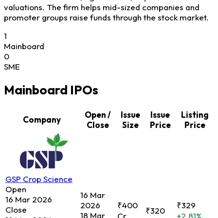
valuations. The firm helps mid-sized companies and
promoter groups raise funds through the stock market.
1
Mainboard
0
SME
Mainboard IPOs
Open /
Issue
Issue
Listing
Company
Close
Size
Price
Price
GSP Crop Science
Open
16 Mar
16 Mar 2026
2026
₹400
₹329
Close
₹320
18 Mar
Cr.
+2.81%