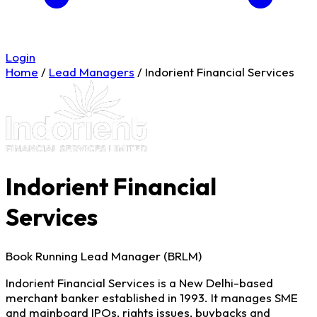
Login
Home
/
Lead Managers
/
Indorient Financial Services
Indorient Financial
Services
Book Running Lead Manager (BRLM)
Indorient Financial Services is a New Delhi-based
merchant banker established in 1993. It manages SME
and mainboard IPOs, rights issues, buybacks and