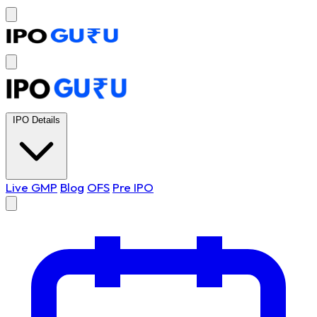
IPO Details
Live GMP
Blog
OFS
Pre IPO