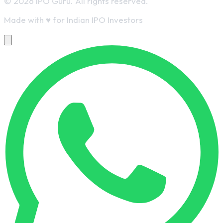
© 2026 IPO Guru. All rights reserved.
Made with
♥
for Indian IPO Investors