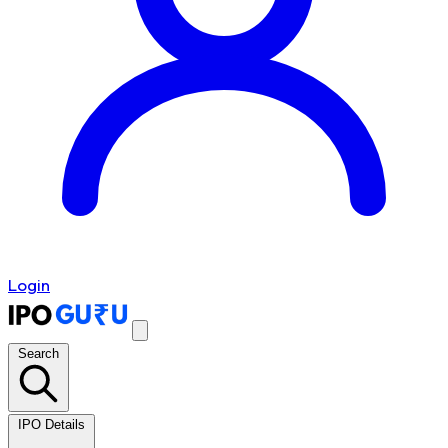
Login
Search
IPO Details