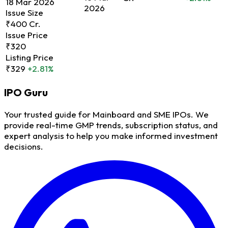
18 Mar 2026
2026
Issue Size
₹400 Cr.
Issue Price
₹320
Listing Price
₹329
+2.81%
IPO
Guru
Your trusted guide for Mainboard and SME IPOs. We
provide real-time GMP trends, subscription status, and
expert analysis to help you make informed investment
decisions.