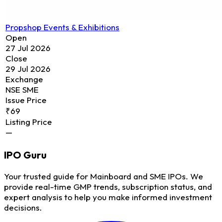
Propshop Events & Exhibitions
Open
27 Jul 2026
Close
29 Jul 2026
Exchange
NSE SME
Issue Price
₹69
Listing Price
—
IPO
Guru
Your trusted guide for Mainboard and SME IPOs. We
provide real-time GMP trends, subscription status, and
expert analysis to help you make informed investment
decisions.