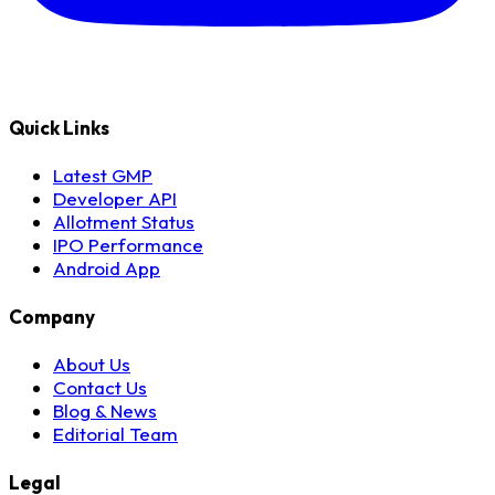
Quick Links
Latest GMP
Developer API
Allotment Status
IPO Performance
Android App
Company
About Us
Contact Us
Blog & News
Editorial Team
Legal