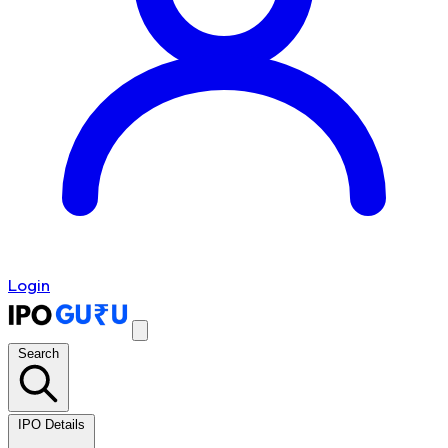
Login
Search
IPO Details