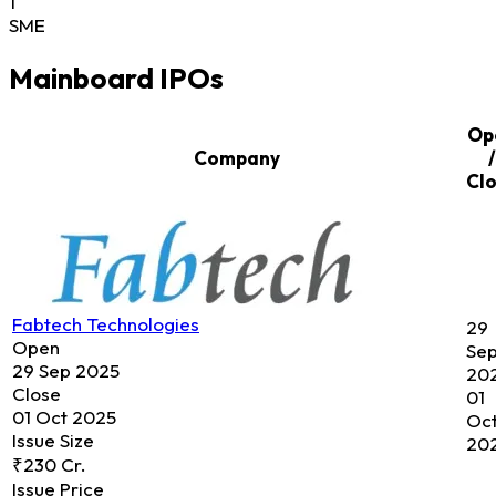
1
SME
Mainboard IPOs
Op
Company
/
Cl
Fabtech Technologies
29
Open
Se
29 Sep 2025
20
Close
01
01 Oct 2025
Oc
Issue Size
20
₹230 Cr.
Issue Price