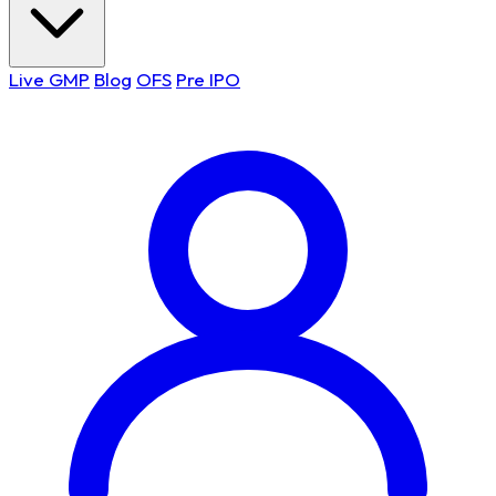
Live GMP
Blog
OFS
Pre IPO