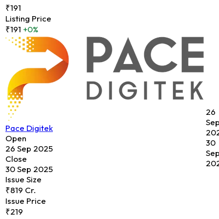
₹191
Listing Price
₹191
+0%
26
Se
Pace Digitek
20
Open
30
26 Sep 2025
Se
Close
20
30 Sep 2025
Issue Size
₹819 Cr.
Issue Price
₹219