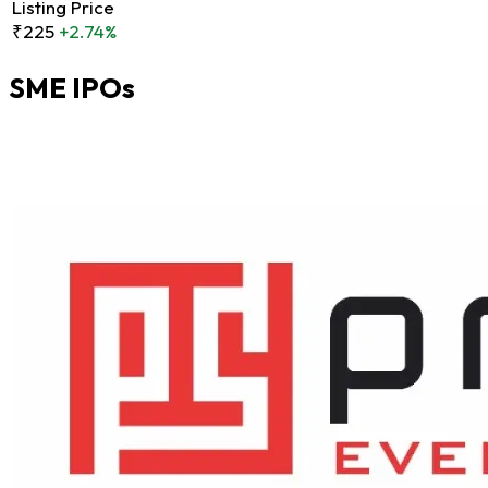
Listing Price
₹225
+2.74%
SME IPOs