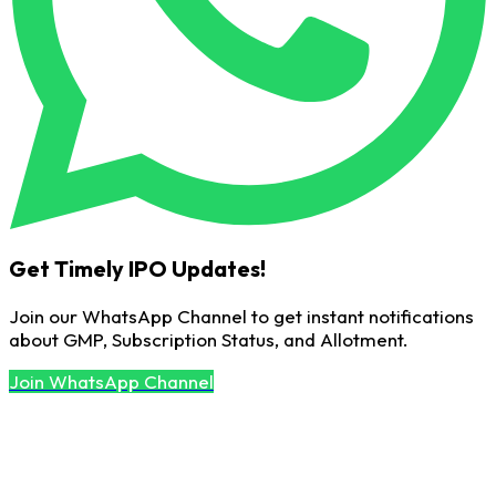
Get Timely IPO Updates!
Join our WhatsApp Channel to get instant notifications
about GMP, Subscription Status, and Allotment.
Join WhatsApp Channel