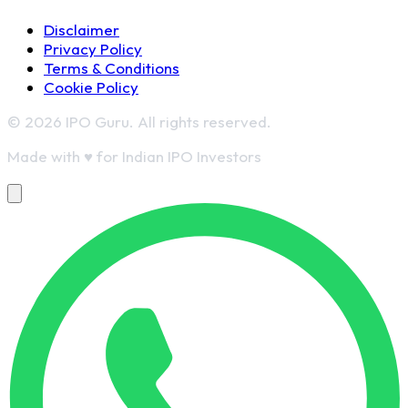
Disclaimer
Privacy Policy
Terms & Conditions
Cookie Policy
© 2026 IPO Guru. All rights reserved.
Made with
♥
for Indian IPO Investors