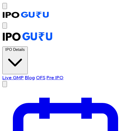
IPO Details
Live GMP
Blog
OFS
Pre IPO