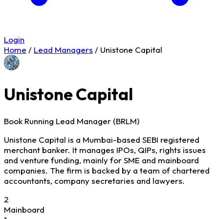
Login
Home
/
Lead Managers
/
Unistone Capital
Unistone Capital
Book Running Lead Manager (BRLM)
Unistone Capital is a Mumbai-based SEBI registered
merchant banker. It manages IPOs, QIPs, rights issues
and venture funding, mainly for SME and mainboard
companies. The firm is backed by a team of chartered
accountants, company secretaries and lawyers.
2
Mainboard