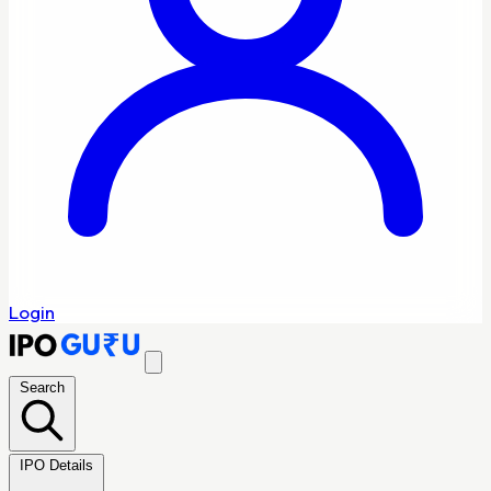
Login
Search
IPO Details