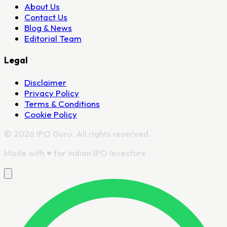
About Us
Contact Us
Blog & News
Editorial Team
Legal
Disclaimer
Privacy Policy
Terms & Conditions
Cookie Policy
© 2026 IPO Guru. All rights reserved.
Made with
♥
for Indian IPO Investors