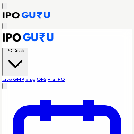
IPO Details
Live GMP
Blog
OFS
Pre IPO