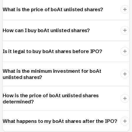
What is the price of boAt unlisted shares?
How can I buy boAt unlisted shares?
Is it legal to buy boAt shares before IPO?
What is the minimum investment for boAt
unlisted shares?
How is the price of boAt unlisted shares
determined?
What happens to my boAt shares after the IPO?