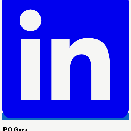
IPO
Guru