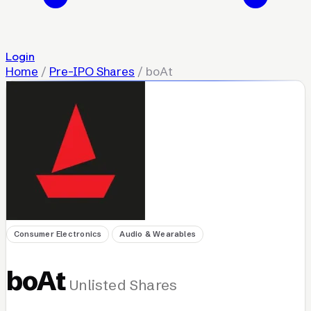
Login
Home
/
Pre-IPO Shares
/
boAt
Consumer Electronics
Audio & Wearables
boAt
Unlisted Shares