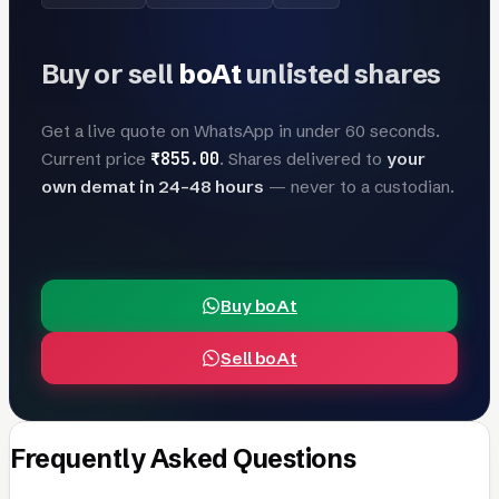
Buy or sell
boAt
unlisted shares
Get a live quote on WhatsApp in under 60 seconds.
₹855.00
Current price
. Shares delivered to
your
own demat in 24–48 hours
— never to a custodian.
Buy boAt
Sell boAt
Frequently Asked Questions