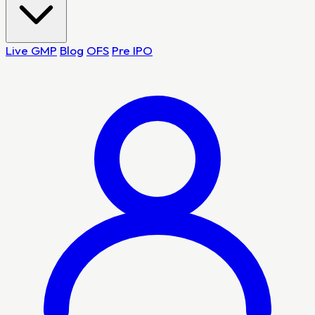
Live GMP
Blog
OFS
Pre IPO