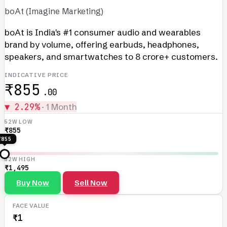
boAt (Imagine Marketing)
boAt is India's #1 consumer audio and wearables
brand by volume, offering earbuds, headphones,
speakers, and smartwatches to 8 crore+ customers.
INDICATIVE PRICE
₹855
.00
▼ 2.29%
· 1 Month
52W LOW
₹855
₹855
52W HIGH
₹1,495
Buy Now
Sell Now
FACE VALUE
₹1