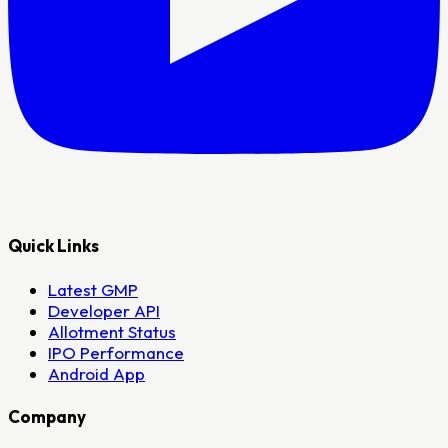
Quick Links
Latest GMP
Developer API
Allotment Status
IPO Performance
Android App
Company