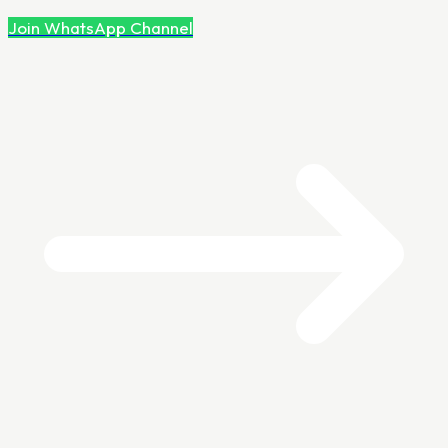
Join WhatsApp Channel