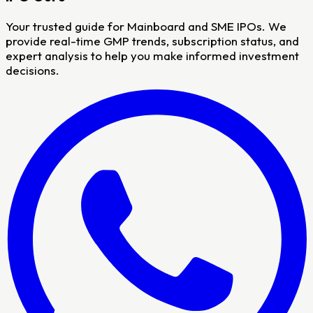
Your trusted guide for Mainboard and SME IPOs. We
provide real-time GMP trends, subscription status, and
expert analysis to help you make informed investment
decisions.