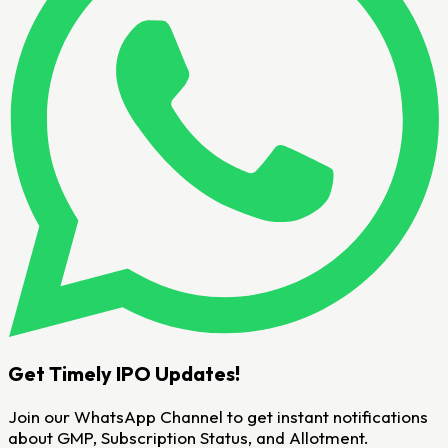
Get Timely IPO Updates!
Join our WhatsApp Channel to get instant notifications
about GMP, Subscription Status, and Allotment.