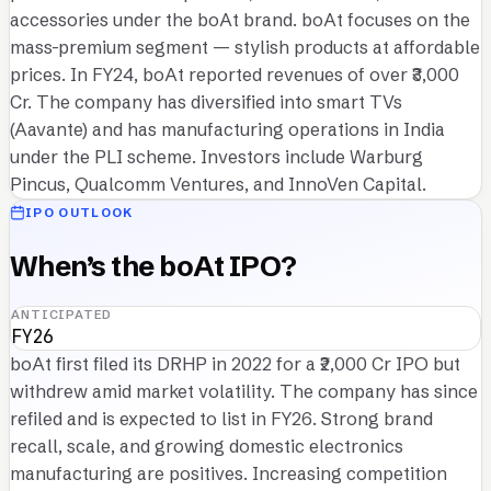
accessories under the boAt brand. boAt focuses on the
mass-premium segment — stylish products at affordable
prices. In FY24, boAt reported revenues of over ₹3,000
Cr. The company has diversified into smart TVs
(Aavante) and has manufacturing operations in India
under the PLI scheme. Investors include Warburg
Pincus, Qualcomm Ventures, and InnoVen Capital.
IPO OUTLOOK
When’s the boAt IPO?
ANTICIPATED
FY26
boAt first filed its DRHP in 2022 for a ₹2,000 Cr IPO but
withdrew amid market volatility. The company has since
refiled and is expected to list in FY26. Strong brand
recall, scale, and growing domestic electronics
manufacturing are positives. Increasing competition