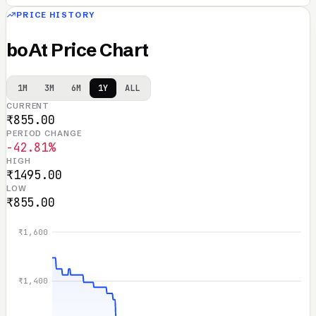
PRICE HISTORY
boAt Price Chart
1M
3M
6M
1Y
ALL
CURRENT
₹855.00
PERIOD CHANGE
-42.81%
HIGH
₹1495.00
LOW
₹855.00
₹1,600
₹1,400