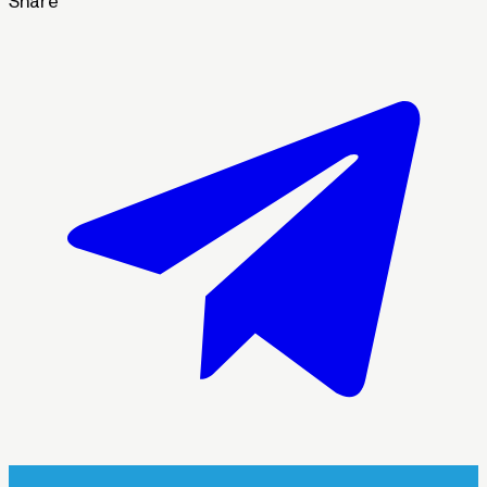
Share