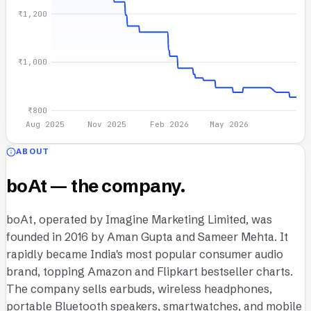
₹1,200
₹1,000
₹800
Aug 2025
Nov 2025
Feb 2026
May 2026
ABOUT
boAt — the company.
boAt, operated by Imagine Marketing Limited, was
founded in 2016 by Aman Gupta and Sameer Mehta. It
rapidly became India's most popular consumer audio
brand, topping Amazon and Flipkart bestseller charts.
The company sells earbuds, wireless headphones,
portable Bluetooth speakers, smartwatches, and mobile