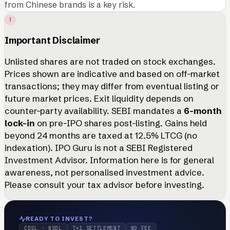
from Chinese brands is a key risk.
!
Important Disclaimer
Unlisted shares are not traded on stock exchanges.
Prices shown are indicative and based on off-market
transactions; they may differ from eventual listing or
future market prices. Exit liquidity depends on
counter-party availability. SEBI mandates a
6-month
lock-in
on pre-IPO shares post-listing. Gains held
beyond 24 months are taxed at 12.5% LTCG (no
indexation). IPO Guru is not a SEBI Registered
Investment Advisor. Information here is for general
awareness, not personalised investment advice.
Please consult your tax advisor before investing.
READY TO INVEST?
CDSL · NSDL
T+1 SETTLEMENT
NO FEE