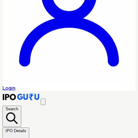
Login
Search
IPO Details