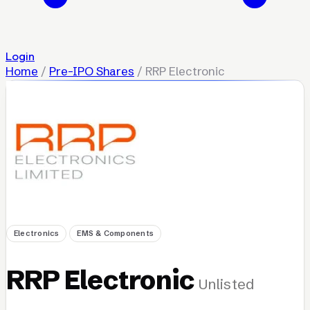
Login
Home
/
Pre-IPO Shares
/
RRP Electronic
Electronics
EMS & Components
RRP Electronic
Unlisted