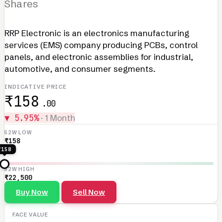
Shares
RRP Electronic is an electronics manufacturing
services (EMS) company producing PCBs, control
panels, and electronic assemblies for industrial,
automotive, and consumer segments.
INDICATIVE PRICE
₹158
.00
▼ 5.95%
· 1 Month
52W LOW
₹158
₹158
52W HIGH
₹22,500
Buy Now
Sell Now
FACE VALUE