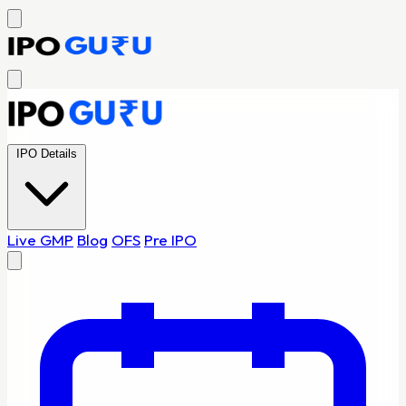
IPO Details
Live GMP
Blog
OFS
Pre IPO