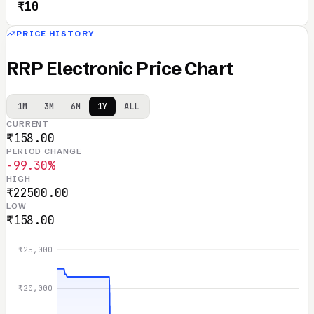
₹10
PRICE HISTORY
RRP Electronic Price Chart
1M
3M
6M
1Y
ALL
CURRENT
₹158.00
PERIOD CHANGE
-99.30%
HIGH
₹22500.00
LOW
₹158.00
₹25,000
₹20,000