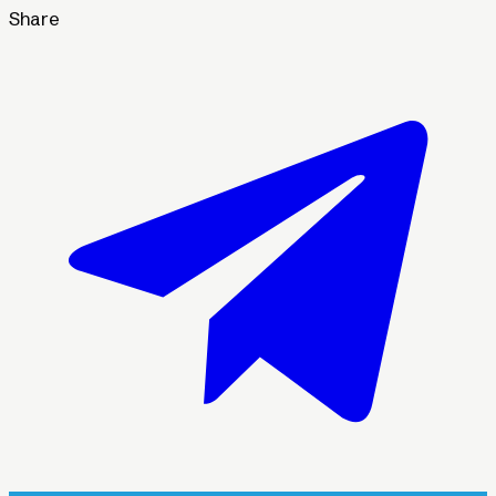
Share