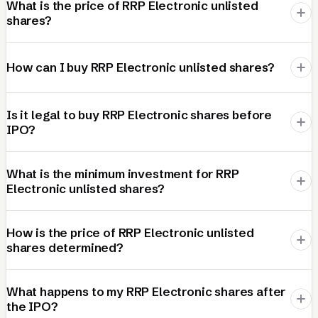
What is the price of RRP Electronic unlisted
shares?
How can I buy RRP Electronic unlisted shares?
Is it legal to buy RRP Electronic shares before
IPO?
What is the minimum investment for RRP
Electronic unlisted shares?
How is the price of RRP Electronic unlisted
shares determined?
What happens to my RRP Electronic shares after
the IPO?