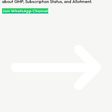
about GMP, Subscription Status, and Allotment.
Join WhatsApp Channel