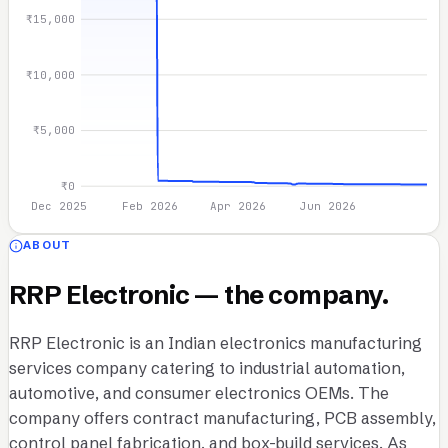
₹15,000
₹10,000
₹5,000
₹0
Dec 2025
Feb 2026
Apr 2026
Jun 2026
ABOUT
RRP Electronic — the company.
RRP Electronic is an Indian electronics manufacturing
services company catering to industrial automation,
automotive, and consumer electronics OEMs. The
company offers contract manufacturing, PCB assembly,
control panel fabrication, and box-build services. As