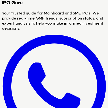
IPO
Guru
Your trusted guide for Mainboard and SME IPOs. We
provide real-time GMP trends, subscription status, and
expert analysis to help you make informed investment
decisions.