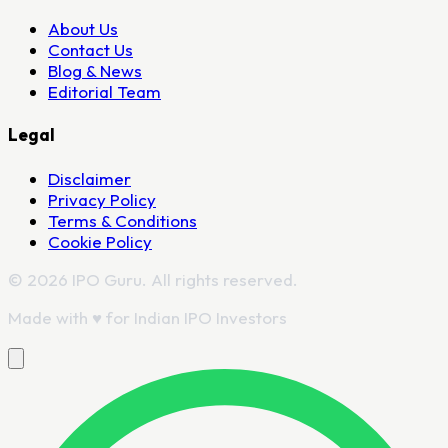
About Us
Contact Us
Blog & News
Editorial Team
Legal
Disclaimer
Privacy Policy
Terms & Conditions
Cookie Policy
© 2026 IPO Guru. All rights reserved.
Made with
♥
for Indian IPO Investors