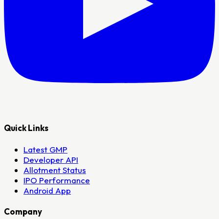
Quick Links
Latest GMP
Developer API
Allotment Status
IPO Performance
Android App
Company