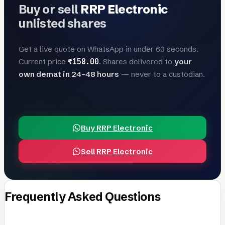
Buy or sell
RRP Electronic
unlisted shares
Get a live quote on WhatsApp in under 60 seconds.
₹158.00
Current price
. Shares delivered to
your
own demat in 24–48 hours
— never to a custodian.
Buy RRP Electronic
Sell RRP Electronic
Frequently Asked Questions