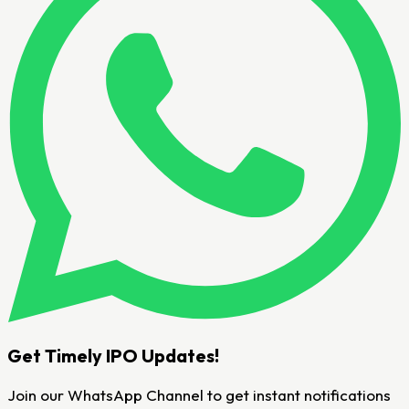
Get Timely IPO Updates!
Join our WhatsApp Channel to get instant notifications