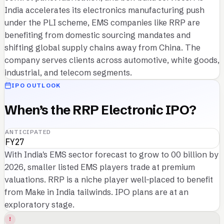
India accelerates its electronics manufacturing push
under the PLI scheme, EMS companies like RRP are
benefiting from domestic sourcing mandates and
shifting global supply chains away from China. The
company serves clients across automotive, white goods,
industrial, and telecom segments.
IPO OUTLOOK
When’s the RRP Electronic IPO?
ANTICIPATED
FY27
With India's EMS sector forecast to grow to 00 billion by
2026, smaller listed EMS players trade at premium
valuations. RRP is a niche player well-placed to benefit
from Make in India tailwinds. IPO plans are at an
exploratory stage.
!