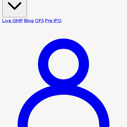
Live GMP
Blog
OFS
Pre IPO