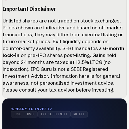
Important Disclaimer
Unlisted shares are not traded on stock exchanges.
Prices shown are indicative and based on off-market
transactions; they may differ from eventual listing or
future market prices. Exit liquidity depends on
counter-party availability. SEBI mandates a
6-month
lock-in
on pre-IPO shares post-listing. Gains held
beyond 24 months are taxed at 12.5% LTCG (no
indexation). IPO Guru is not a SEBI Registered
Investment Advisor. Information here is for general
awareness, not personalised investment advice.
Please consult your tax advisor before investing.
READY TO INVEST?
CDSL · NSDL
T+1 SETTLEMENT
NO FEE