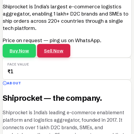
Shiprocket is India's largest e-commerce logistics
aggregator, enabling 1 lakh+ D2C brands and SMEs to
ship orders across 220+ countries through a single
tech platform.
Price on request — ping us on WhatsApp.
Buy Now
Sell Now
FACE VALUE
₹1
ABOUT
Shiprocket — the company.
Shiprocket is India's leading e-commerce enablement
platform and logistics aggregator, founded in 2017. It
connects over 1 lakh D2C brands, SMEs, and