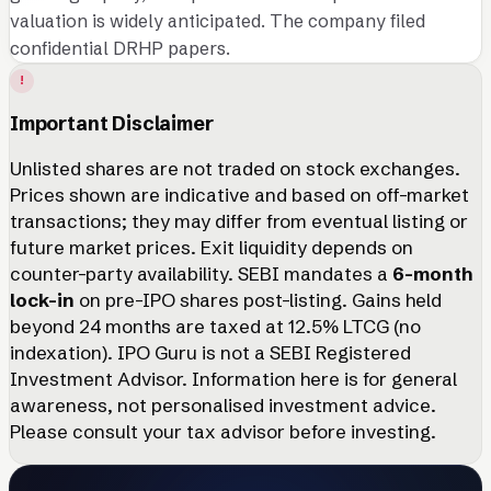
valuation is widely anticipated. The company filed
confidential DRHP papers.
!
Important Disclaimer
Unlisted shares are not traded on stock exchanges.
Prices shown are indicative and based on off-market
transactions; they may differ from eventual listing or
future market prices. Exit liquidity depends on
counter-party availability. SEBI mandates a
6-month
lock-in
on pre-IPO shares post-listing. Gains held
beyond 24 months are taxed at 12.5% LTCG (no
indexation). IPO Guru is not a SEBI Registered
Investment Advisor. Information here is for general
awareness, not personalised investment advice.
Please consult your tax advisor before investing.