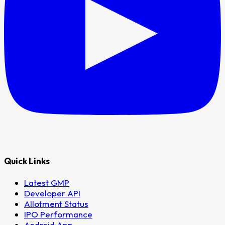
Quick Links
Latest GMP
Developer API
Allotment Status
IPO Performance
Android App