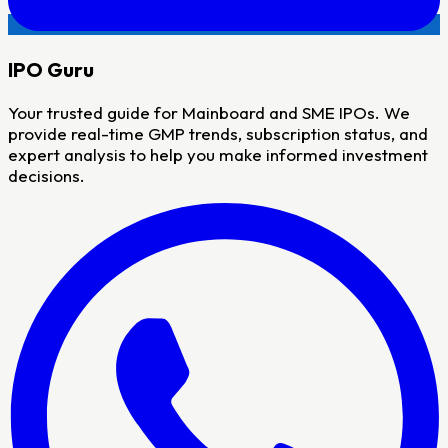
IPO
Guru
Your trusted guide for Mainboard and SME IPOs. We
provide real-time GMP trends, subscription status, and
expert analysis to help you make informed investment
decisions.