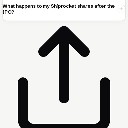
What happens to my Shiprocket shares after the
IPO?