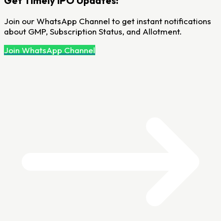
Get Timely IPO Updates!
Join our WhatsApp Channel to get instant notifications
about GMP, Subscription Status, and Allotment.
Join WhatsApp Channel