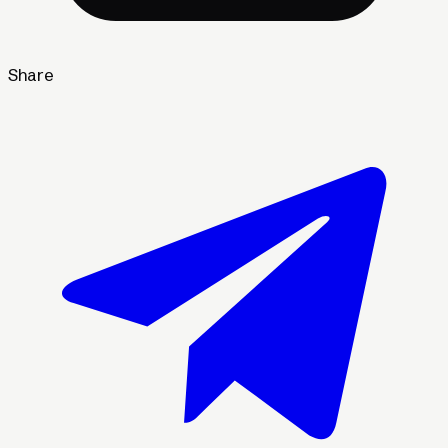
Share