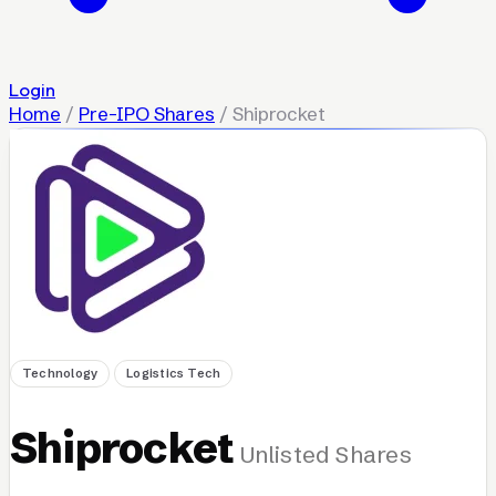
Login
Home
/
Pre-IPO Shares
/
Shiprocket
Technology
Logistics Tech
Shiprocket
Unlisted Shares