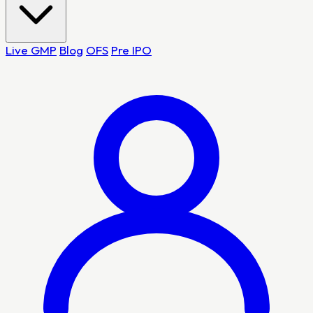
Live GMP
Blog
OFS
Pre IPO