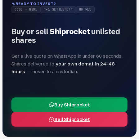
READY TO INVEST?
CDSL · NSDL
T+1 SETTLEMENT
NO FEE
Buy or sell
Shiprocket
unlisted
shares
Get a live quote on WhatsApp in under 60 seconds.
Shares delivered to
your own demat in 24–48
hours
— never to a custodian.
Buy Shiprocket
Sell Shiprocket