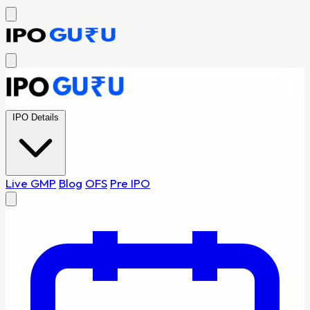
IPO Details
Live GMP
Blog
OFS
Pre IPO