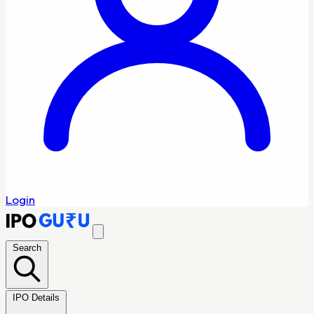
Login
Search
IPO Details