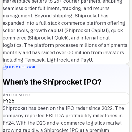
marketplace sellers to 25+ courier partners, enabling
seamless order fulfilment, tracking, and returns
management. Beyond shipping, Shiprocket has
expanded into a full-stack commerce platform offering
seller tools, growth capital (Shiprocket Capital), quick
commerce (Shiprocket Quick), and international
logistics. The platform processes millions of shipments
monthly and has raised over 00 million from investors
including Temasek, Lightrock, and PayU.
IPO OUTLOOK
When’s the Shiprocket IPO?
ANTICIPATED
FY26
Shiprocket has been on the IPO radar since 2022. The
company reported EBITDA profitability milestones in
FY24. With the D2C and e-commerce logistics market
growing rapidly, a Shiprocket IPO at a premium