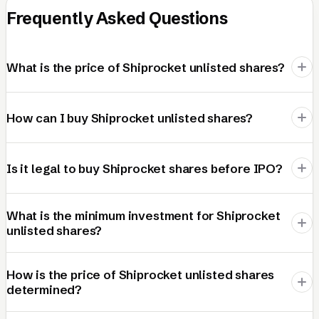
Frequently Asked Questions
What is the price of Shiprocket unlisted shares?
How can I buy Shiprocket unlisted shares?
Is it legal to buy Shiprocket shares before IPO?
What is the minimum investment for Shiprocket
unlisted shares?
How is the price of Shiprocket unlisted shares
determined?