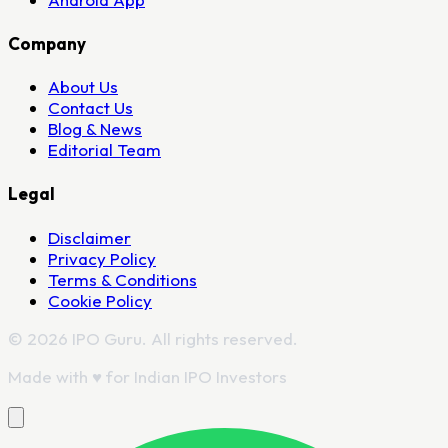
Company
About Us
Contact Us
Blog & News
Editorial Team
Legal
Disclaimer
Privacy Policy
Terms & Conditions
Cookie Policy
© 2026 IPO Guru. All rights reserved.
Made with
♥
for Indian IPO Investors