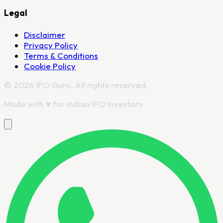
Legal
Disclaimer
Privacy Policy
Terms & Conditions
Cookie Policy
© 2026 IPO Guru. All rights reserved.
Made with
♥
for Indian IPO Investors