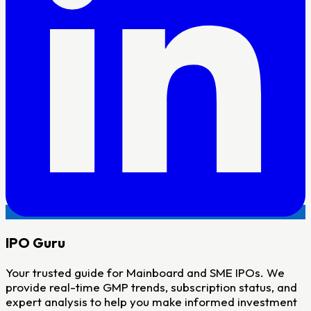
IPO
Guru
Your trusted guide for Mainboard and SME IPOs. We
provide real-time GMP trends, subscription status, and
expert analysis to help you make informed investment