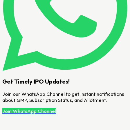
Get Timely IPO Updates!
Join our WhatsApp Channel to get instant notifications
about GMP, Subscription Status, and Allotment.
Join WhatsApp Channel