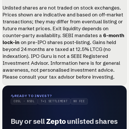
Unlisted shares are not traded on stock exchanges.
Prices shown are indicative and based on off-market
transactions; they may differ from eventual listing or
future market prices. Exit liquidity depends on
counter-party availability. SEBI mandates a
6-month
lock-in
on pre-IPO shares post-listing. Gains held
beyond 24 months are taxed at 12.5% LTCG (no
indexation). IPO Guru is not a SEBI Registered
Investment Advisor. Information here is for general
awareness, not personalised investment advice.
Please consult your tax advisor before investing.
READY TO INVEST?
CDSL · NSDL
T+1 SETTLEMENT
NO FEE
Buy or sell
Zepto
unlisted shares