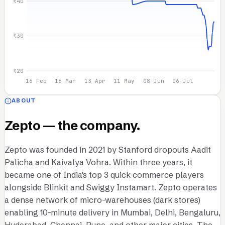
₹40
₹30
₹20
16 Feb
16 Mar
13 Apr
11 May
08 Jun
06 Jul
ABOUT
Zepto — the company.
Zepto was founded in 2021 by Stanford dropouts Aadit
Palicha and Kaivalya Vohra. Within three years, it
became one of India's top 3 quick commerce players
alongside Blinkit and Swiggy Instamart. Zepto operates
a dense network of micro-warehouses (dark stores)
enabling 10-minute delivery in Mumbai, Delhi, Bengaluru,