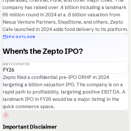
Hyderabad, Chennai, Pune, and other major cities. The
company has raised over .4 billion including a landmark
65 million round in 2024 at a .6 billion valuation from
Nexus Venture Partners, StepStone, and others. Zepto
Cafe launched in 2024 adds food delivery to its platform.
IPO OUTLOOK
When’s the Zepto IPO?
ANTICIPATED
FY26
Zepto filed a confidential pre-IPO DRHP in 2024
targeting a billion valuation IPO. The company is on a
rapid path to profitability, targeting positive EBITDA. A
landmark IPO in FY26 would be a major listing in the
quick commerce space.
!
Important Disclaimer