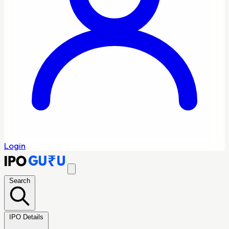
Login
Search
IPO Details