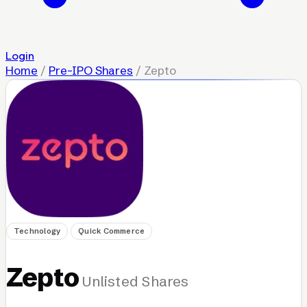
Login
Home
/
Pre-IPO Shares
/
Zepto
Technology
Quick Commerce
Zepto
Unlisted Shares