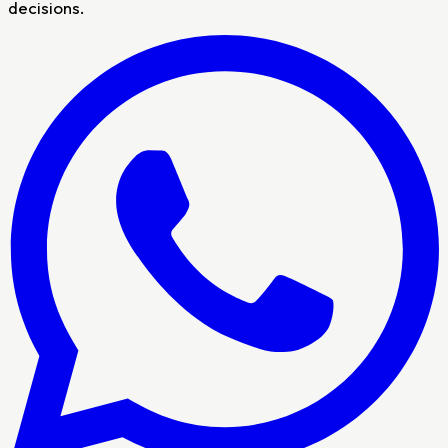
decisions.