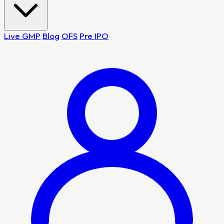
Live GMP
Blog
OFS
Pre IPO