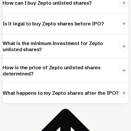
How can I buy Zepto unlisted shares?
Is it legal to buy Zepto shares before IPO?
What is the minimum investment for Zepto
unlisted shares?
How is the price of Zepto unlisted shares
determined?
What happens to my Zepto shares after the IPO?