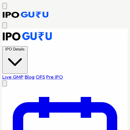
IPO Details
Live GMP
Blog
OFS
Pre IPO