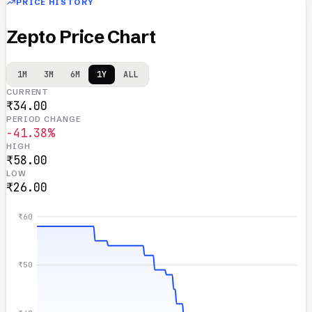
PRICE HISTORY
Zepto Price Chart
1M
3M
6M
1Y
ALL
CURRENT
₹34.00
PERIOD CHANGE
-41.38%
HIGH
₹58.00
LOW
₹26.00
₹60
₹50