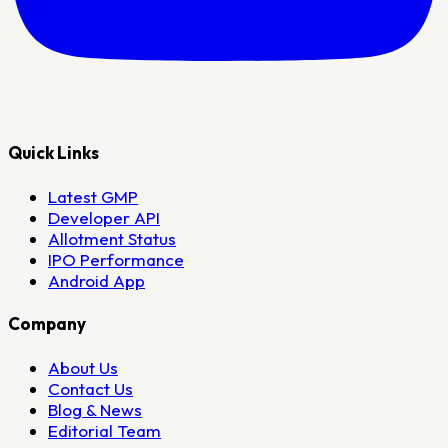
Quick Links
Latest GMP
Developer API
Allotment Status
IPO Performance
Android App
Company
About Us
Contact Us
Blog & News
Editorial Team