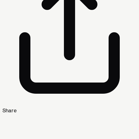
Share