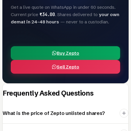
Get a live quote on WhatsApp in under 60 seconds.
₹34.00
Current price
. Shares delivered to
your own
demat in 24–48 hours
— never to a custodian.
Buy Zepto
Sell Zepto
Frequently Asked Questions
What is the price of Zepto unlisted shares?