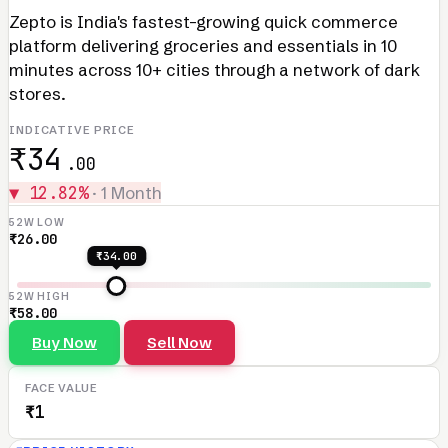
Zepto is India's fastest-growing quick commerce
platform delivering groceries and essentials in 10
minutes across 10+ cities through a network of dark
stores.
INDICATIVE PRICE
₹34
.00
▼ 12.82%
· 1 Month
52W LOW
₹26.00
₹34.00
52W HIGH
₹58.00
Buy Now
Sell Now
FACE VALUE
₹1