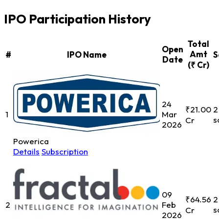
IPO Participation History
Total
Open
Amt
#
IPO Name
S
Date
(₹ Cr)
24
₹21.00
2
1
Mar
s
Cr
2026
Powerica
Details
Subscription
09
₹64.56
2
2
Feb
s
Cr
2026