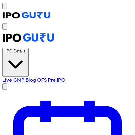
IPO Details
Live GMP
Blog
OFS
Pre IPO