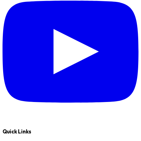
Quick Links