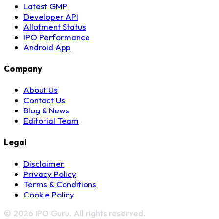
Latest GMP
Developer API
Allotment Status
IPO Performance
Android App
Company
About Us
Contact Us
Blog & News
Editorial Team
Legal
Disclaimer
Privacy Policy
Terms & Conditions
Cookie Policy
© 2026 IPO Guru. All rights reserved.