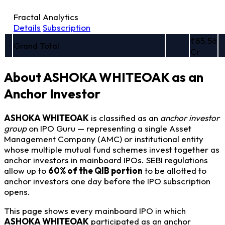
Fractal Analytics
Details
Subscription
₹85.56
Grand Total
Cr
About ASHOKA WHITEOAK as an
Anchor Investor
ASHOKA WHITEOAK
is classified as an
anchor investor
group
on IPO Guru — representing a single Asset
Management Company (AMC) or institutional entity
whose multiple mutual fund schemes invest together as
anchor investors in mainboard IPOs. SEBI regulations
allow up to
60% of the QIB portion
to be allotted to
anchor investors one day before the IPO subscription
opens.
This page shows every mainboard IPO in which
ASHOKA WHITEOAK
participated as an anchor