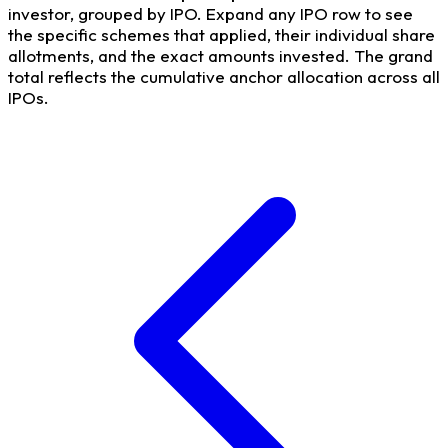
investor, grouped by IPO. Expand any IPO row to see
the specific schemes that applied, their individual share
allotments, and the exact amounts invested. The grand
total reflects the cumulative anchor allocation across all
IPOs.