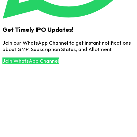
Get Timely IPO Updates!
Join our WhatsApp Channel to get instant notifications
about GMP, Subscription Status, and Allotment.
Join WhatsApp Channel