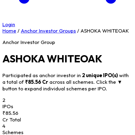
Login
Home
/
Anchor Investor Groups
/
ASHOKA WHITEOAK
Anchor Investor Group
ASHOKA WHITEOAK
Participated as anchor investor in
2 unique IPO(s)
with
a total of
₹85.56 Cr
across all schemes. Click the
▼
button to expand individual schemes per IPO.
2
IPOs
₹85.56
Cr Total
4
Schemes