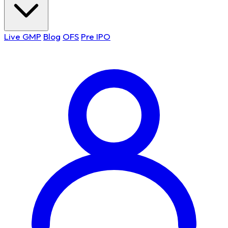
Live GMP
Blog
OFS
Pre IPO