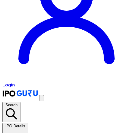
Login
Search
IPO Details