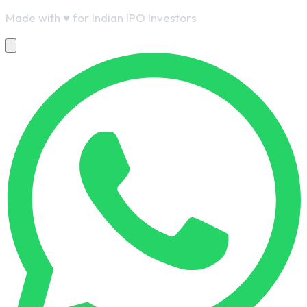
Made with
♥
for Indian IPO Investors