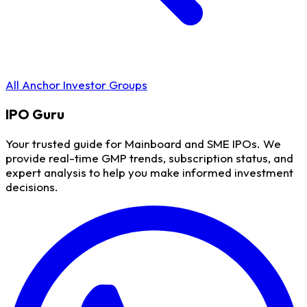
All Anchor Investor Groups
IPO
Guru
Your trusted guide for Mainboard and SME IPOs. We
provide real-time GMP trends, subscription status, and
expert analysis to help you make informed investment
decisions.