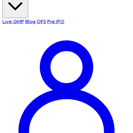
Live GMP
Blog
OFS
Pre IPO