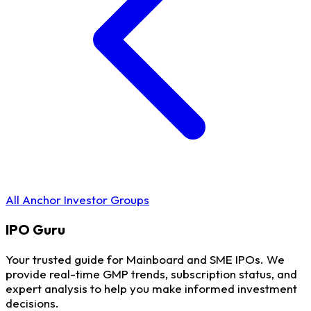
All Anchor Investor Groups
IPO
Guru
Your trusted guide for Mainboard and SME IPOs. We
provide real-time GMP trends, subscription status, and
expert analysis to help you make informed investment
decisions.