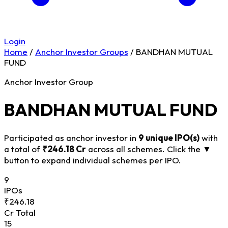
Login
Home
/
Anchor Investor Groups
/
BANDHAN MUTUAL
FUND
Anchor Investor Group
BANDHAN MUTUAL FUND
Participated as anchor investor in
9 unique IPO(s)
with
a total of
₹246.18 Cr
across all schemes. Click the
▼
button to expand individual schemes per IPO.
9
IPOs
₹246.18
Cr Total
15