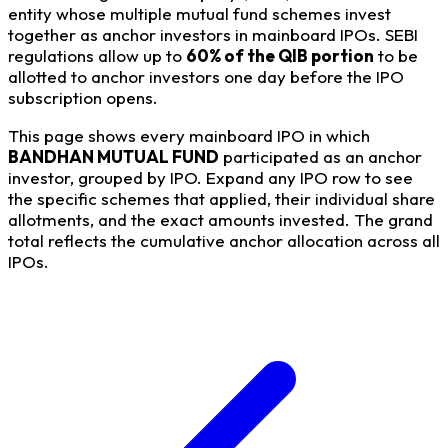
entity whose multiple mutual fund schemes invest
together as anchor investors in mainboard IPOs. SEBI
regulations allow up to
60% of the QIB portion
to be
allotted to anchor investors one day before the IPO
subscription opens.
This page shows every mainboard IPO in which
BANDHAN MUTUAL FUND
participated as an anchor
investor, grouped by IPO. Expand any IPO row to see
the specific schemes that applied, their individual share
allotments, and the exact amounts invested. The grand
total reflects the cumulative anchor allocation across all
IPOs.