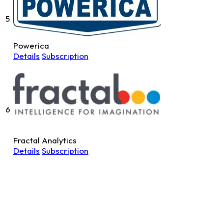
5
Powerica
Details
Subscription
6
Fractal Analytics
Details
Subscription