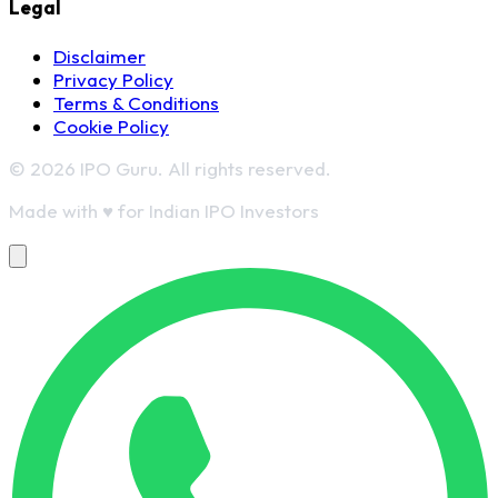
Legal
Disclaimer
Privacy Policy
Terms & Conditions
Cookie Policy
© 2026 IPO Guru. All rights reserved.
Made with
♥
for Indian IPO Investors