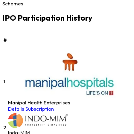
Schemes
IPO Participation History
#
1
Manipal Health Enterprises
Details
Subscription
2
Indo-MIM