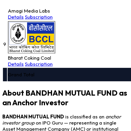
Amagi Media Labs
Details
Subscription
9
Bharat Coking Coal
Details
Subscription
Grand Total
About BANDHAN MUTUAL FUND as
an Anchor Investor
BANDHAN MUTUAL FUND
is classified as an
anchor
investor group
on IPO Guru — representing a single
Asset Management Company (AMC) or institutional