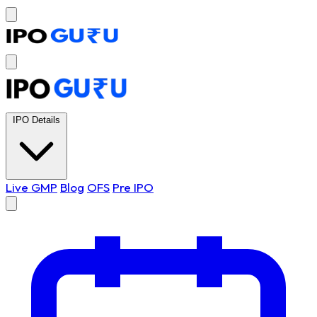
IPO Details
Live GMP
Blog
OFS
Pre IPO