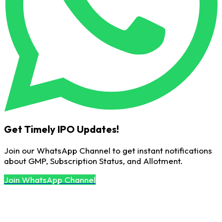
Get Timely IPO Updates!
Join our WhatsApp Channel to get instant notifications
about GMP, Subscription Status, and Allotment.
Join WhatsApp Channel