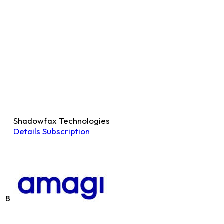
Shadowfax Technologies
Details
Subscription
8