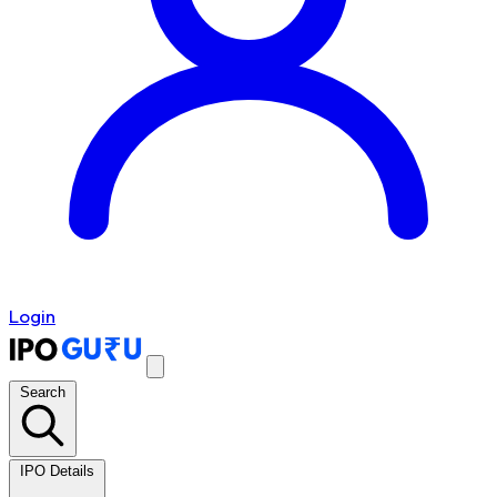
Login
Search
IPO Details