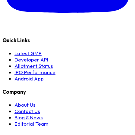
Quick Links
Latest GMP
Developer API
Allotment Status
IPO Performance
Android App
Company
About Us
Contact Us
Blog & News
Editorial Team