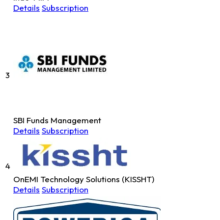
Details
Subscription
3
SBI Funds Management
Details
Subscription
4
OnEMI Technology Solutions (KISSHT)
Details
Subscription