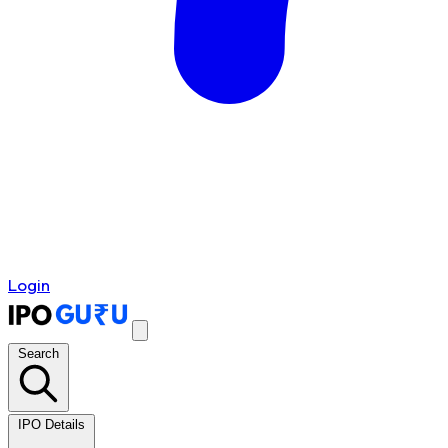
Login
Search
IPO Details