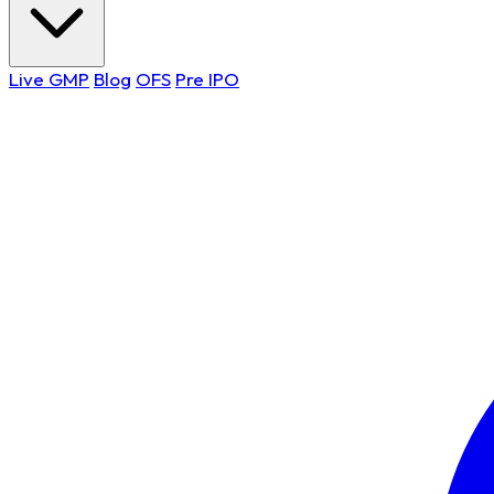
Live GMP
Blog
OFS
Pre IPO