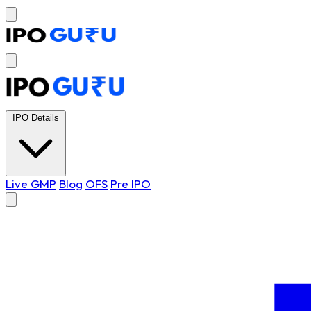
IPO Details
Live GMP
Blog
OFS
Pre IPO