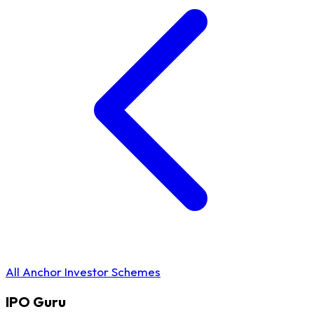
All Anchor Investor Schemes
IPO
Guru