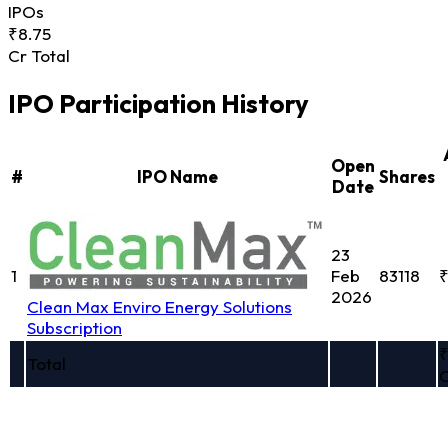
IPOs
₹8.75
Cr Total
IPO Participation History
Open
#
IPO Name
Shares
Date
23
1
Feb
83118
₹
2026
Clean Max Enviro Energy Solutions
Subscription
₹
Total