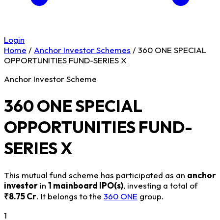
Login
Home
/
Anchor Investor Schemes
/
360 ONE SPECIAL
OPPORTUNITIES FUND-SERIES X
Anchor Investor Scheme
360 ONE SPECIAL
OPPORTUNITIES FUND-
SERIES X
This mutual fund scheme has participated as an
anchor
investor
in
1 mainboard IPO(s)
, investing a total of
₹8.75 Cr
. It belongs to the
360 ONE
group.
1