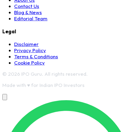
Contact Us
Blog & News
Editorial Team
Legal
Disclaimer
Privacy Policy
Terms & Conditions
Cookie Policy
© 2026 IPO Guru. All rights reserved.
Made with
♥
for Indian IPO Investors