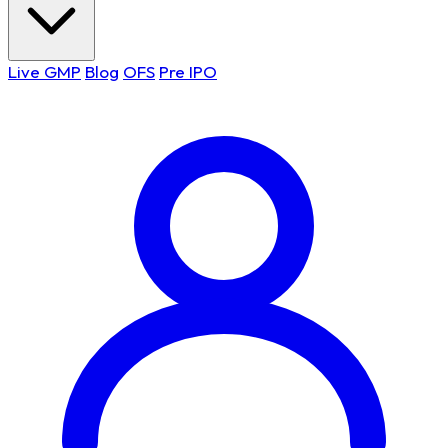
Live GMP
Blog
OFS
Pre IPO