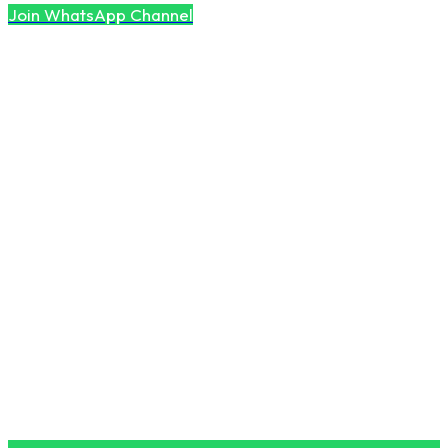
Join WhatsApp Channel