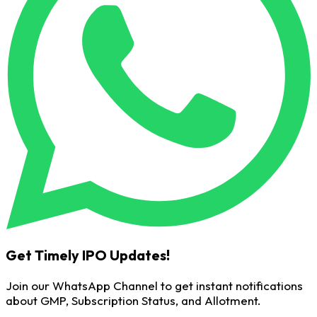
Get Timely IPO Updates!
Join our WhatsApp Channel to get instant notifications
about GMP, Subscription Status, and Allotment.