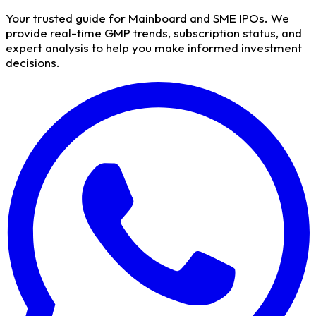
Your trusted guide for Mainboard and SME IPOs. We
provide real-time GMP trends, subscription status, and
expert analysis to help you make informed investment
decisions.