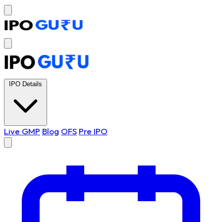
IPO Details
Live GMP
Blog
OFS
Pre IPO