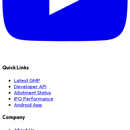
Quick Links
Latest GMP
Developer API
Allotment Status
IPO Performance
Android App
Company
About Us