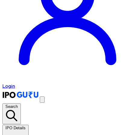
Login
Search
IPO Details