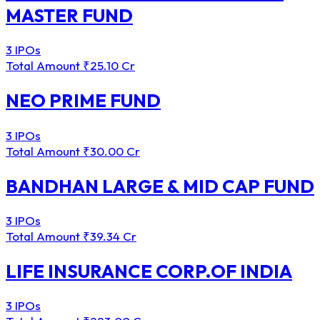
MASTER FUND
3 IPOs
Total Amount
₹25.10 Cr
NEO PRIME FUND
3 IPOs
Total Amount
₹30.00 Cr
BANDHAN LARGE & MID CAP FUND
3 IPOs
Total Amount
₹39.34 Cr
LIFE INSURANCE CORP.OF INDIA
3 IPOs