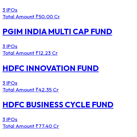
3 IPOs
Total Amount
₹50.00 Cr
PGIM INDIA MULTI CAP FUND
3 IPOs
Total Amount
₹12.23 Cr
HDFC INNOVATION FUND
3 IPOs
Total Amount
₹42.35 Cr
HDFC BUSINESS CYCLE FUND
3 IPOs
Total Amount
₹77.40 Cr