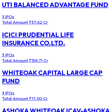
UTI BALANCED ADVANTAGE FUND
3 IPOs
Total Amount
₹37.62 Cr
ICICI PRUDENTIAL LIFE
INSURANCE CO.LTD.
3 IPOs
Total Amount
₹159.71 Cr
WHITEOAK CAPITAL LARGE CAP
FUND
3 IPOs
Total Amount
₹17.00 Cr
ASHOKA WHITEOAK ICAV-ASHOKA