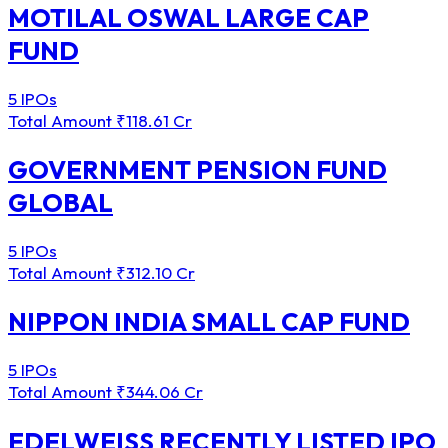
MOTILAL OSWAL LARGE CAP
FUND
5 IPOs
Total Amount
₹118.61 Cr
GOVERNMENT PENSION FUND
GLOBAL
5 IPOs
Total Amount
₹312.10 Cr
NIPPON INDIA SMALL CAP FUND
5 IPOs
Total Amount
₹344.06 Cr
EDELWEISS RECENTLY LISTED IPO