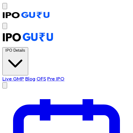
IPO Details
Live GMP
Blog
OFS
Pre IPO