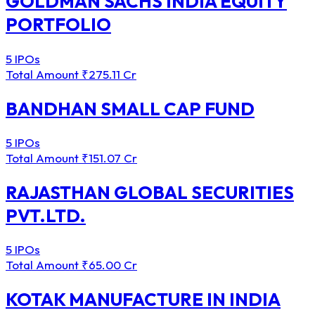
GOLDMAN SACHS INDIA EQUITY
PORTFOLIO
5 IPOs
Total Amount
₹275.11 Cr
BANDHAN SMALL CAP FUND
5 IPOs
Total Amount
₹151.07 Cr
RAJASTHAN GLOBAL SECURITIES
PVT.LTD.
5 IPOs
Total Amount
₹65.00 Cr
KOTAK MANUFACTURE IN INDIA