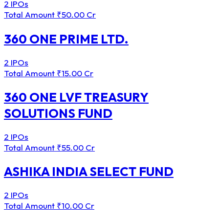
2 IPOs
Total Amount
₹50.00 Cr
360 ONE PRIME LTD.
2 IPOs
Total Amount
₹15.00 Cr
360 ONE LVF TREASURY
SOLUTIONS FUND
2 IPOs
Total Amount
₹55.00 Cr
ASHIKA INDIA SELECT FUND
2 IPOs
Total Amount
₹10.00 Cr