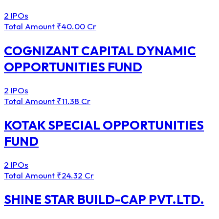
2 IPOs
Total Amount
₹40.00 Cr
COGNIZANT CAPITAL DYNAMIC
OPPORTUNITIES FUND
2 IPOs
Total Amount
₹11.38 Cr
KOTAK SPECIAL OPPORTUNITIES
FUND
2 IPOs
Total Amount
₹24.32 Cr
SHINE STAR BUILD-CAP PVT.LTD.