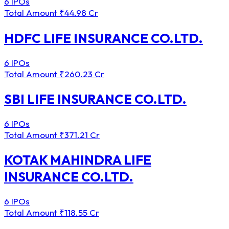
6 IPOs
Total Amount
₹44.98 Cr
HDFC LIFE INSURANCE CO.LTD.
6 IPOs
Total Amount
₹260.23 Cr
SBI LIFE INSURANCE CO.LTD.
6 IPOs
Total Amount
₹371.21 Cr
KOTAK MAHINDRA LIFE
INSURANCE CO.LTD.
6 IPOs
Total Amount
₹118.55 Cr