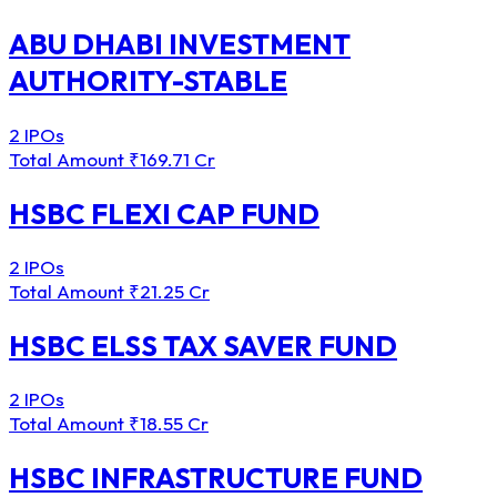
ABU DHABI INVESTMENT
AUTHORITY-STABLE
2 IPOs
Total Amount
₹169.71 Cr
HSBC FLEXI CAP FUND
2 IPOs
Total Amount
₹21.25 Cr
HSBC ELSS TAX SAVER FUND
2 IPOs
Total Amount
₹18.55 Cr
HSBC INFRASTRUCTURE FUND