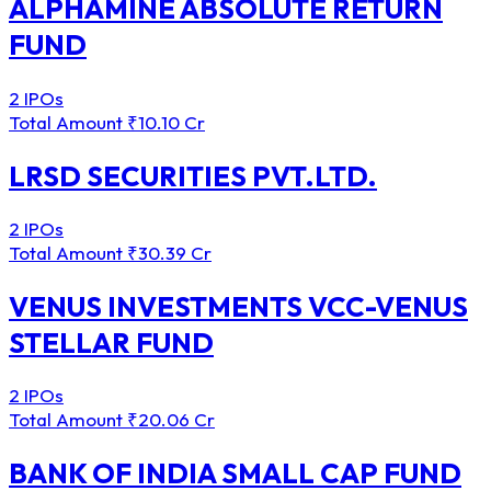
ALPHAMINE ABSOLUTE RETURN
FUND
2 IPOs
Total Amount
₹10.10 Cr
LRSD SECURITIES PVT.LTD.
2 IPOs
Total Amount
₹30.39 Cr
VENUS INVESTMENTS VCC-VENUS
STELLAR FUND
2 IPOs
Total Amount
₹20.06 Cr
BANK OF INDIA SMALL CAP FUND