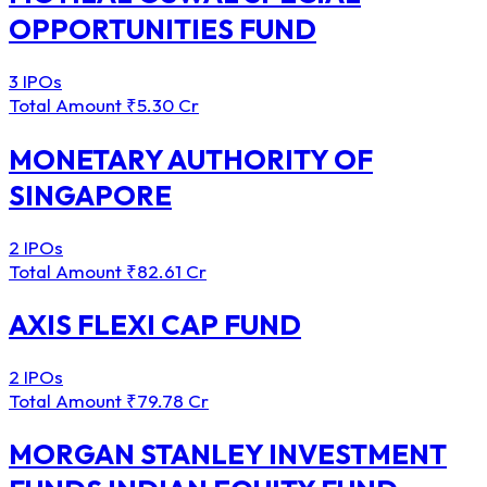
OPPORTUNITIES FUND
3 IPOs
Total Amount
₹5.30 Cr
MONETARY AUTHORITY OF
SINGAPORE
2 IPOs
Total Amount
₹82.61 Cr
AXIS FLEXI CAP FUND
2 IPOs
Total Amount
₹79.78 Cr
MORGAN STANLEY INVESTMENT