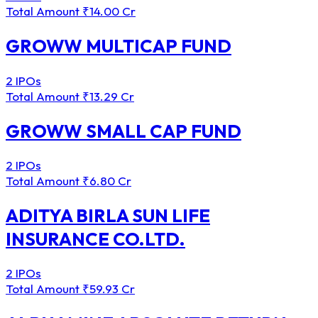
Total Amount
₹14.00 Cr
GROWW MULTICAP FUND
2 IPOs
Total Amount
₹13.29 Cr
GROWW SMALL CAP FUND
2 IPOs
Total Amount
₹6.80 Cr
ADITYA BIRLA SUN LIFE
INSURANCE CO.LTD.
2 IPOs
Total Amount
₹59.93 Cr