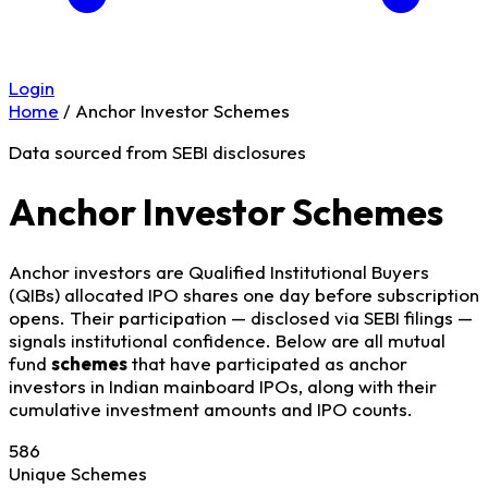
Login
Home
/
Anchor Investor Schemes
Data sourced from SEBI disclosures
Anchor Investor Schemes
Anchor investors are Qualified Institutional Buyers
(QIBs) allocated IPO shares one day before subscription
opens. Their participation — disclosed via SEBI filings —
signals institutional confidence. Below are all mutual
fund
schemes
that have participated as anchor
investors in Indian mainboard IPOs, along with their
cumulative investment amounts and IPO counts.
586
Unique Schemes