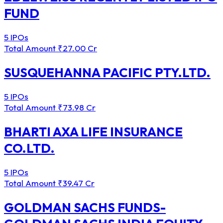
FUND
5 IPOs
Total Amount
₹27.00 Cr
SUSQUEHANNA PACIFIC PTY.LTD.
5 IPOs
Total Amount
₹73.98 Cr
BHARTI AXA LIFE INSURANCE
CO.LTD.
5 IPOs
Total Amount
₹39.47 Cr
GOLDMAN SACHS FUNDS-