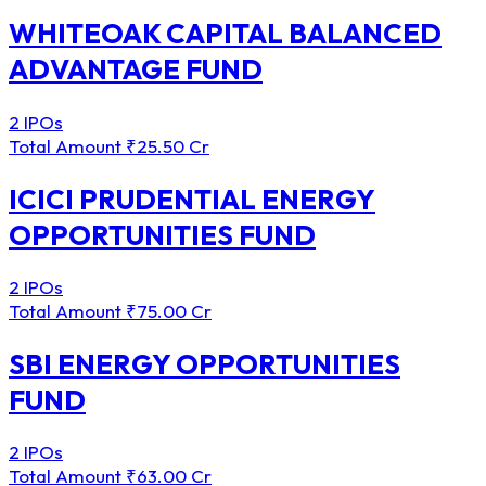
WHITEOAK CAPITAL BALANCED
ADVANTAGE FUND
2 IPOs
Total Amount
₹25.50 Cr
ICICI PRUDENTIAL ENERGY
OPPORTUNITIES FUND
2 IPOs
Total Amount
₹75.00 Cr
SBI ENERGY OPPORTUNITIES
FUND
2 IPOs
Total Amount
₹63.00 Cr