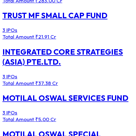
Total Amount
₹283.00 Cr
TRUST MF SMALL CAP FUND
3 IPOs
Total Amount
₹21.91 Cr
INTEGRATED CORE STRATEGIES
(ASIA) PTE.LTD.
3 IPOs
Total Amount
₹37.38 Cr
MOTILAL OSWAL SERVICES FUND
3 IPOs
Total Amount
₹5.00 Cr
MOTILAL OSWAL SPECIAL