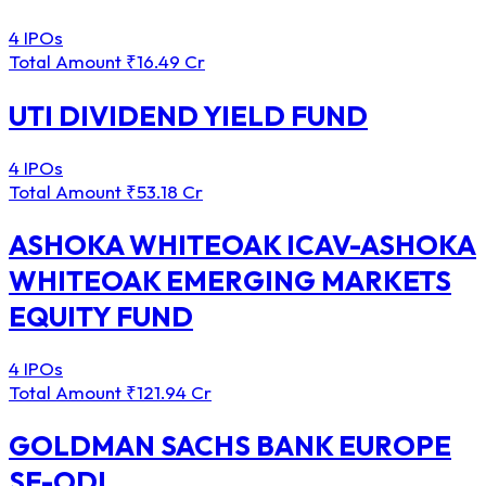
4 IPOs
Total Amount
₹16.49 Cr
UTI DIVIDEND YIELD FUND
4 IPOs
Total Amount
₹53.18 Cr
ASHOKA WHITEOAK ICAV-ASHOKA
WHITEOAK EMERGING MARKETS
EQUITY FUND
4 IPOs
Total Amount
₹121.94 Cr
GOLDMAN SACHS BANK EUROPE
SE-ODI