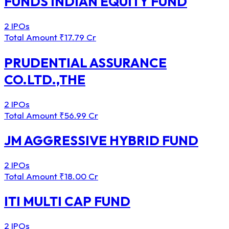
FUNDS INDIAN EQUITY FUND
2 IPOs
Total Amount
₹17.79 Cr
PRUDENTIAL ASSURANCE
CO.LTD.,THE
2 IPOs
Total Amount
₹56.99 Cr
JM AGGRESSIVE HYBRID FUND
2 IPOs
Total Amount
₹18.00 Cr
ITI MULTI CAP FUND
2 IPOs