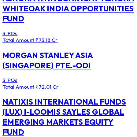
WHITEOAK INDIA OPPORTUNITIES
FUND
3 IPOs
Total Amount
₹73.18 Cr
MORGAN STANLEY ASIA
(SINGAPORE) PTE.-ODI
3 IPOs
Total Amount
₹72.01 Cr
NATIXIS INTERNATIONAL FUNDS
(LUX) I-LOOMIS SAYLES GLOBAL
EMERGING MARKETS EQUITY
FUND