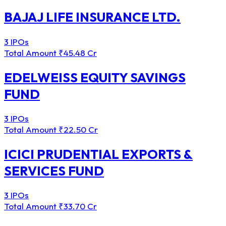
BAJAJ LIFE INSURANCE LTD.
3 IPOs
Total Amount
₹45.48 Cr
EDELWEISS EQUITY SAVINGS
FUND
3 IPOs
Total Amount
₹22.50 Cr
ICICI PRUDENTIAL EXPORTS &
SERVICES FUND
3 IPOs
Total Amount
₹33.70 Cr