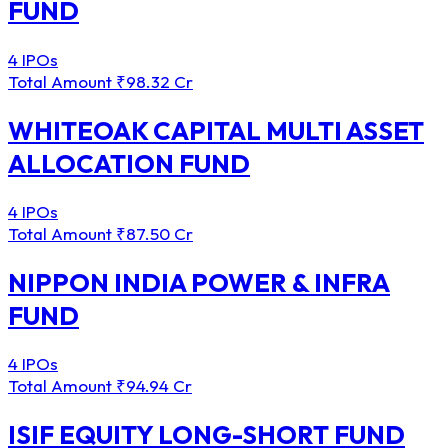
FUND
4 IPOs
Total Amount
₹98.32 Cr
WHITEOAK CAPITAL MULTI ASSET
ALLOCATION FUND
4 IPOs
Total Amount
₹87.50 Cr
NIPPON INDIA POWER & INFRA
FUND
4 IPOs
Total Amount
₹94.94 Cr
ISIF EQUITY LONG-SHORT FUND