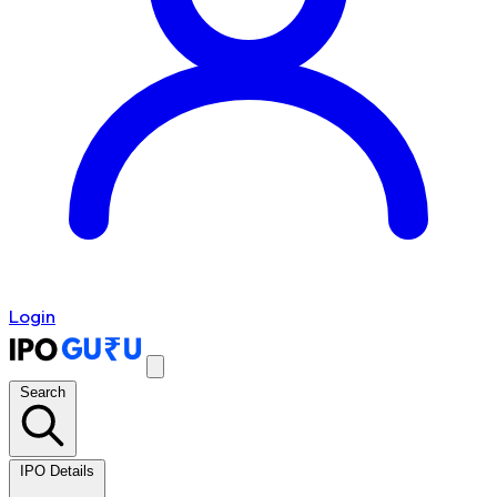
Login
Search
IPO Details