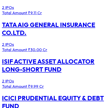
2 IPOs
Total Amount
₹9.11 Cr
TATA AIG GENERAL INSURANCE
CO.LTD.
2 IPOs
Total Amount
₹30.00 Cr
ISIF ACTIVE ASSET ALLOCATOR
LONG-SHORT FUND
2 IPOs
Total Amount
₹9.99 Cr
ICICI PRUDENTIAL EQUITY & DEBT
FUND