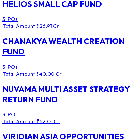
HELIOS SMALL CAP FUND
3 IPOs
Total Amount
₹26.91 Cr
CHANAKYA WEALTH CREATION
FUND
3 IPOs
Total Amount
₹40.00 Cr
NUVAMA MULTI ASSET STRATEGY
RETURN FUND
3 IPOs
Total Amount
₹62.01 Cr
VIRIDIAN ASIA OPPORTUNITIES