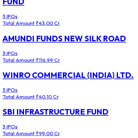
FUND
3 IPOs
Total Amount
₹43.00 Cr
AMUNDI FUNDS NEW SILK ROAD
3 IPOs
Total Amount
₹116.99 Cr
WINRO COMMERCIAL (INDIA) LTD.
3 IPOs
Total Amount
₹40.10 Cr
SBI INFRASTRUCTURE FUND
3 IPOs
Total Amount
₹99.00 Cr