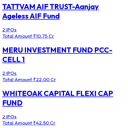
TATTVAM AIF TRUST-Aanjay
Ageless AIF Fund
2 IPOs
Total Amount
₹10.75 Cr
MERU INVESTMENT FUND PCC-
CELL 1
2 IPOs
Total Amount
₹22.00 Cr
WHITEOAK CAPITAL FLEXI CAP
FUND
2 IPOs
Total Amount
₹42.50 Cr