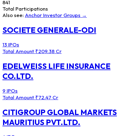
841
Total Participations
Also see:
Anchor Investor Groups →
SOCIETE GENERALE-ODI
13 IPOs
Total Amount
₹209.38 Cr
EDELWEISS LIFE INSURANCE
CO.LTD.
9 IPOs
Total Amount
₹72.47 Cr
CITIGROUP GLOBAL MARKETS
MAURITIUS PVT.LTD.