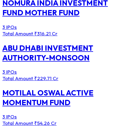
NOMURA INDIA INVESTMENT
FUND MOTHER FUND
3 IPOs
Total Amount
₹316.21 Cr
ABU DHABI INVESTMENT
AUTHORITY-MONSOON
3 IPOs
Total Amount
₹229.71 Cr
MOTILAL OSWAL ACTIVE
MOMENTUM FUND
3 IPOs
Total Amount
₹54.26 Cr