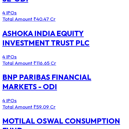
4 IPOs
Total Amount
₹40.47 Cr
ASHOKA INDIA EQUITY
INVESTMENT TRUST PLC
4 IPOs
Total Amount
₹116.65 Cr
BNP PARIBAS FINANCIAL
MARKETS - ODI
4 IPOs
Total Amount
₹59.09 Cr
MOTILAL OSWAL CONSUMPTION