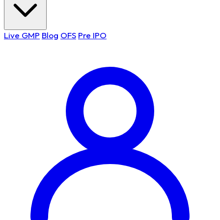
Live GMP
Blog
OFS
Pre IPO