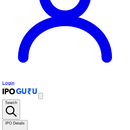
Login
Search
IPO Details