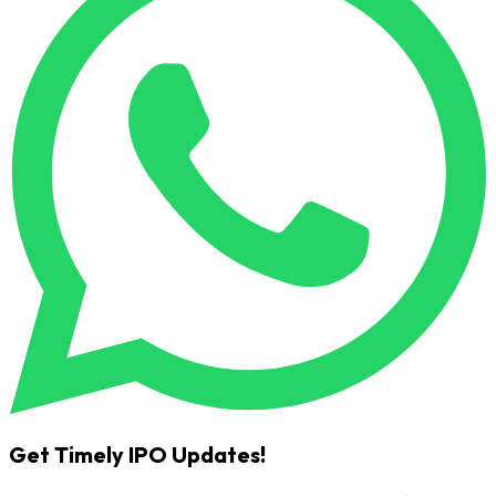
Get Timely IPO Updates!