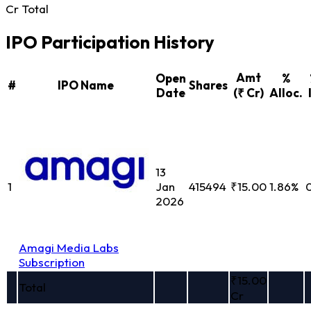
Cr Total
IPO Participation History
Amt
Open
%
#
IPO Name
Shares
Date
(₹ Cr)
Alloc.
13
1
Jan
415494
₹15.00
1.86%
2026
Amagi Media Labs
Subscription
₹15.00
Total
Cr