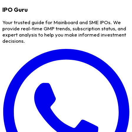
IPO
Guru
Your trusted guide for Mainboard and SME IPOs. We
provide real-time GMP trends, subscription status, and
expert analysis to help you make informed investment
decisions.