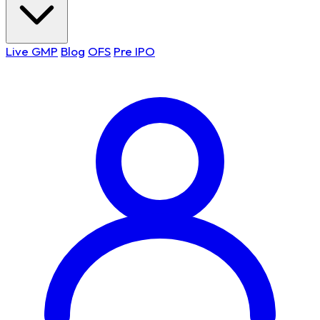
Live GMP
Blog
OFS
Pre IPO