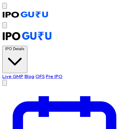
IPO Details
Live GMP
Blog
OFS
Pre IPO