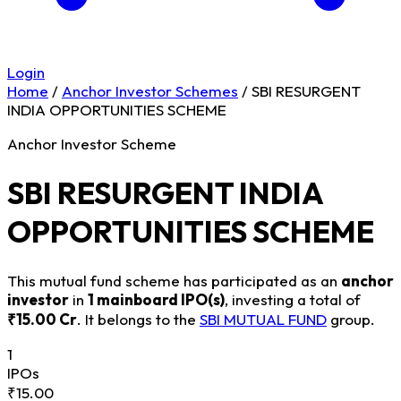
Login
Home
/
Anchor Investor Schemes
/
SBI RESURGENT
INDIA OPPORTUNITIES SCHEME
Anchor Investor Scheme
SBI RESURGENT INDIA
OPPORTUNITIES SCHEME
This mutual fund scheme has participated as an
anchor
investor
in
1 mainboard IPO(s)
, investing a total of
₹15.00 Cr
. It belongs to the
SBI MUTUAL FUND
group.
1
IPOs
₹15.00