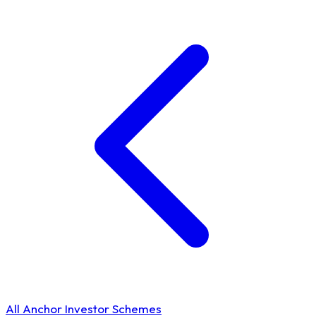
All Anchor Investor Schemes