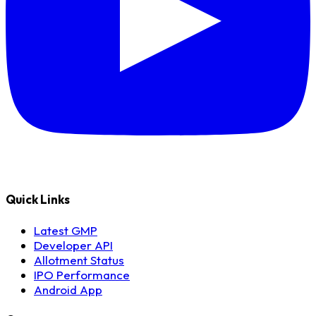
Quick Links
Latest GMP
Developer API
Allotment Status
IPO Performance
Android App