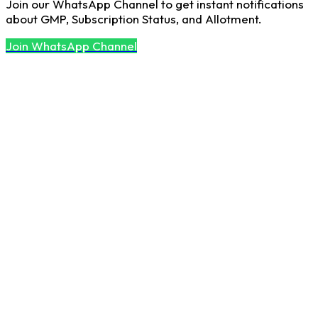
Join our WhatsApp Channel to get instant notifications
about GMP, Subscription Status, and Allotment.
Join WhatsApp Channel