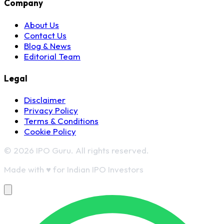
Company
About Us
Contact Us
Blog & News
Editorial Team
Legal
Disclaimer
Privacy Policy
Terms & Conditions
Cookie Policy
© 2026 IPO Guru. All rights reserved.
Made with
♥
for Indian IPO Investors