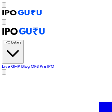
IPO Details
Live GMP
Blog
OFS
Pre IPO