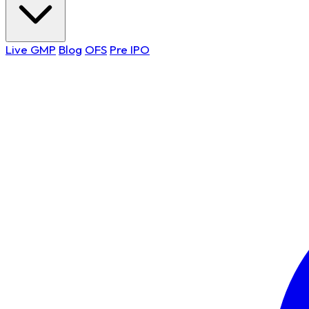
Live GMP
Blog
OFS
Pre IPO