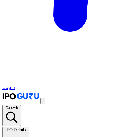
Login
Search
IPO Details