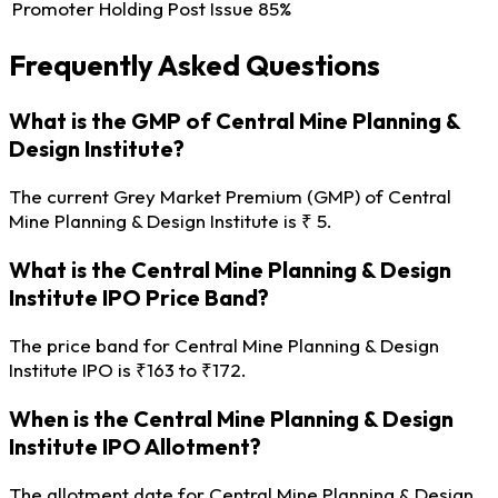
Promoter Holding Post Issue
85%
Frequently Asked Questions
What is the GMP of Central Mine Planning &
Design Institute?
The current Grey Market Premium (GMP) of Central
Mine Planning & Design Institute is ₹ 5.
What is the Central Mine Planning & Design
Institute IPO Price Band?
The price band for Central Mine Planning & Design
Institute IPO is ₹163 to ₹172.
When is the Central Mine Planning & Design
Institute IPO Allotment?
The allotment date for Central Mine Planning & Design