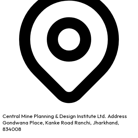
Central Mine Planning & Design Institute Ltd. Address
Gondwana Place, Kanke Road Ranchi, Jharkhand,
834008