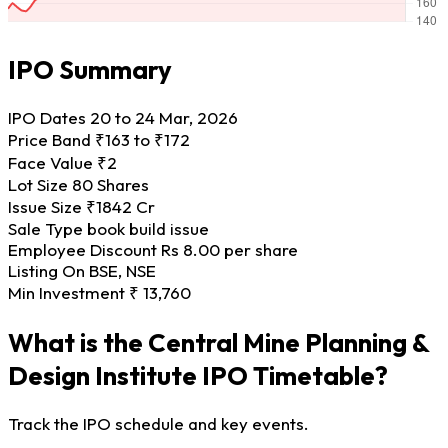
IPO Summary
IPO Dates
20 to 24 Mar, 2026
Price Band
₹163 to ₹172
Face Value
₹2
Lot Size
80 Shares
Issue Size
₹1842 Cr
Sale Type
book build issue
Employee Discount
Rs 8.00 per share
Listing On
BSE, NSE
Min Investment
₹ 13,760
What is the Central Mine Planning &
Design Institute IPO Timetable?
Track the IPO schedule and key events.