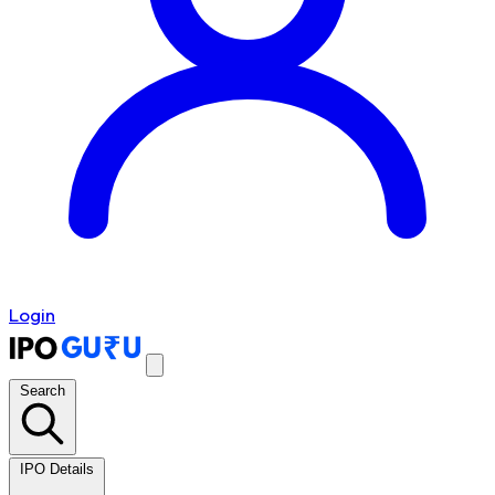
Login
Search
IPO Details