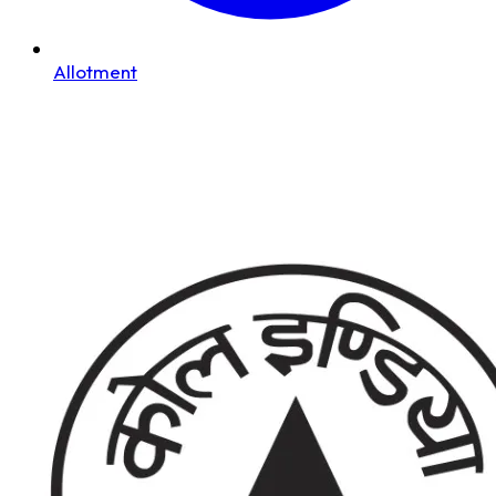
Allotment