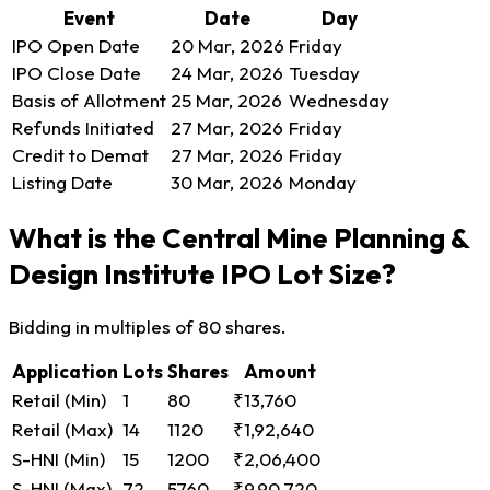
Event
Date
Day
IPO Open Date
20 Mar, 2026
Friday
IPO Close Date
24 Mar, 2026
Tuesday
Basis of Allotment
25 Mar, 2026
Wednesday
Refunds Initiated
27 Mar, 2026
Friday
Credit to Demat
27 Mar, 2026
Friday
Listing Date
30 Mar, 2026
Monday
What is the Central Mine Planning &
Design Institute IPO Lot Size?
Bidding in multiples of 80 shares.
Application
Lots
Shares
Amount
Retail (Min)
1
80
₹13,760
Retail (Max)
14
1120
₹1,92,640
S-HNI (Min)
15
1200
₹2,06,400
S-HNI (Max)
72
5760
₹9,90,720