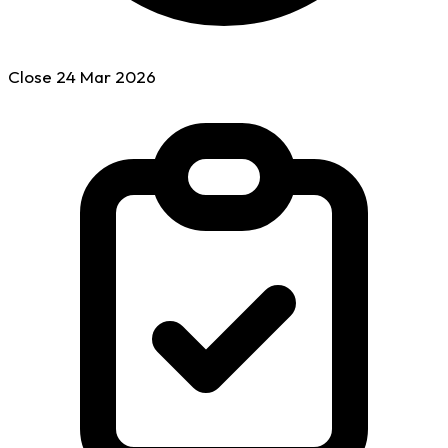
Close
24 Mar
2026