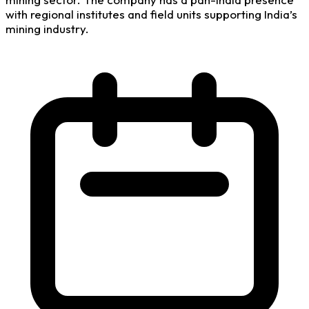
with regional institutes and field units supporting India’s
mining industry.