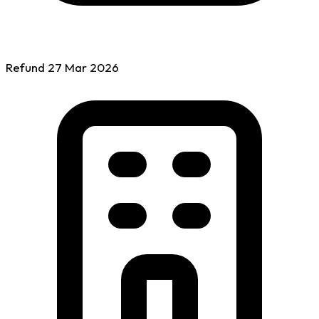
Refund
27 Mar
2026