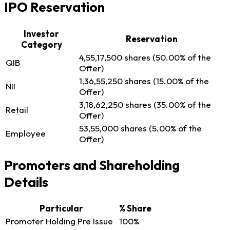
IPO Reservation
Investor
Reservation
Category
4,55,17,500 shares (50.00% of the
QIB
Offer)
1,36,55,250 shares (15.00% of the
NII
Offer)
3,18,62,250 shares (35.00% of the
Retail
Offer)
53,55,000 shares (5.00% of the
Employee
Offer)
Promoters and Shareholding
Details
Particular
% Share
Promoter Holding Pre Issue
100%