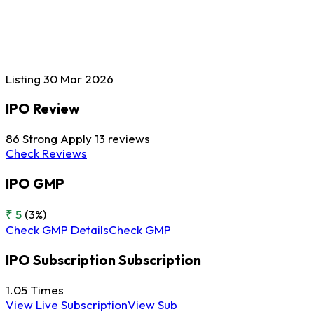
Listing
30 Mar
2026
IPO Review
86
Strong Apply
13 reviews
Check Reviews
IPO GMP
₹ 5
(3%)
Check GMP Details
Check GMP
IPO Subscription
Subscription
1.05
Times
View Live Subscription
View Sub