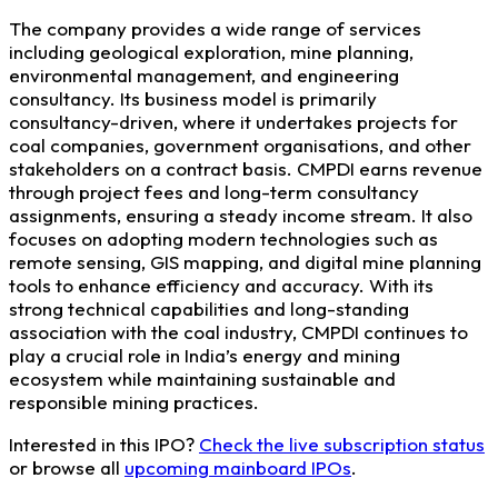
The company provides a wide range of services
including geological exploration, mine planning,
environmental management, and engineering
consultancy. Its business model is primarily
consultancy-driven, where it undertakes projects for
coal companies, government organisations, and other
stakeholders on a contract basis. CMPDI earns revenue
through project fees and long-term consultancy
assignments, ensuring a steady income stream. It also
focuses on adopting modern technologies such as
remote sensing, GIS mapping, and digital mine planning
tools to enhance efficiency and accuracy. With its
strong technical capabilities and long-standing
association with the coal industry, CMPDI continues to
play a crucial role in India’s energy and mining
ecosystem while maintaining sustainable and
responsible mining practices.
Interested in this IPO?
Check the live subscription status
or browse all
upcoming mainboard IPOs
.