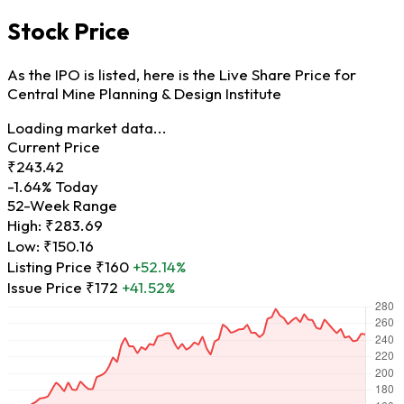
Stock Price
As the IPO is listed, here is the Live Share Price for
Central Mine Planning & Design Institute
Loading market data...
Current Price
₹243.42
-1.64%
Today
52-Week Range
High:
₹283.69
Low:
₹150.16
Listing Price
₹160
+52.14%
Issue Price
₹172
+41.52%