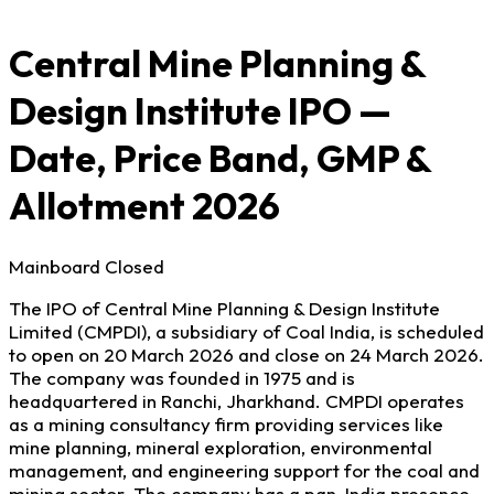
Central Mine Planning &
Design Institute IPO —
Date, Price Band, GMP &
Allotment 2026
Mainboard
Closed
The IPO of Central Mine Planning & Design Institute
Limited (CMPDI), a subsidiary of Coal India, is scheduled
to open on 20 March 2026 and close on 24 March 2026.
The company was founded in 1975 and is
headquartered in Ranchi, Jharkhand. CMPDI operates
as a mining consultancy firm providing services like
mine planning, mineral exploration, environmental
management, and engineering support for the coal and
mining sector. The company has a pan-India presence