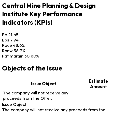
Central Mine Planning & Design
Institute Key Performance
Indicators (KPIs)
Pe
21.65
Eps
7.94
Roce
48.6%
Ronw
36.7%
Pat margin
30.60%
Objects of the Issue
Estimate
Issue Object
Amount
The company will not receive any
proceeds from the Offer.
Issue Object
The company will not receive any proceeds from the