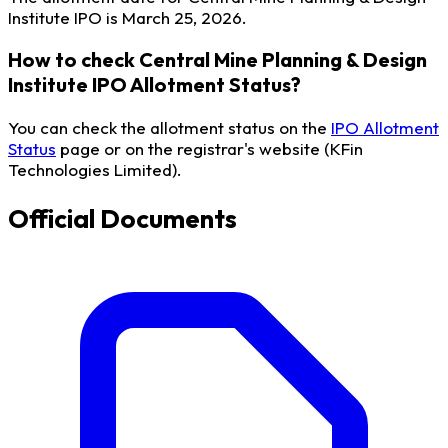
Institute IPO is March 25, 2026.
How to check Central Mine Planning & Design
Institute IPO Allotment Status?
You can check the allotment status on the
IPO Allotment
Status
page or on the registrar's website (KFin
Technologies Limited).
Official Documents