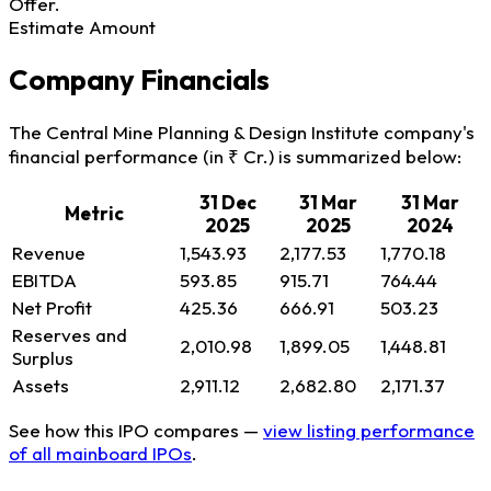
Offer.
Estimate Amount
Company Financials
The Central Mine Planning & Design Institute company's
financial performance (in ₹ Cr.) is summarized below:
31 Dec
31 Mar
31 Mar
Metric
2025
2025
2024
Revenue
1,543.93
2,177.53
1,770.18
EBITDA
593.85
915.71
764.44
Net Profit
425.36
666.91
503.23
Reserves and
2,010.98
1,899.05
1,448.81
Surplus
Assets
2,911.12
2,682.80
2,171.37
See how this IPO compares —
view listing performance
of all mainboard IPOs
.