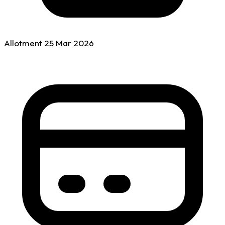
Allotment
25 Mar
2026