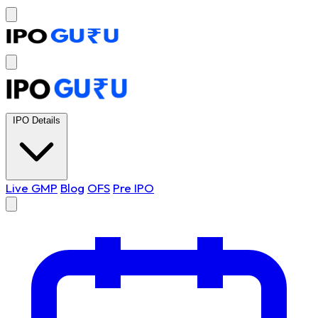
IPO Details
Live GMP
Blog
OFS
Pre IPO