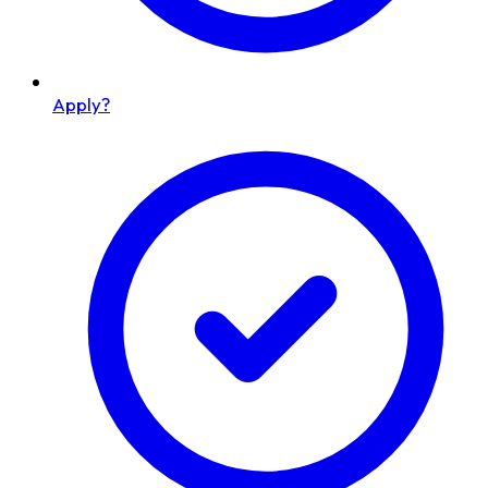
Apply?