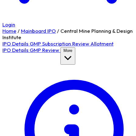
Login
Home
/
Mainboard IPO
/
Central Mine Planning & Design
Institute
IPO Details
GMP
Subscription
Review
Allotment
IPO Details
GMP
Review
More