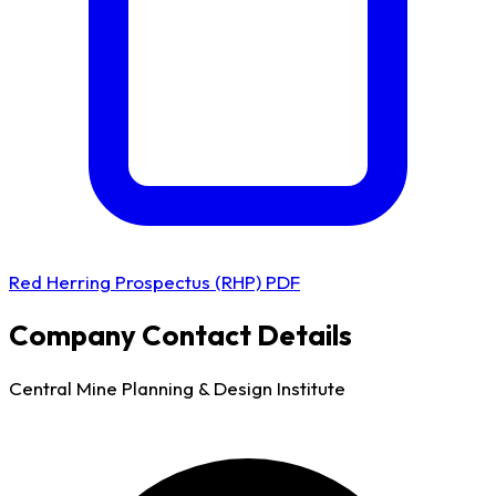
Red Herring Prospectus (RHP) PDF
Company Contact Details
Central Mine Planning & Design Institute