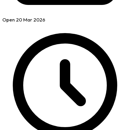
Open
20 Mar
2026