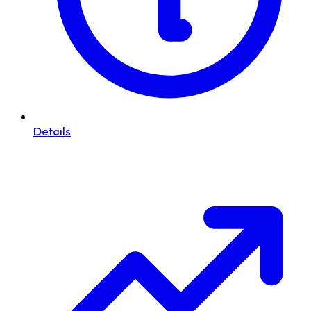
Details