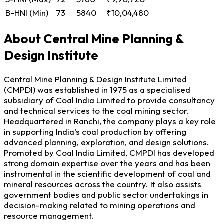
B-HNI (Min)
73
5840
₹10,04,480
About Central Mine Planning &
Design Institute
Central Mine Planning & Design Institute Limited
(CMPDI) was established in 1975 as a specialised
subsidiary of Coal India Limited to provide consultancy
and technical services to the coal mining sector.
Headquartered in Ranchi, the company plays a key role
in supporting India’s coal production by offering
advanced planning, exploration, and design solutions.
Promoted by Coal India Limited, CMPDI has developed
strong domain expertise over the years and has been
instrumental in the scientific development of coal and
mineral resources across the country. It also assists
government bodies and public sector undertakings in
decision-making related to mining operations and
resource management.