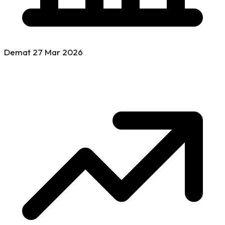
Demat
27 Mar
2026