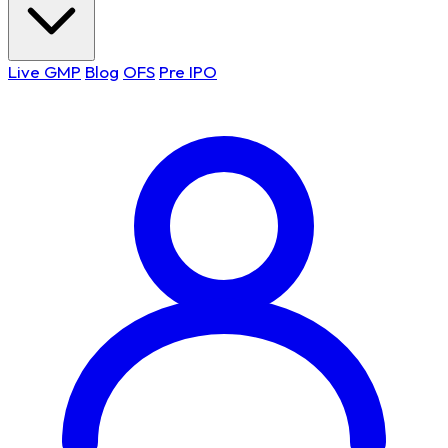
Live GMP
Blog
OFS
Pre IPO