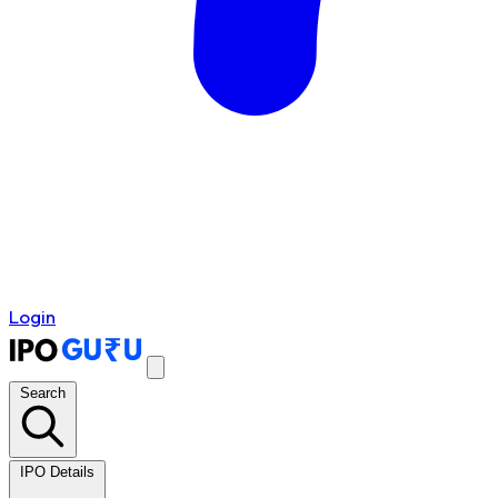
Login
Search
IPO Details