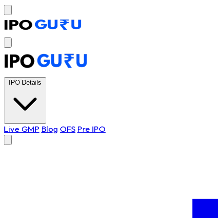
IPO Details
Live GMP
Blog
OFS
Pre IPO