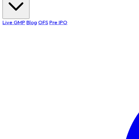
Live GMP
Blog
OFS
Pre IPO