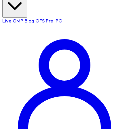
Live GMP
Blog
OFS
Pre IPO