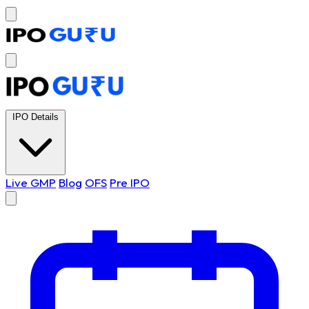
IPO Details
Live GMP
Blog
OFS
Pre IPO