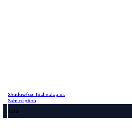
Shadowfax Technologies
Subscription
Total