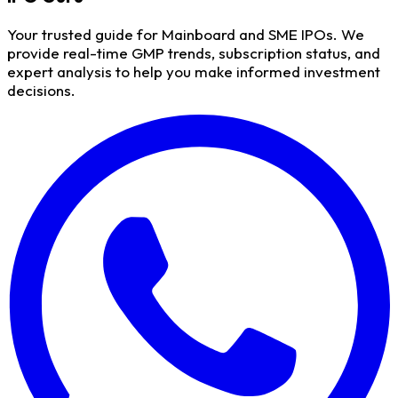
Your trusted guide for Mainboard and SME IPOs. We
provide real-time GMP trends, subscription status, and
expert analysis to help you make informed investment
decisions.