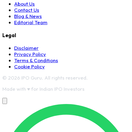
About Us
Contact Us
Blog & News
Editorial Team
Legal
Disclaimer
Privacy Policy
Terms & Conditions
Cookie Policy
© 2026 IPO Guru. All rights reserved.
Made with
♥
for Indian IPO Investors