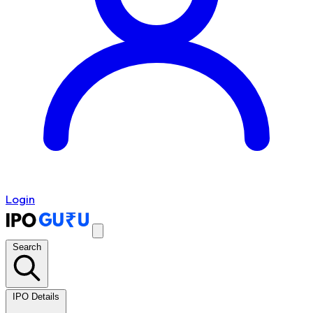
Login
Search
IPO Details