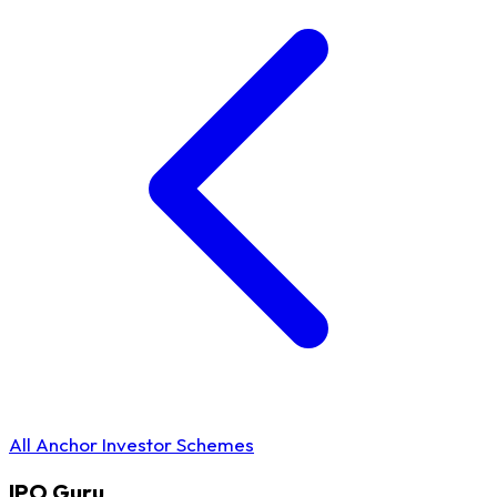
All Anchor Investor Schemes
IPO
Guru