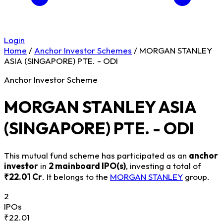
Login
Home
/
Anchor Investor Schemes
/
MORGAN STANLEY
ASIA (SINGAPORE) PTE. - ODI
Anchor Investor Scheme
MORGAN STANLEY ASIA
(SINGAPORE) PTE. - ODI
This mutual fund scheme has participated as an
anchor
investor
in
2 mainboard IPO(s)
, investing a total of
₹22.01 Cr
. It belongs to the
MORGAN STANLEY
group.
2
IPOs
₹22.01