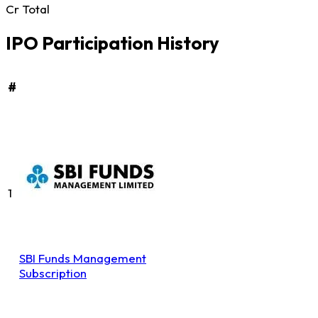
Cr Total
IPO Participation History
#
1
SBI Funds Management
Subscription