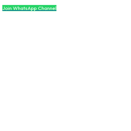
Join WhatsApp Channel