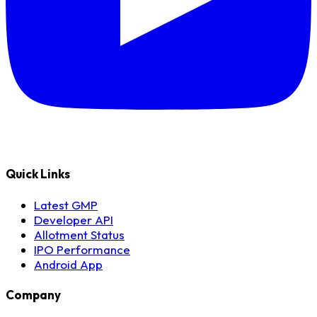
Quick Links
Latest GMP
Developer API
Allotment Status
IPO Performance
Android App
Company