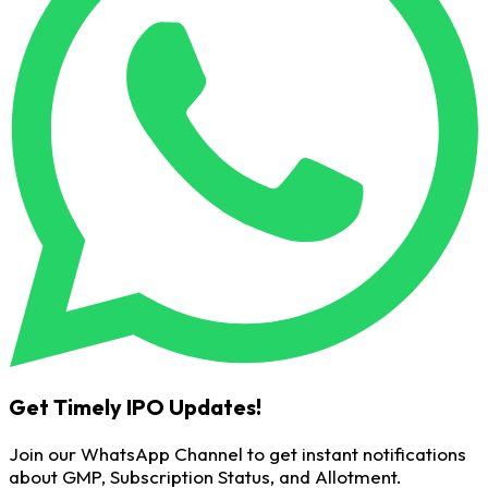
Get Timely IPO Updates!
Join our WhatsApp Channel to get instant notifications
about GMP, Subscription Status, and Allotment.