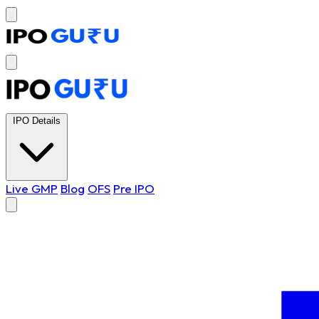
IPO Details
Live GMP
Blog
OFS
Pre IPO