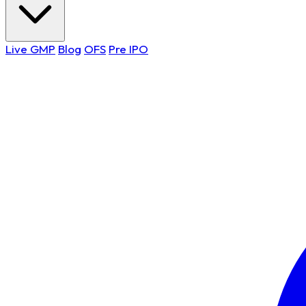
Live GMP
Blog
OFS
Pre IPO