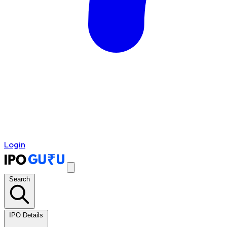
Login
Search
IPO Details