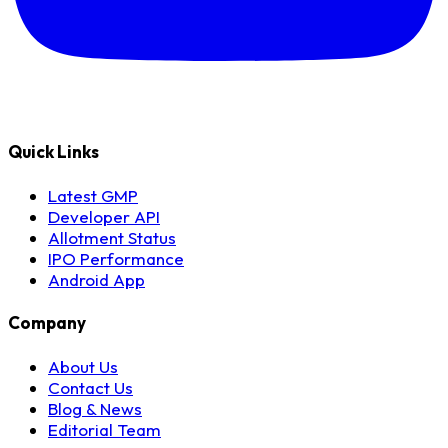
Quick Links
Latest GMP
Developer API
Allotment Status
IPO Performance
Android App
Company
About Us
Contact Us
Blog & News
Editorial Team