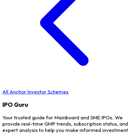
All Anchor Investor Schemes
IPO
Guru
Your trusted guide for Mainboard and SME IPOs. We
provide real-time GMP trends, subscription status, and
expert analysis to help you make informed investment