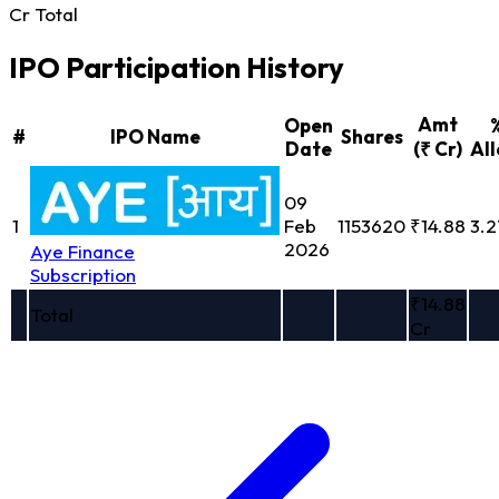
Cr Total
IPO Participation History
Amt
Open
#
IPO Name
Shares
Date
(₹ Cr)
All
09
1
Feb
1153620
₹14.88
3.
2026
Aye Finance
Subscription
₹14.88
Total
Cr