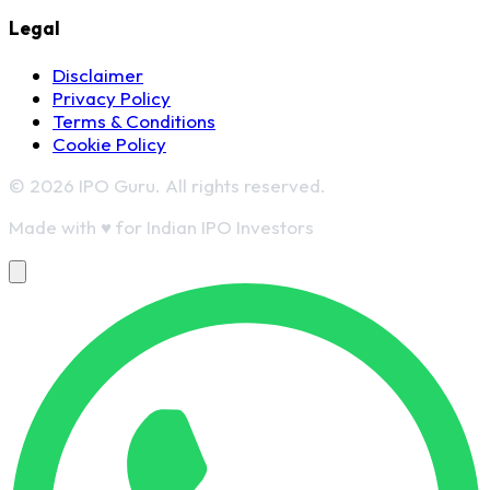
Legal
Disclaimer
Privacy Policy
Terms & Conditions
Cookie Policy
© 2026 IPO Guru. All rights reserved.
Made with
♥
for Indian IPO Investors