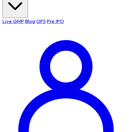
Live GMP
Blog
OFS
Pre IPO