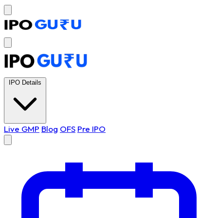
IPO Details
Live GMP
Blog
OFS
Pre IPO