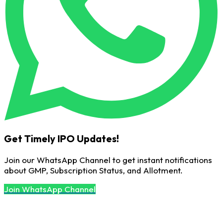
Get Timely IPO Updates!
Join our WhatsApp Channel to get instant notifications
about GMP, Subscription Status, and Allotment.
Join WhatsApp Channel