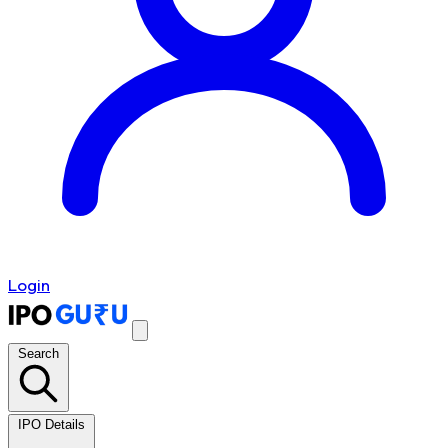
Login
Search
IPO Details