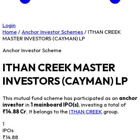
Login
Home
/
Anchor Investor Schemes
/
ITHAN CREEK
MASTER INVESTORS (CAYMAN) LP
Anchor Investor Scheme
ITHAN CREEK MASTER
INVESTORS (CAYMAN) LP
This mutual fund scheme has participated as an
anchor
investor
in
1 mainboard IPO(s)
, investing a total of
₹14.88 Cr
. It belongs to the
ITHAN CREEK
group.
1
IPOs
₹14.88