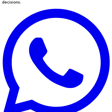
decisions.