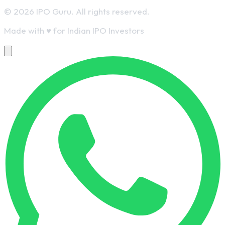
© 2026 IPO Guru. All rights reserved.
Made with
♥
for Indian IPO Investors