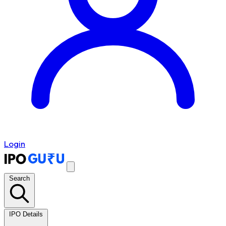
Login
Search
IPO Details