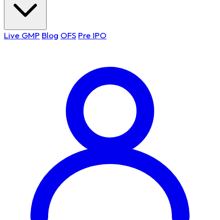
Live GMP
Blog
OFS
Pre IPO