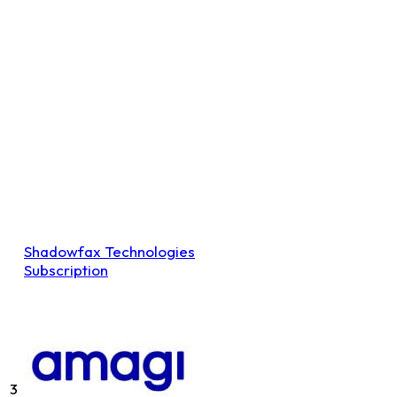
Shadowfax Technologies
Subscription
3