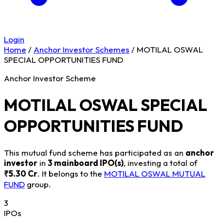
Login
Home
/
Anchor Investor Schemes
/
MOTILAL OSWAL
SPECIAL OPPORTUNITIES FUND
Anchor Investor Scheme
MOTILAL OSWAL SPECIAL
OPPORTUNITIES FUND
This mutual fund scheme has participated as an
anchor
investor
in
3 mainboard IPO(s)
, investing a total of
₹5.30 Cr
. It belongs to the
MOTILAL OSWAL MUTUAL
FUND
group.
3
IPOs