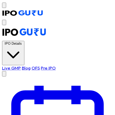
IPO Details
Live GMP
Blog
OFS
Pre IPO