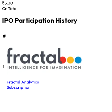
₹5.30
Cr Total
IPO Participation History
#
1
Fractal Analytics
Subscription