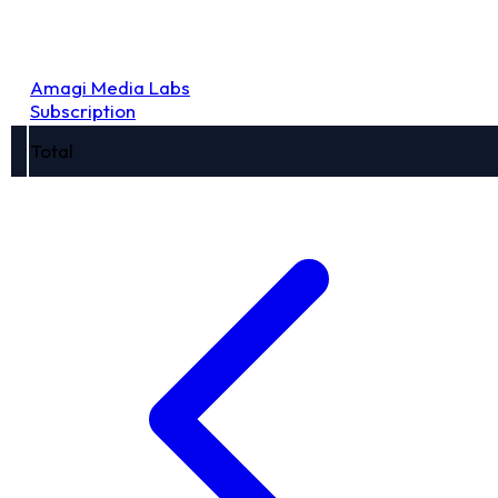
Amagi Media Labs
Subscription
Total