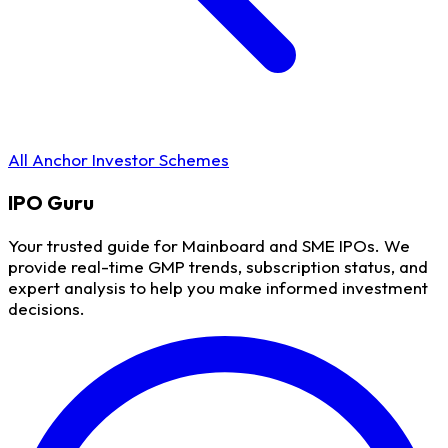
All Anchor Investor Schemes
IPO
Guru
Your trusted guide for Mainboard and SME IPOs. We
provide real-time GMP trends, subscription status, and
expert analysis to help you make informed investment
decisions.