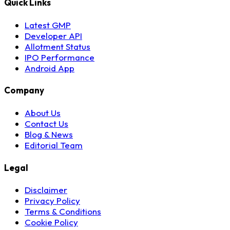
Quick Links
Latest GMP
Developer API
Allotment Status
IPO Performance
Android App
Company
About Us
Contact Us
Blog & News
Editorial Team
Legal
Disclaimer
Privacy Policy
Terms & Conditions
Cookie Policy