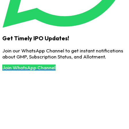
Get Timely IPO Updates!
Join our WhatsApp Channel to get instant notifications
about GMP, Subscription Status, and Allotment.
Join WhatsApp Channel