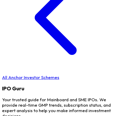
All Anchor Investor Schemes
IPO
Guru
Your trusted guide for Mainboard and SME IPOs. We
provide real-time GMP trends, subscription status, and
expert analysis to help you make informed investment
decisions.