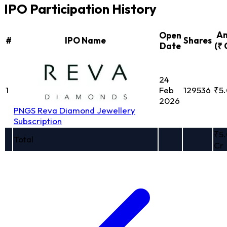
IPO Participation History
A
Open
#
IPO Name
Shares
Date
(₹ 
24
1
Feb
129536
₹5
2026
PNGS Reva Diamond Jewellery
Subscription
₹5
Total
Cr