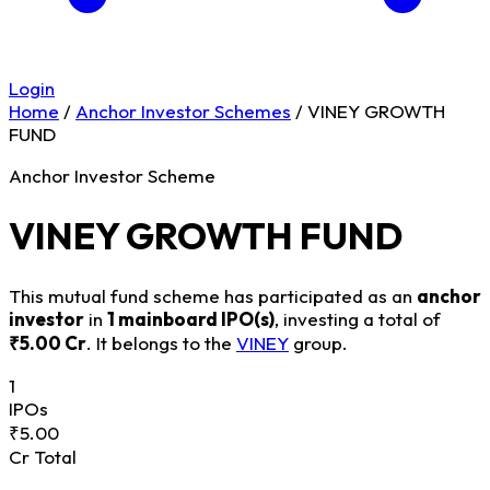
Login
Home
/
Anchor Investor Schemes
/
VINEY GROWTH
FUND
Anchor Investor Scheme
VINEY GROWTH FUND
This mutual fund scheme has participated as an
anchor
investor
in
1 mainboard IPO(s)
, investing a total of
₹5.00 Cr
. It belongs to the
VINEY
group.
1
IPOs
₹5.00
Cr Total