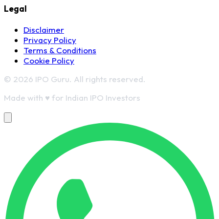
Legal
Disclaimer
Privacy Policy
Terms & Conditions
Cookie Policy
© 2026 IPO Guru. All rights reserved.
Made with
♥
for Indian IPO Investors