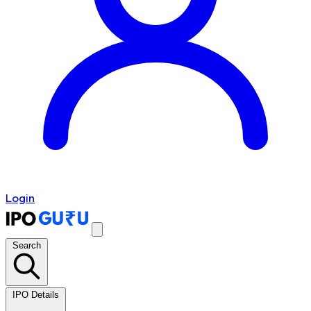
Login
Search
IPO Details