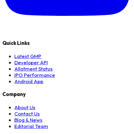
Quick Links
Latest GMP
Developer API
Allotment Status
IPO Performance
Android App
Company
About Us
Contact Us
Blog & News
Editorial Team