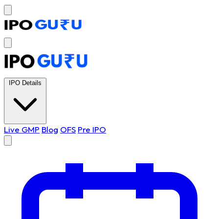
IPO Details
Live GMP
Blog
OFS
Pre IPO