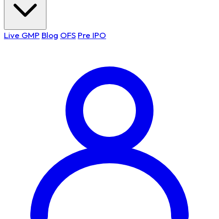
Live GMP
Blog
OFS
Pre IPO