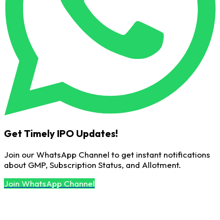
Get Timely IPO Updates!
Join our WhatsApp Channel to get instant notifications
about GMP, Subscription Status, and Allotment.
Join WhatsApp Channel