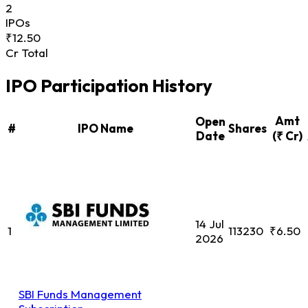
2
IPOs
₹12.50
Cr Total
IPO Participation History
Amt
Open
#
IPO Name
Shares
Date
(₹ Cr)
14 Jul
1
113230
₹6.50
2026
SBI Funds Management