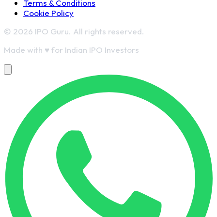
Terms & Conditions
Cookie Policy
© 2026 IPO Guru. All rights reserved.
Made with
♥
for Indian IPO Investors