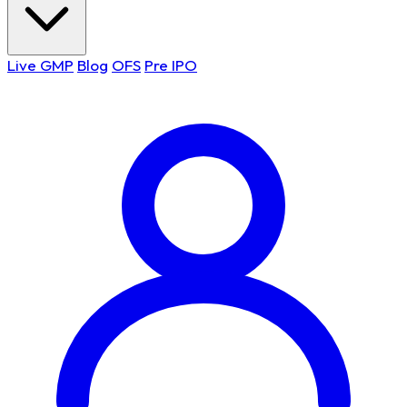
Live GMP
Blog
OFS
Pre IPO