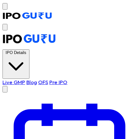
IPO Details
Live GMP
Blog
OFS
Pre IPO