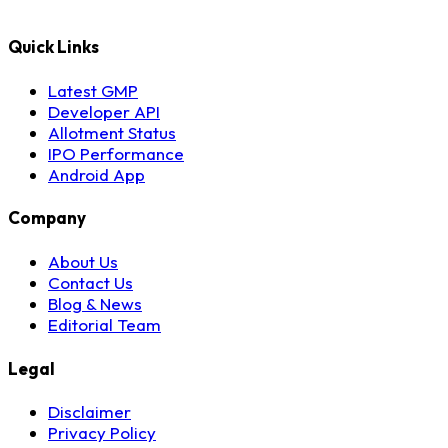
Quick Links
Latest GMP
Developer API
Allotment Status
IPO Performance
Android App
Company
About Us
Contact Us
Blog & News
Editorial Team
Legal
Disclaimer
Privacy Policy