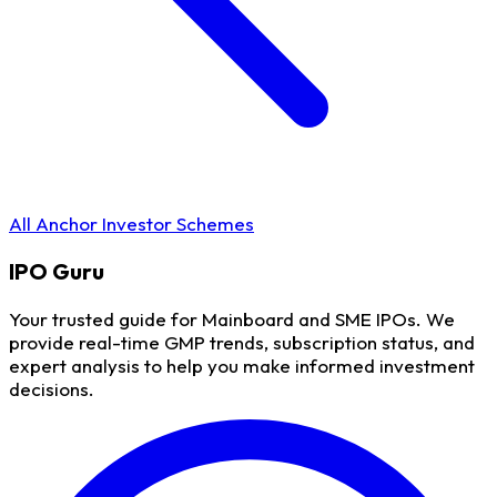
All Anchor Investor Schemes
IPO
Guru
Your trusted guide for Mainboard and SME IPOs. We
provide real-time GMP trends, subscription status, and
expert analysis to help you make informed investment
decisions.