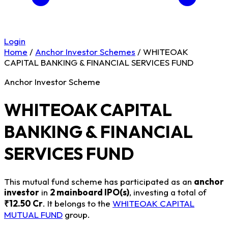
Login
Home
/
Anchor Investor Schemes
/
WHITEOAK
CAPITAL BANKING & FINANCIAL SERVICES FUND
Anchor Investor Scheme
WHITEOAK CAPITAL
BANKING & FINANCIAL
SERVICES FUND
This mutual fund scheme has participated as an
anchor
investor
in
2 mainboard IPO(s)
, investing a total of
₹12.50 Cr
. It belongs to the
WHITEOAK CAPITAL
MUTUAL FUND
group.