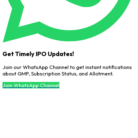
Get Timely IPO Updates!
Join our WhatsApp Channel to get instant notifications
about GMP, Subscription Status, and Allotment.
Join WhatsApp Channel