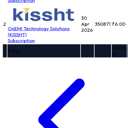
Subscription
30
2
Apr
350871
₹6.00
OnEMI Technology Solutions
2026
(KISSHT)
Subscription
₹12.50
Total
Cr