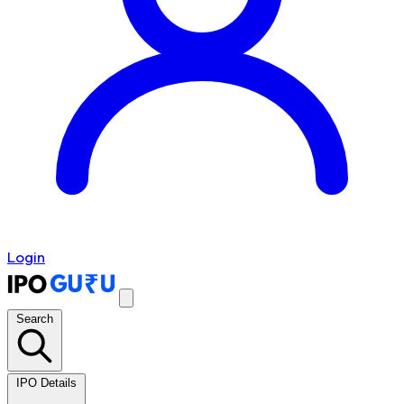
Login
Search
IPO Details