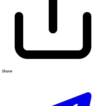
Share