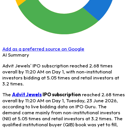
Add as a preferred source on Google
AI Summary
Advit Jewels' IPO subscription reached 2.68 times
overall by 11:20 AM on Day 1, with non-institutional
investors bidding at 5.05 times and retail investors at
3.2 times.
The
Advit Jewels
IPO subscription
reached 2.68 times
overall by 11:20 AM on Day 1, Tuesday, 23 June 2026,
according to live bidding data on IPO Guru. The
demand came mainly from non-institutional investors
(NII) at 5.05 times and retail investors at 3.2 times. The
qualified institutional buyer (QIB) book was yet to fill,