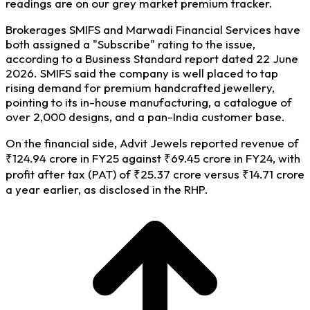
readings are on our grey market premium tracker.
Brokerages SMIFS and Marwadi Financial Services have
both assigned a "Subscribe" rating to the issue,
according to a Business Standard report dated 22 June
2026. SMIFS said the company is well placed to tap
rising demand for premium handcrafted jewellery,
pointing to its in-house manufacturing, a catalogue of
over 2,000 designs, and a pan-India customer base.
On the financial side, Advit Jewels reported revenue of
₹124.94 crore in FY25 against ₹69.45 crore in FY24, with
profit after tax (PAT) of ₹25.37 crore versus ₹14.71 crore
a year earlier, as disclosed in the RHP.