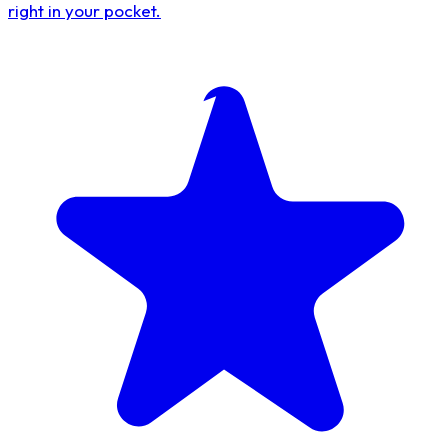
right in your pocket.