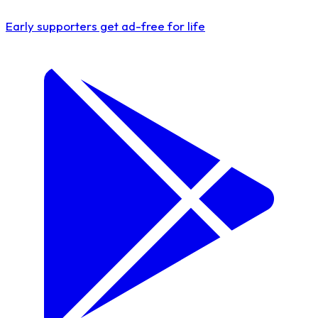
Early supporters get
ad-free for life