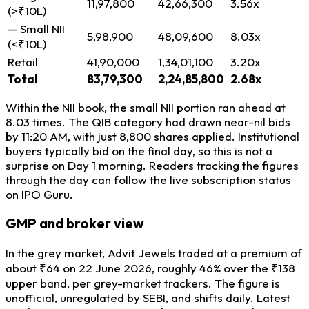
11,97,800
42,66,300
3.56x
(>₹10L)
— Small NII
5,98,900
48,09,600
8.03x
(<₹10L)
Retail
41,90,000
1,34,01,100
3.20x
Total
83,79,300
2,24,85,800
2.68x
Within the NII book, the small NII portion ran ahead at
8.03 times. The QIB category had drawn near-nil bids
by 11:20 AM, with just 8,800 shares applied. Institutional
buyers typically bid on the final day, so this is not a
surprise on Day 1 morning. Readers tracking the figures
through the day can follow the live subscription status
on IPO Guru.
GMP and broker view
In the grey market, Advit Jewels traded at a premium of
about ₹64 on 22 June 2026, roughly 46% over the ₹138
upper band, per grey-market trackers. The figure is
unofficial, unregulated by SEBI, and shifts daily. Latest