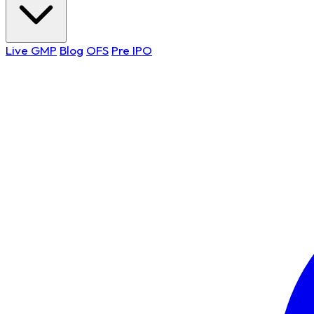
Live GMP
Blog
OFS
Pre IPO