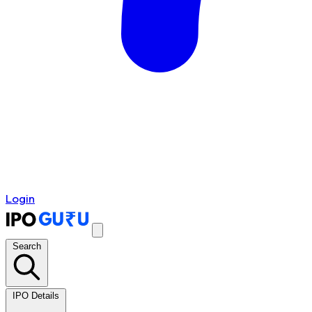
Login
Search
IPO Details