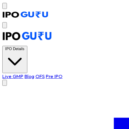
IPO Details
Live GMP
Blog
OFS
Pre IPO