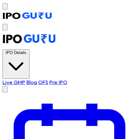
IPO Details
Live GMP
Blog
OFS
Pre IPO