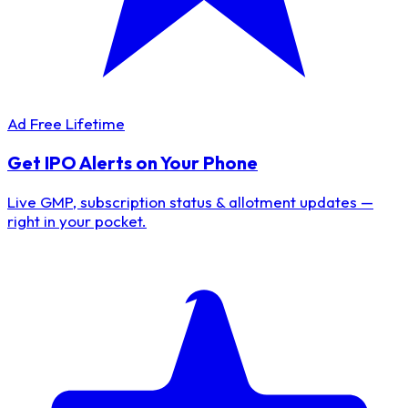
Ad Free Lifetime
Get IPO Alerts on Your Phone
Live GMP, subscription status & allotment updates —
right in your pocket.