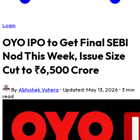
Login
OYO IPO to Get Final SEBI
Nod This Week, Issue Size
Cut to ₹6,500 Crore
By
Abhishek Vohera
•
Updated: May 13, 2026
•
3 min
read