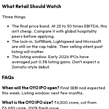
What Retail Should Watch
Three things.
The final price band. At 25 to 30 times EBITDA, this
isn't cheap. Compare it with global hospitality
peers before applying.
The lock-in. SoftBank, Lightspeed and Microsoft
are still on the cap table. Their selling intent post
listing will matter.
The listing window. Early 2026 IPOs have
averaged just 0.3% listing gains. Don't expect a
Zomato-style debut.
FAQs
When will the OYO IPO open?
Final SEBI nod expected
this week. Listing window: next few months.
What is the OYO IPO size?
₹6,500 crore, cut from
₹6,650 crore. 100% fresh issue.