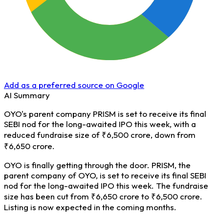
Add as a preferred source on Google
AI Summary
OYO's parent company PRISM is set to receive its final
SEBI nod for the long-awaited IPO this week, with a
reduced fundraise size of ₹6,500 crore, down from
₹6,650 crore.
OYO is finally getting through the door. PRISM, the
parent company of OYO, is set to receive its final SEBI
nod for the long-awaited IPO this week. The fundraise
size has been cut from ₹6,650 crore to ₹6,500 crore.
Listing is now expected in the coming months.