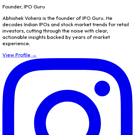
Founder, IPO Guru
Abhishek Vohera is the founder of IPO Guru. He
decodes Indian IPOs and stock market trends for retail
investors, cutting through the noise with clear,
actionable insights backed by years of market
experience.
View Profile →