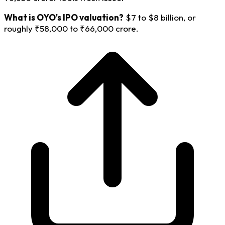
What is OYO's IPO valuation?
$7 to $8 billion, or
roughly ₹58,000 to ₹66,000 crore.