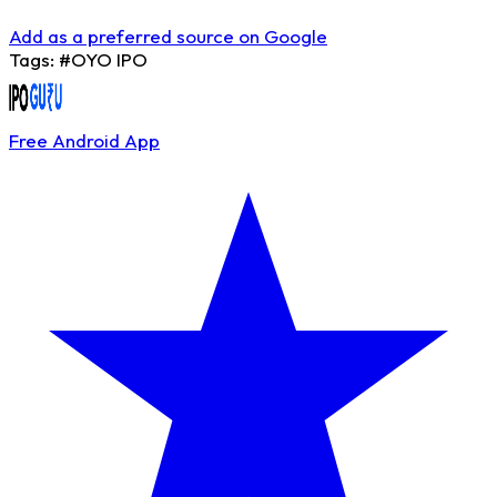
Add as a preferred source on Google
Tags:
#OYO IPO
Free Android App