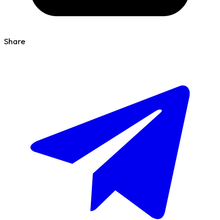
Share