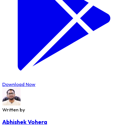
Download Now
Written by
Abhishek Vohera