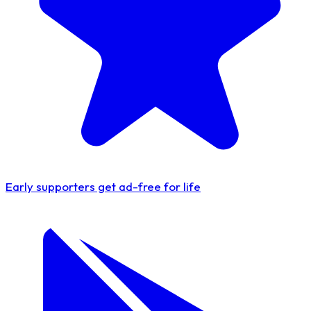
Early supporters get
ad-free for life