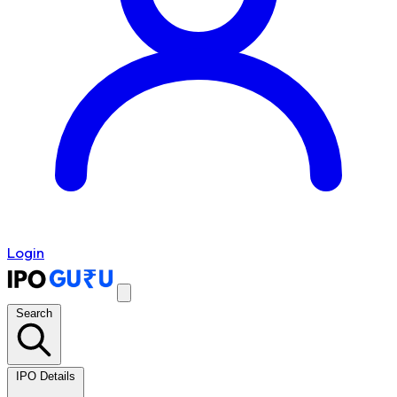
Login
Search
IPO Details