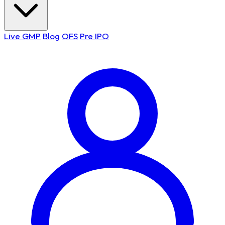
Live GMP
Blog
OFS
Pre IPO