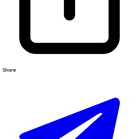
Share