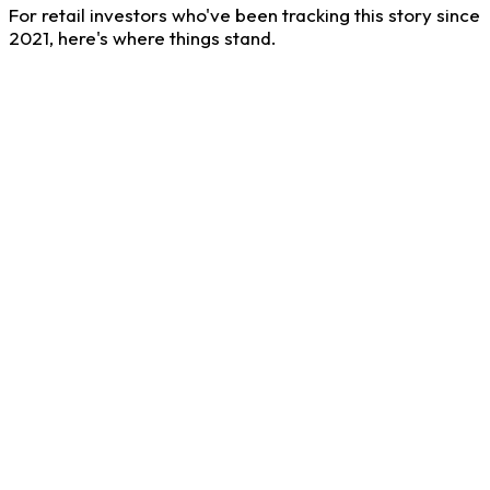
For retail investors who've been tracking this story since
2021, here's where things stand.