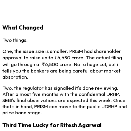
What Changed
Two things.
One, the issue size is smaller. PRISM had shareholder
approval to raise up to ₹6,650 crore. The actual filing
will go through at ₹6,500 crore. Not a huge cut, but it
tells you the bankers are being careful about market
absorption.
Two, the regulator has signalled it's done reviewing.
After almost five months with the confidential DRHP,
SEBI's final observations are expected this week. Once
that's in hand, PRISM can move to the public UDRHP and
price band stage.
Third Time Lucky for Ritesh Agarwal