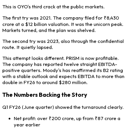
This is OYO's third crack at the public markets.
The first try was 2021. The company filed for ₹8,430
crore at a $12 billion valuation. It was the unicorn peak.
Markets turned, and the plan was shelved.
The second try was 2023, also through the confidential
route. It quietly lapsed.
This attempt looks different. PRISM is now profitable.
The company has reported twelve straight EBITDA-
positive quarters. Moody's has reaffirmed its B2 rating
with a stable outlook and expects EBITDA to more than
double in FY26 to around $280 million.
The Numbers Backing the Story
Q1 FY26 (June quarter) showed the turnaround clearly.
Net profit: over ₹200 crore, up from ₹87 crore a
year earlier