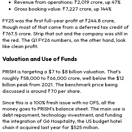
Revenue from operations: ₹2,019 crore, up 47%
Gross booking value: ₹7,227 crore, up 144%
FY25 was the first full-year profit at ₹244.8 crore,
though most of that came from a deferred tax credit of
₹767.5 crore. Strip that out and the company was still in
the red. The Q1 FY26 numbers, on the other hand, look
like clean profit.
Valuation and Use of Funds
PRISM is targeting a $7 to $8 billion valuation. That's
roughly ₹58,000 to ₹66,000 crore, well below the $12
billion peak from 2021. The benchmark price being
discussed is around ₹70 per share.
Since this is a 100% fresh issue with no OFS, all the
money goes to PRISM's balance sheet. The main use is
debt repayment, technology investment, and funding
the integration of G6 Hospitality, the US budget hotel
chain it acquired last year for $525 million.