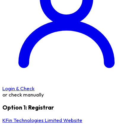
Login & Check
or check manually
Option 1: Registrar
KFin Technologies Limited Website