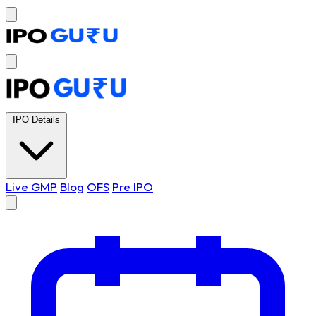
IPO Details
Live GMP
Blog
OFS
Pre IPO