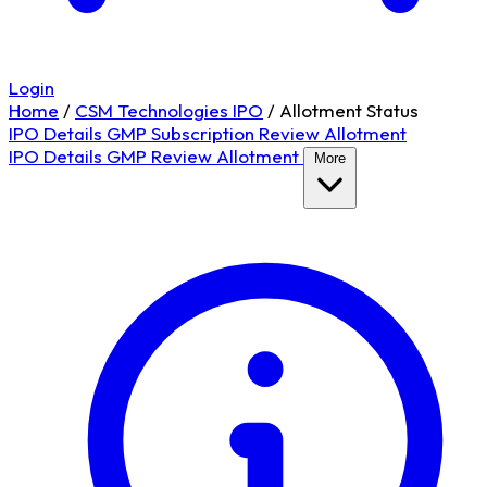
Login
Home
/
CSM Technologies IPO
/
Allotment Status
IPO Details
GMP
Subscription
Review
Allotment
IPO Details
GMP
Review
Allotment
More