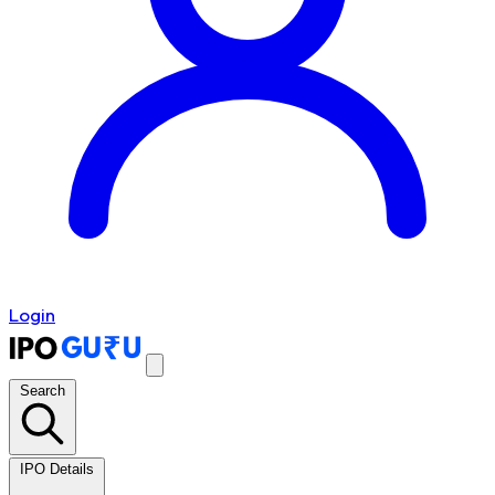
Login
Search
IPO Details