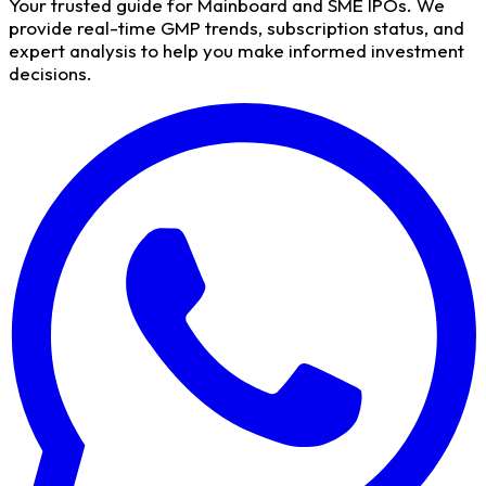
Your trusted guide for Mainboard and SME IPOs. We
provide real-time GMP trends, subscription status, and
expert analysis to help you make informed investment
decisions.