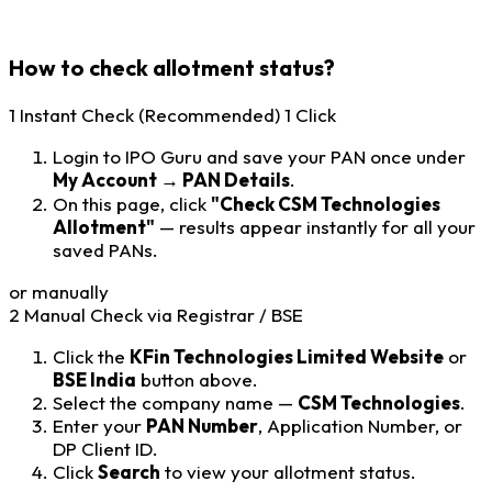
How to check allotment status?
1
Instant Check (Recommended)
1 Click
Login to IPO Guru and save your PAN once under
My Account → PAN Details
.
On this page, click
"Check CSM Technologies
Allotment"
— results appear instantly for all your
saved PANs.
or manually
2
Manual Check via Registrar / BSE
Click the
KFin Technologies Limited Website
or
BSE India
button above.
Select the company name —
CSM Technologies
.
Enter your
PAN Number
, Application Number, or
DP Client ID.
Click
Search
to view your allotment status.