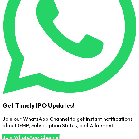
Get Timely IPO Updates!
Join our WhatsApp Channel to get instant notifications
about GMP, Subscription Status, and Allotment.
Join WhatsApp Channel