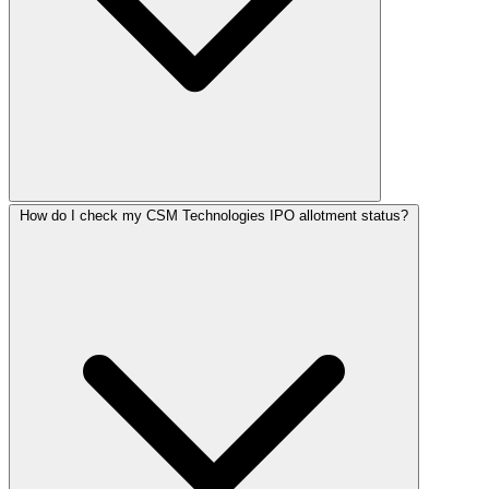
How do I check my CSM Technologies IPO allotment status?