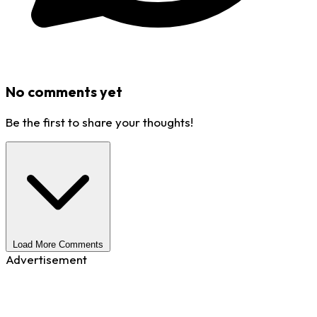
No comments yet
Be the first to share your thoughts!
Load More Comments
Advertisement