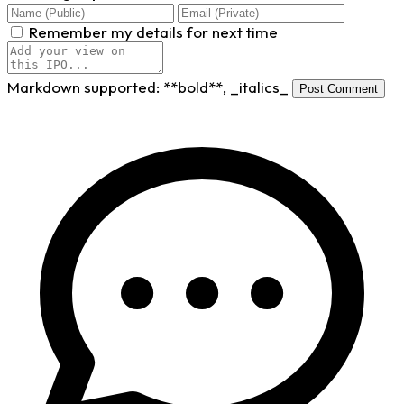
Remember my details for next time
Markdown supported:
**bold**
,
_italics_
Post Comment