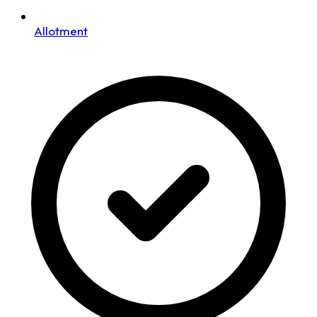
Allotment