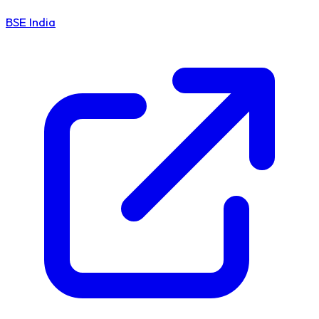
BSE India