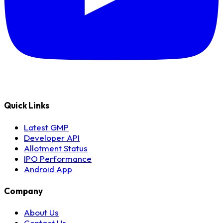
Quick Links
Latest GMP
Developer API
Allotment Status
IPO Performance
Android App
Company
About Us
Contact Us