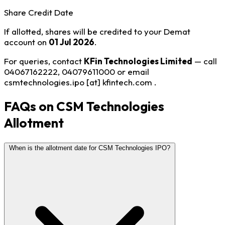
Share Credit Date
If allotted, shares will be credited to your Demat
account on
01 Jul 2026
.
For queries, contact
KFin Technologies Limited
— call
04067162222, 04079611000 or email
csmtechnologies.ipo [at] kfintech.com
.
FAQs on CSM Technologies
Allotment
When is the allotment date for CSM Technologies IPO?