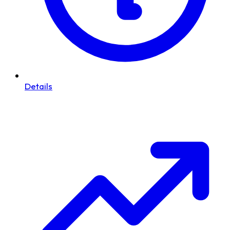
Details