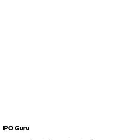
IPO
Guru