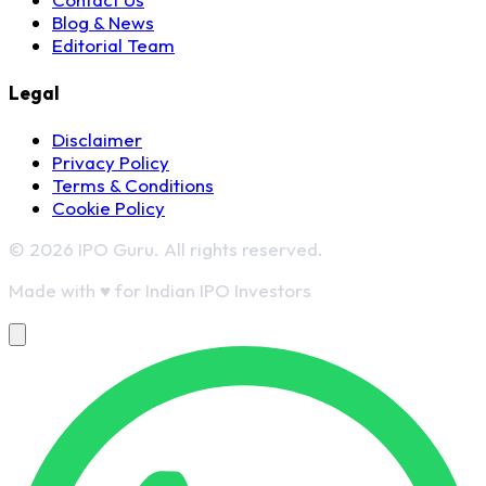
Blog & News
Editorial Team
Legal
Disclaimer
Privacy Policy
Terms & Conditions
Cookie Policy
© 2026 IPO Guru. All rights reserved.
Made with
♥
for Indian IPO Investors