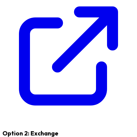
Option 2: Exchange