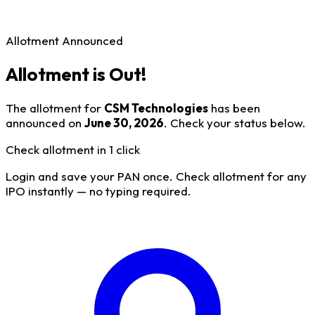
Allotment Announced
Allotment is Out!
The allotment for
CSM Technologies
has been
announced on
June 30, 2026
. Check your status below.
Check allotment in 1 click
Login and save your PAN once. Check allotment for any
IPO instantly — no typing required.