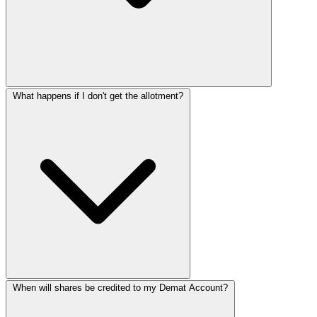
What happens if I don't get the allotment?
When will shares be credited to my Demat Account?