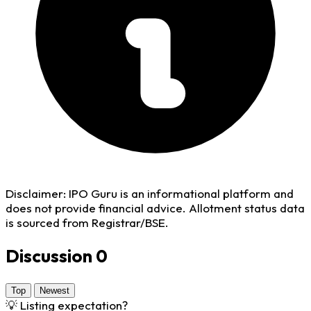
Disclaimer:
IPO Guru is an informational platform and
does not provide financial advice. Allotment status data
is sourced from Registrar/BSE.
Discussion
0
Top
Newest
💡
Listing expectation?