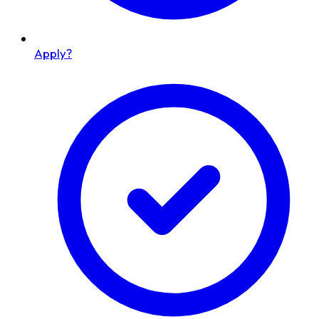
Apply?