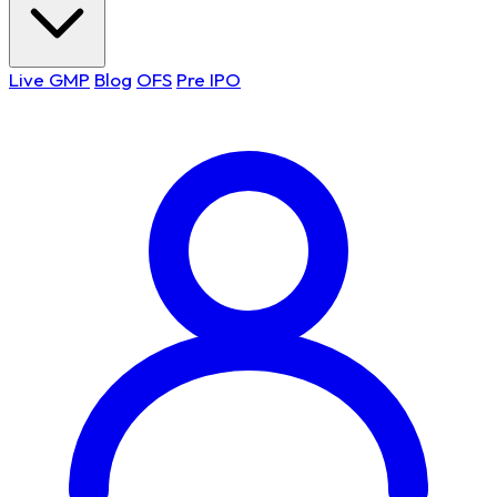
Live GMP
Blog
OFS
Pre IPO