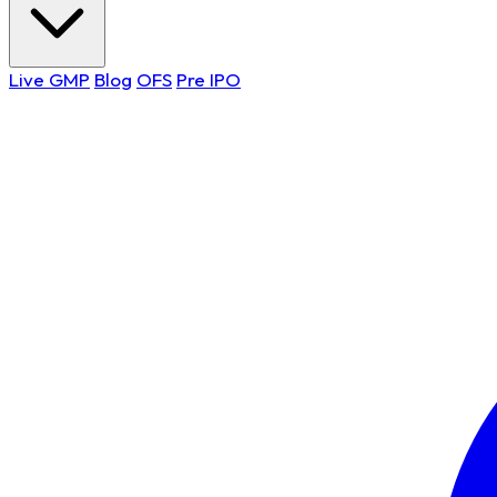
Live GMP
Blog
OFS
Pre IPO