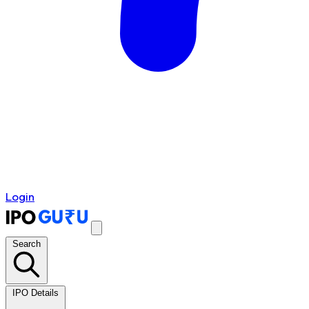
Login
Search
IPO Details