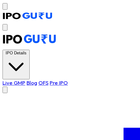
IPO Details
Live GMP
Blog
OFS
Pre IPO