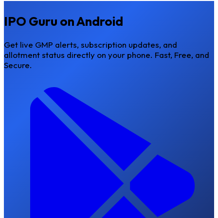
IPO Guru on Android
Get live GMP alerts, subscription updates, and
allotment status directly on your phone.
Fast, Free, and
Secure.