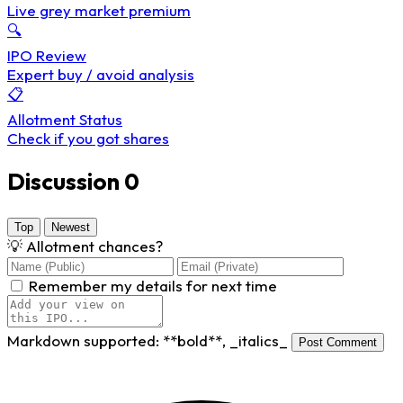
Live grey market premium
🔍
IPO Review
Expert buy / avoid analysis
📋
Allotment Status
Check if you got shares
Discussion
0
Top
Newest
💡
Allotment chances?
Remember my details for next time
Markdown supported:
**bold**
,
_italics_
Post Comment