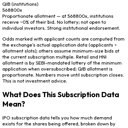
QIB
(institutions)
568800x
Proportionate allotment — at 568800x, institutions
receive ~0% of their bid. No lottery; not open to
individual investors.
Strong institutional endorsement.
Odds marked with applicant counts are computed from
the exchange's actual application data (applicants ÷
allotment slots); others assume minimum-size bids at
the current subscription multiple. Retail and HNI
allotment is by SEBI-mandated lottery of the minimum
application when oversubscribed; QIB allotment is
proportionate. Numbers move until subscription closes.
This is not investment advice.
What Does This Subscription Data
Mean?
IPO subscription data tells you how much demand
exists for the shares being offered, broken down by