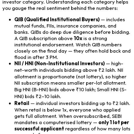
investor category. Understanding each category helps
you gauge the real sentiment behind the numbers:
QIB (Qualified Institutional Buyers)
— includes
mutual funds, FIIs, insurance companies, and
banks. QIBs do deep due diligence before bidding.
A QIB subscription above
10x
is a strong
institutional endorsement. Watch QIB numbers
closely on the final day — they often hold back and
flood in after 3 PM.
NII / HNI (Non-Institutional Investors)
— high-
net-worth individuals bidding above ₹2 lakh. NII
allotment is proportionate (not lottery), so higher
NII subscription means smaller per-lot allotment.
Big HNI (B-HNI) bids above ₹10 lakh; Small HNI (S-
HNI) bids ₹2–10 lakh.
Retail
— individual investors bidding up to ₹2 lakh.
When retail is below 1x, everyone who applied
gets full allotment. When oversubscribed, SEBI
mandates a computerised lottery —
only 1 lot per
successful applicant
regardless of how many lots