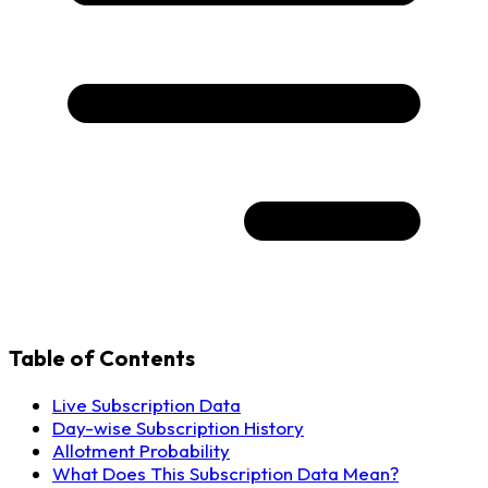
Table of Contents
Live Subscription Data
Day-wise Subscription History
Allotment Probability
What Does This Subscription Data Mean?