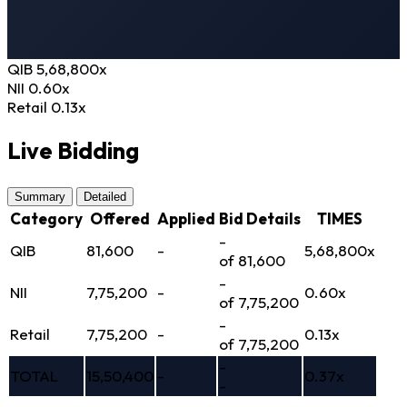
QIB
5,68,800
x
NII
0.60
x
Retail
0.13
x
Live Bidding
Summary
Detailed
Category
Offered
Applied
Bid Details
TIMES
-
QIB
81,600
-
5,68,800x
of 81,600
-
NII
7,75,200
-
0.60x
of 7,75,200
-
Retail
7,75,200
-
0.13x
of 7,75,200
-
TOTAL
15,50,400
-
0.37x
-