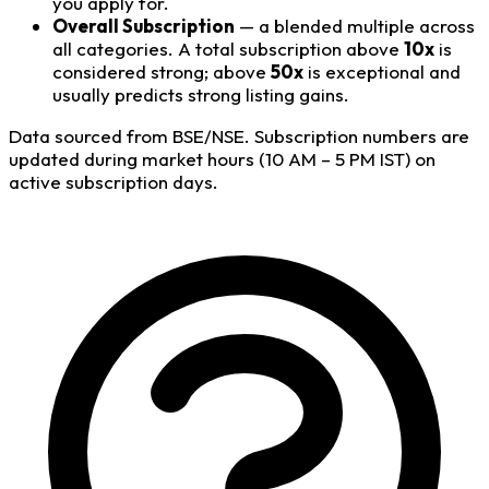
you apply for.
Overall Subscription
— a blended multiple across
all categories. A total subscription above
10x
is
considered strong; above
50x
is exceptional and
usually predicts strong listing gains.
Data sourced from BSE/NSE. Subscription numbers are
updated during market hours (10 AM – 5 PM IST) on
active subscription days.