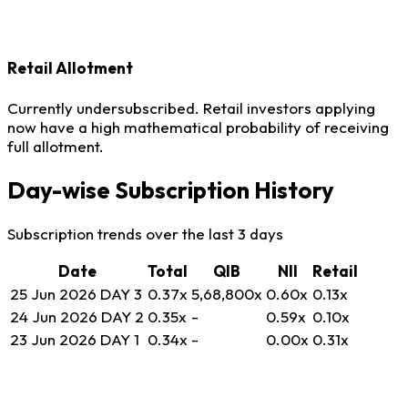
Retail Allotment
Currently undersubscribed. Retail investors applying
now have a high mathematical probability of receiving
full allotment.
Day-wise Subscription History
Subscription trends over the last 3 days
Date
Total
QIB
NII
Retail
25 Jun 2026
DAY 3
0.37
x
5,68,800
x
0.60
x
0.13
x
24 Jun 2026
DAY 2
0.35
x
-
0.59
x
0.10
x
23 Jun 2026
DAY 1
0.34
x
-
0.00
x
0.31
x