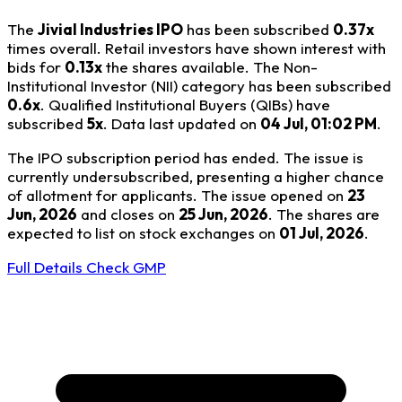
The
Jivial Industries IPO
has been subscribed
0.37x
times overall. Retail investors have shown interest with
bids for
0.13x
the shares available. The Non-
Institutional Investor (NII) category has been subscribed
0.6x
. Qualified Institutional Buyers (QIBs) have
subscribed
5x
. Data last updated on
04 Jul, 01:02 PM
.
The IPO subscription period has ended. The issue is
currently undersubscribed, presenting a higher chance
of allotment for applicants. The issue opened on
23
Jun, 2026
and closes on
25 Jun, 2026
. The shares are
expected to list on stock exchanges on
01 Jul, 2026
.
Full Details
Check GMP