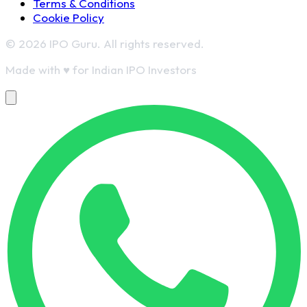
Terms & Conditions
Cookie Policy
© 2026 IPO Guru. All rights reserved.
Made with
♥
for Indian IPO Investors