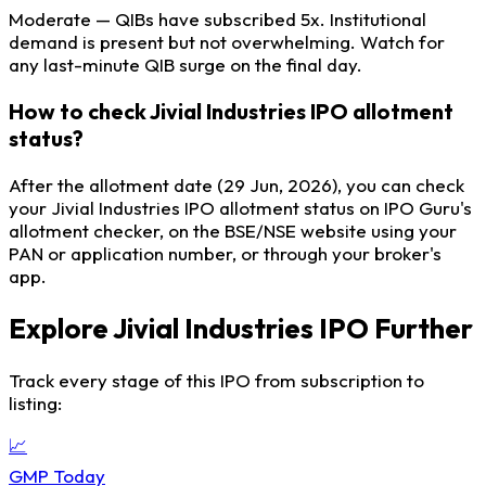
Moderate — QIBs have subscribed 5x. Institutional
demand is present but not overwhelming. Watch for
any last-minute QIB surge on the final day.
How to check Jivial Industries IPO allotment
status?
After the allotment date (29 Jun, 2026), you can check
your Jivial Industries IPO allotment status on IPO Guru's
allotment checker, on the BSE/NSE website using your
PAN or application number, or through your broker's
app.
Explore Jivial Industries IPO Further
Track every stage of this IPO from subscription to
listing:
📈
GMP Today