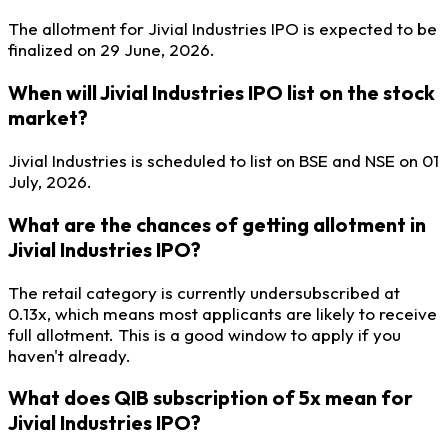
The allotment for Jivial Industries IPO is expected to be
finalized on 29 June, 2026.
When will Jivial Industries IPO list on the stock
market?
Jivial Industries is scheduled to list on BSE and NSE on 01
July, 2026.
What are the chances of getting allotment in
Jivial Industries IPO?
The retail category is currently undersubscribed at
0.13x, which means most applicants are likely to receive
full allotment. This is a good window to apply if you
haven't already.
What does QIB subscription of 5x mean for
Jivial Industries IPO?