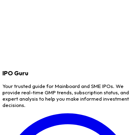
IPO
Guru
Your trusted guide for Mainboard and SME IPOs. We
provide real-time GMP trends, subscription status, and
expert analysis to help you make informed investment
decisions.