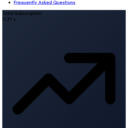
Frequently Asked Questions
Total Subscription
0.37
x