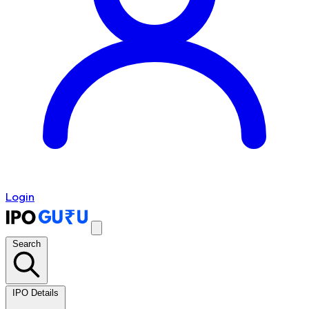
Login
Search
IPO Details