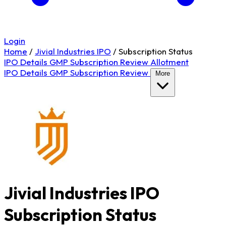
Login
Home
/
Jivial Industries IPO
/
Subscription Status
IPO Details
GMP
Subscription
Review
Allotment
IPO Details
GMP
Subscription
Review
More
Jivial Industries IPO
Subscription Status