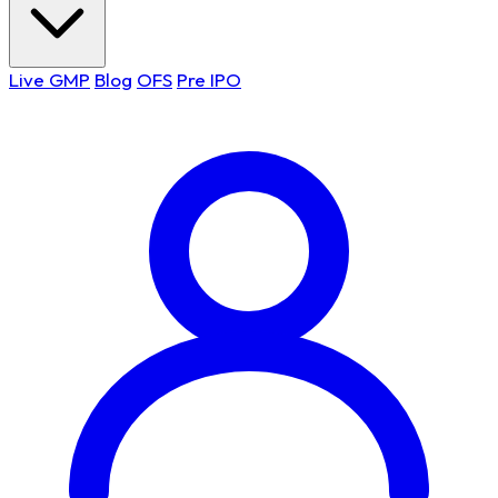
Live GMP
Blog
OFS
Pre IPO