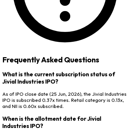
Frequently Asked Questions
What is the current subscription status of
Jivial Industries IPO?
As of IPO close date (25 Jun, 2026), the Jivial Industries
IPO is subscribed 0.37x times. Retail category is 0.13x,
and NII is 0.60x subscribed.
When is the allotment date for Jivial
Industries IPO?