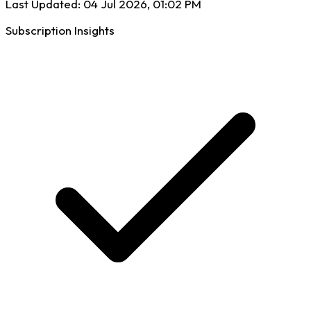
Last Updated:
04 Jul 2026, 01:02 PM
Subscription Insights