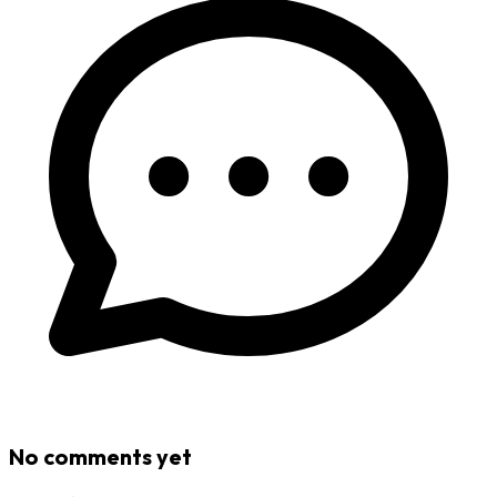
No comments yet