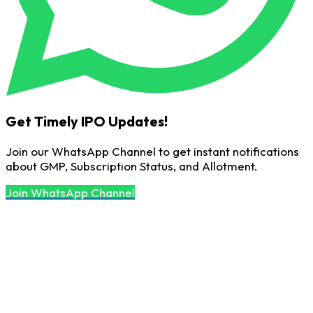
Get Timely IPO Updates!
Join our WhatsApp Channel to get instant notifications
about GMP, Subscription Status, and Allotment.
Join WhatsApp Channel