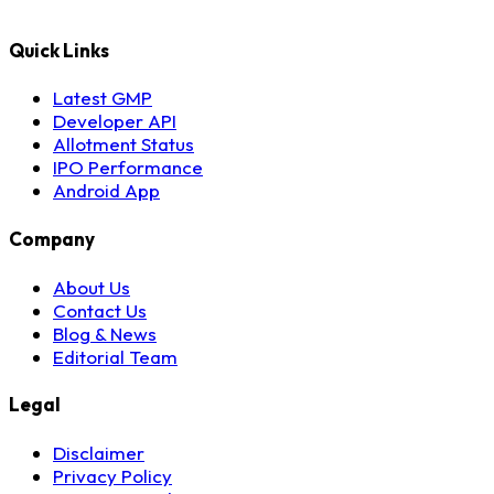
Quick Links
Latest GMP
Developer API
Allotment Status
IPO Performance
Android App
Company
About Us
Contact Us
Blog & News
Editorial Team
Legal
Disclaimer
Privacy Policy