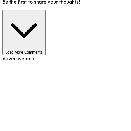
Be the first to share your thoughts!
Load More Comments
Advertisement