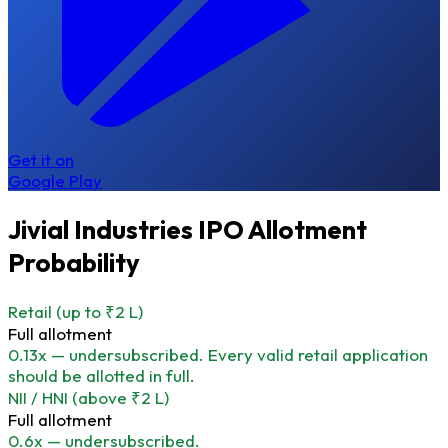
Get it on
Google Play
Jivial Industries IPO Allotment
Probability
Retail
(up to ₹2 L)
Full allotment
0.13x — undersubscribed. Every valid retail application
should be allotted in full.
NII / HNI
(above ₹2 L)
Full allotment
0.6x — undersubscribed.