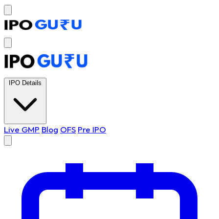
IPO Details
Live GMP
Blog
OFS
Pre IPO