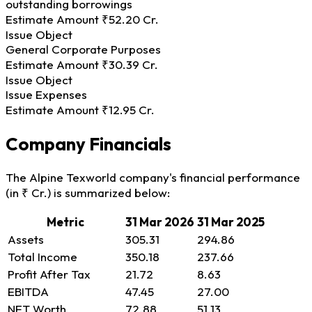
outstanding borrowings
Estimate Amount
₹52.20 Cr.
Issue Object
General Corporate Purposes
Estimate Amount
₹30.39 Cr.
Issue Object
Issue Expenses
Estimate Amount
₹12.95 Cr.
Company Financials
The Alpine Texworld company's financial performance
(in ₹ Cr.) is summarized below:
Metric
31 Mar 2026
31 Mar 2025
Assets
305.31
294.86
Total Income
350.18
237.66
Profit After Tax
21.72
8.63
EBITDA
47.45
27.00
NET Worth
72.88
51.13