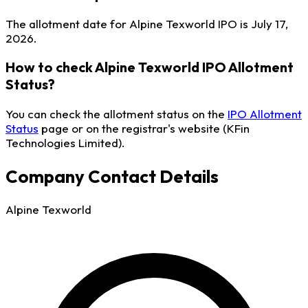
The allotment date for Alpine Texworld IPO is July 17,
2026.
How to check Alpine Texworld IPO Allotment
Status?
You can check the allotment status on the
IPO Allotment
Status
page or on the registrar's website (KFin
Technologies Limited).
Company Contact Details
Alpine Texworld