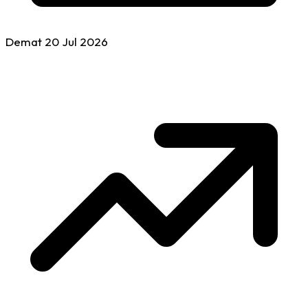
Demat
20 Jul
2026