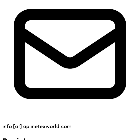
info [at] aplinetexworld.com