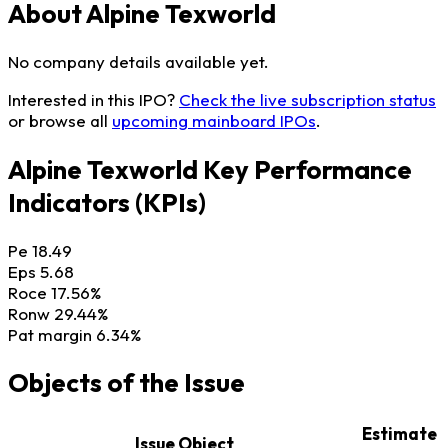
About Alpine Texworld
No company details available yet.
Interested in this IPO?
Check the live subscription status
or browse all
upcoming mainboard IPOs
.
Alpine Texworld Key Performance
Indicators (KPIs)
Pe
18.49
Eps
5.68
Roce
17.56%
Ronw
29.44%
Pat margin
6.34%
Objects of the Issue
Estimate
Issue Object