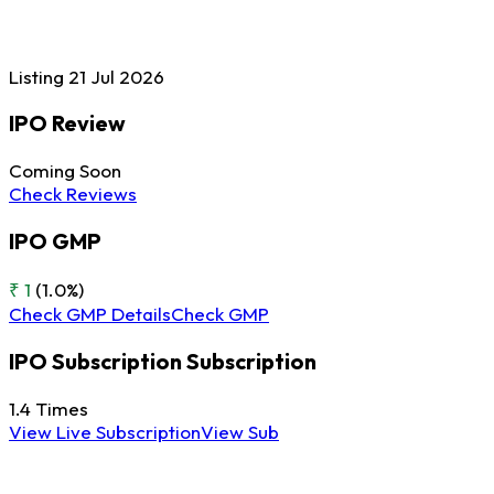
Listing
21 Jul
2026
IPO Review
Coming Soon
Check Reviews
IPO GMP
₹ 1
(1.0%)
Check GMP Details
Check GMP
IPO Subscription
Subscription
1.4
Times
View Live Subscription
View Sub