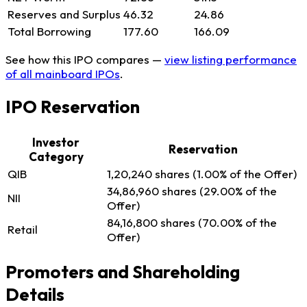
Reserves and Surplus
46.32
24.86
Total Borrowing
177.60
166.09
See how this IPO compares —
view listing performance
of all mainboard IPOs
.
IPO Reservation
Investor
Reservation
Category
QIB
1,20,240 shares (1.00% of the Offer)
34,86,960 shares (29.00% of the
NII
Offer)
84,16,800 shares (70.00% of the
Retail
Offer)
Promoters and Shareholding
Details