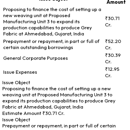
Amount
Proposing to finance the cost of setting up a
new weaving unit at Proposed
₹30.71
Manufacturing Unit 3 to expand its
Cr.
production capabilities to produce Grey
Fabric at Ahmedabad, Gujarat, India
Prepayment or repayment, in part or full of
₹52.20
certain outstanding borrowings
Cr.
₹30.39
General Corporate Purposes
Cr.
₹12.95
Issue Expenses
Cr.
Issue Object
Proposing to finance the cost of setting up a new
weaving unit at Proposed Manufacturing Unit 3 to
expand its production capabilities to produce Grey
Fabric at Ahmedabad, Gujarat, India
Estimate Amount
₹30.71 Cr.
Issue Object
Prepayment or repayment, in part or full of certain