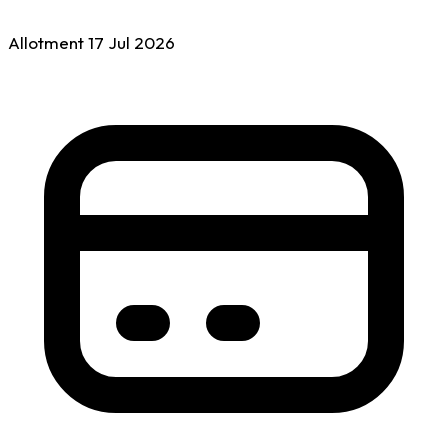
Allotment
17 Jul
2026