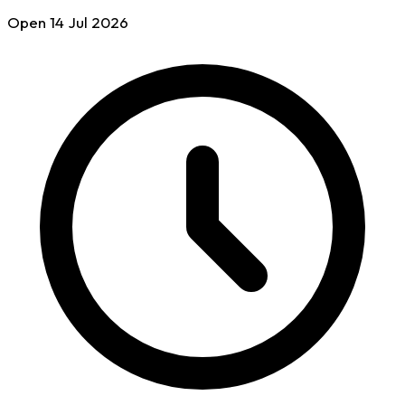
Open
14 Jul
2026