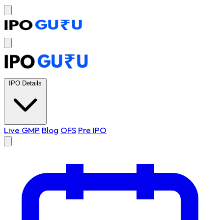
IPO Details
Live GMP
Blog
OFS
Pre IPO