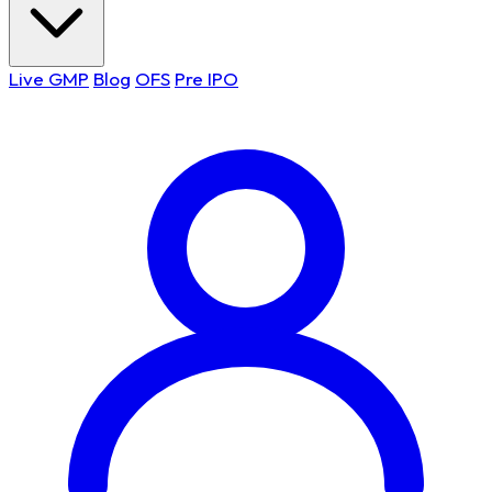
Live GMP
Blog
OFS
Pre IPO