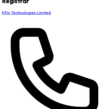
Registrar
KFin Technologies Limited