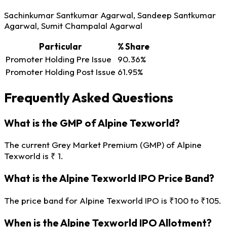
Sachinkumar Santkumar Agarwal, Sandeep Santkumar
Agarwal, Sumit Champalal Agarwal
Particular
% Share
Promoter Holding Pre Issue
90.36%
Promoter Holding Post Issue
61.95%
Frequently Asked Questions
What is the GMP of Alpine Texworld?
The current Grey Market Premium (GMP) of Alpine
Texworld is ₹ 1.
What is the Alpine Texworld IPO Price Band?
The price band for Alpine Texworld IPO is ₹100 to ₹105.
When is the Alpine Texworld IPO Allotment?