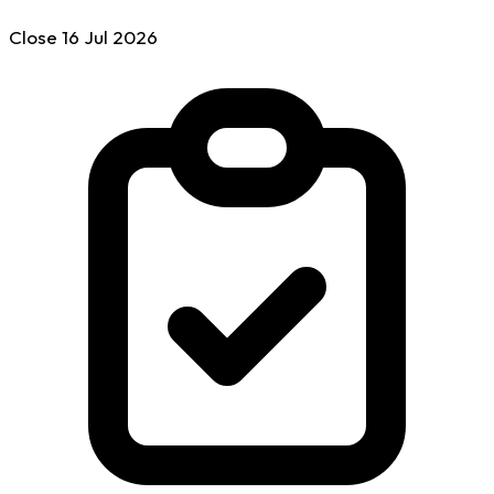
Close
16 Jul
2026