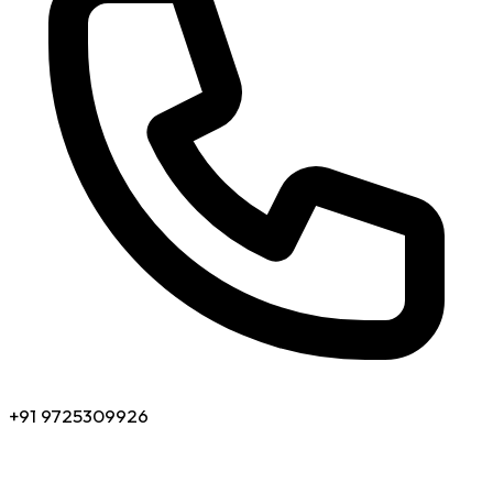
+91 9725309926