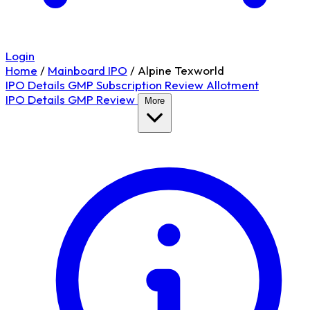
Login
Home
/
Mainboard IPO
/
Alpine Texworld
IPO Details
GMP
Subscription
Review
Allotment
IPO Details
GMP
Review
More