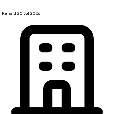
Refund
20 Jul
2026