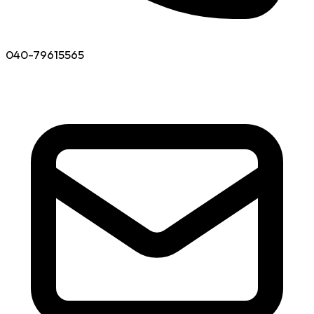
040-79615565