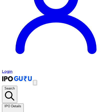
Login
Search
IPO Details