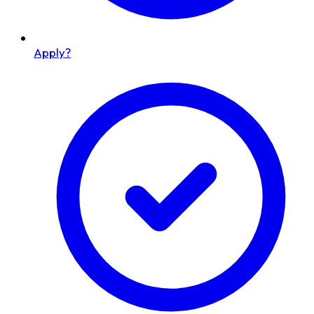
Apply?