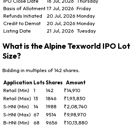
IPO Close Date
16 Jul, 2026
Thursday
Basis of Allotment
17 Jul, 2026
Friday
Refunds Initiated
20 Jul, 2026
Monday
Credit to Demat
20 Jul, 2026
Monday
Listing Date
21 Jul, 2026
Tuesday
What is the Alpine Texworld IPO Lot
Size?
Bidding in multiples of 142 shares.
Application
Lots
Shares
Amount
Retail (Min)
1
142
₹14,910
Retail (Max)
13
1846
₹1,93,830
S-HNI (Min)
14
1988
₹2,08,740
S-HNI (Max)
67
9514
₹9,98,970
B-HNI (Min)
68
9656
₹10,13,880