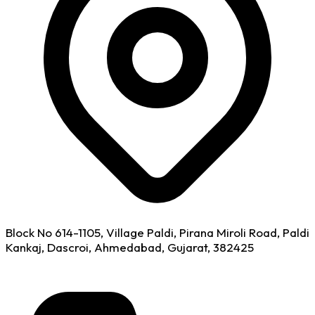
Block No 614-1105, Village Paldi, Pirana Miroli Road, Paldi
Kankaj, Dascroi, Ahmedabad, Gujarat, 382425