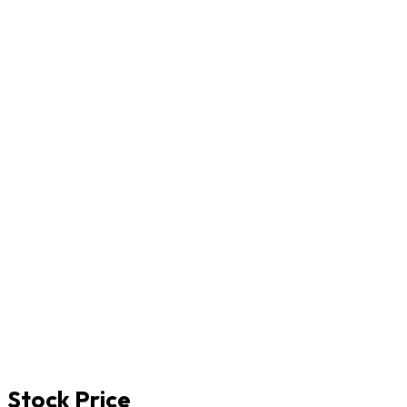
Stock Price