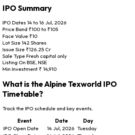
IPO Summary
IPO Dates
14 to 16 Jul, 2026
Price Band
₹100 to ₹105
Face Value
₹10
Lot Size
142 Shares
Issue Size
₹126.25 Cr
Sale Type
Fresh capital only
Listing On
BSE, NSE
Min Investment
₹ 14,910
What is the Alpine Texworld IPO
Timetable?
Track the IPO schedule and key events.
Event
Date
Day
IPO Open Date
14 Jul, 2026
Tuesday