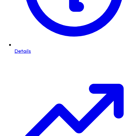
Details