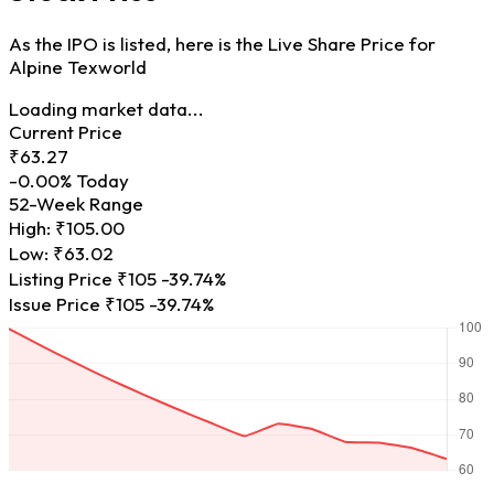
As the IPO is listed, here is the Live Share Price for
Alpine Texworld
Loading market data...
Current Price
₹63.27
-0.00%
Today
52-Week Range
High:
₹105.00
Low:
₹63.02
Listing Price
₹105
-39.74%
Issue Price
₹105
-39.74%