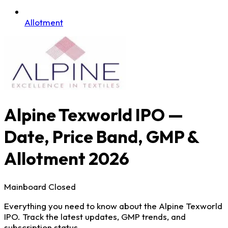
Allotment
Alpine Texworld IPO —
Date, Price Band, GMP &
Allotment 2026
Mainboard
Closed
Everything you need to know about the Alpine Texworld
IPO. Track the latest updates, GMP trends, and
subscription status.