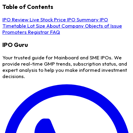
Table of Contents
IPO Review
Live Stock Price
IPO Summary
IPO
Timetable
Lot Size
About Company
Objects of Issue
Promoters
Registrar
FAQ
IPO
Guru
Your trusted guide for Mainboard and SME IPOs. We
provide real-time GMP trends, subscription status, and
expert analysis to help you make informed investment
decisions.