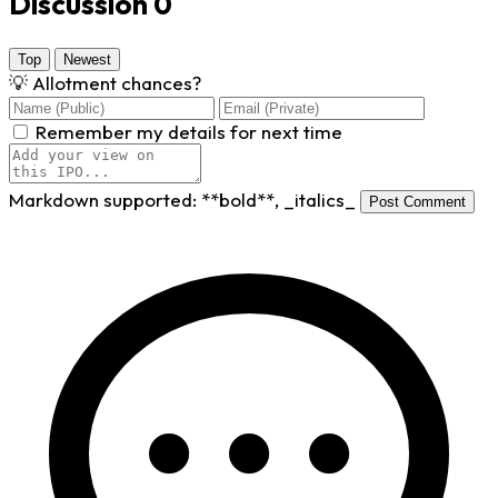
Discussion
0
Top
Newest
💡
Allotment chances?
Remember my details for next time
Markdown supported:
**bold**
,
_italics_
Post Comment