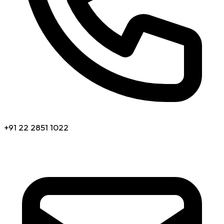
+91 22 2851 1022