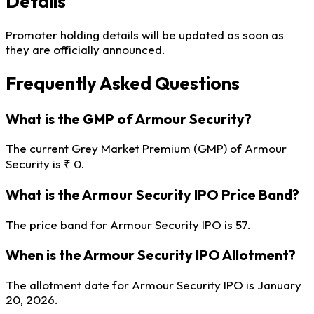
Details
Promoter holding details will be updated as soon as
they are officially announced.
Frequently Asked Questions
What is the GMP of Armour Security?
The current Grey Market Premium (GMP) of Armour
Security is ₹ 0.
What is the Armour Security IPO Price Band?
The price band for Armour Security IPO is 57.
When is the Armour Security IPO Allotment?
The allotment date for Armour Security IPO is January
20, 2026.