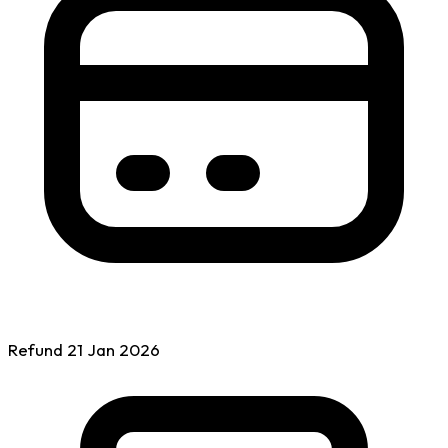
Refund
21 Jan
2026