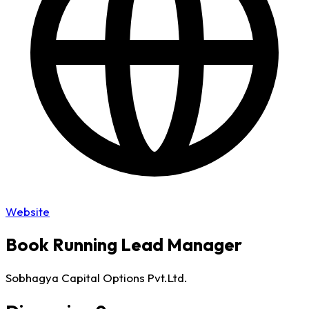
Website
Book Running Lead Manager
Sobhagya Capital Options Pvt.Ltd.