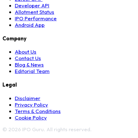
Developer API
Allotment Status
IPO Performance
Android App
Company
About Us
Contact Us
Blog & News
Editorial Team
Legal
Disclaimer
Privacy Policy
Terms & Conditions
Cookie Policy
© 2026 IPO Guru. All rights reserved.