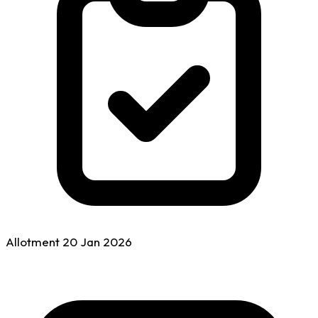
Allotment
20 Jan
2026