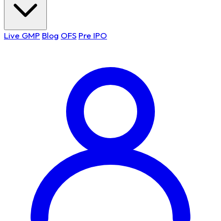
Live GMP
Blog
OFS
Pre IPO