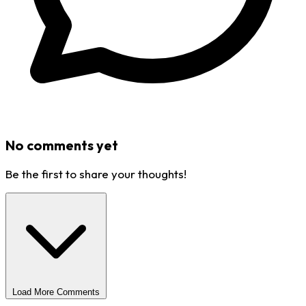
No comments yet
Be the first to share your thoughts!
Load More Comments