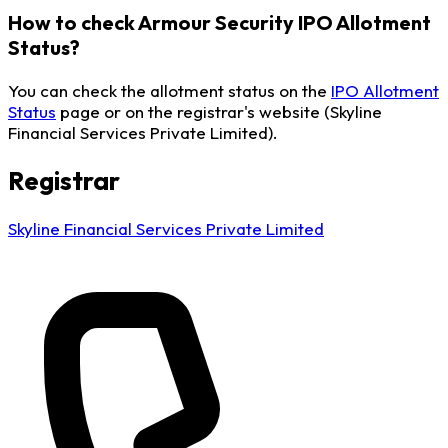
How to check Armour Security IPO Allotment
Status?
You can check the allotment status on the
IPO Allotment
Status
page or on the registrar's website (Skyline
Financial Services Private Limited).
Registrar
Skyline Financial Services Private Limited