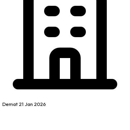
Demat
21 Jan
2026