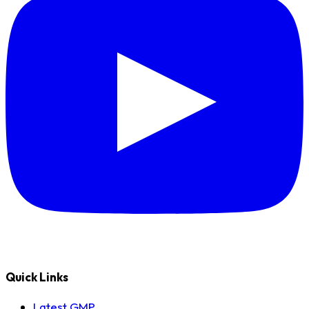
Quick Links
Latest GMP