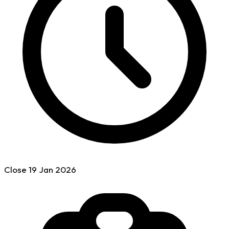
Close
19 Jan
2026