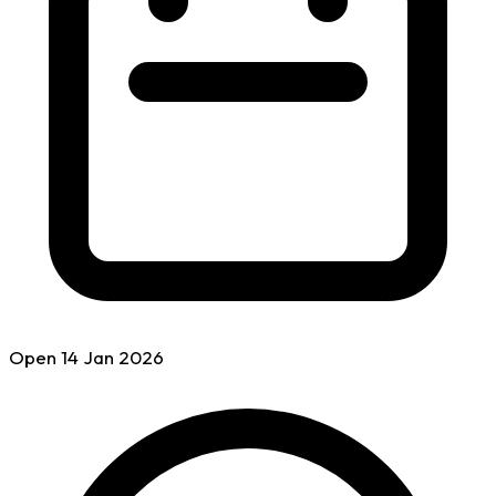
Open
14 Jan
2026