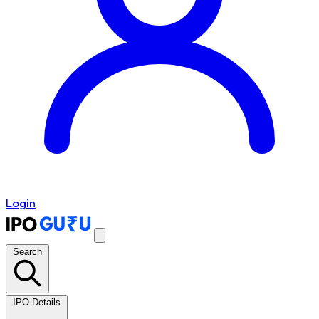
Login
Search
IPO Details