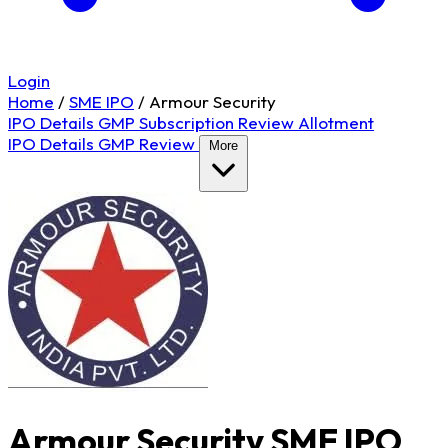
Login
Home
/
SME IPO
/
Armour Security
IPO Details
GMP
Subscription
Review
Allotment
IPO Details
GMP
Review
More
Armour Security SME IPO