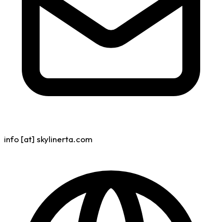
info [at] skylinerta.com