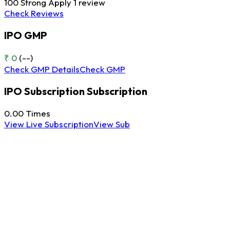
100
Strong Apply
1 review
Check Reviews
IPO GMP
₹ 0
(--)
Check GMP Details
Check GMP
IPO Subscription
Subscription
0.00
Times
View Live Subscription
View Sub