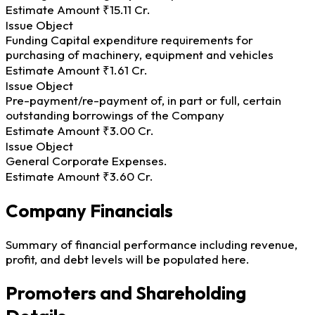
Estimate Amount
₹15.11 Cr.
Issue Object
Funding Capital expenditure requirements for
purchasing of machinery, equipment and vehicles
Estimate Amount
₹1.61 Cr.
Issue Object
Pre-payment/re-payment of, in part or full, certain
outstanding borrowings of the Company
Estimate Amount
₹3.00 Cr.
Issue Object
General Corporate Expenses.
Estimate Amount
₹3.60 Cr.
Company Financials
Summary of financial performance including revenue,
profit, and debt levels will be populated here.
Promoters and Shareholding