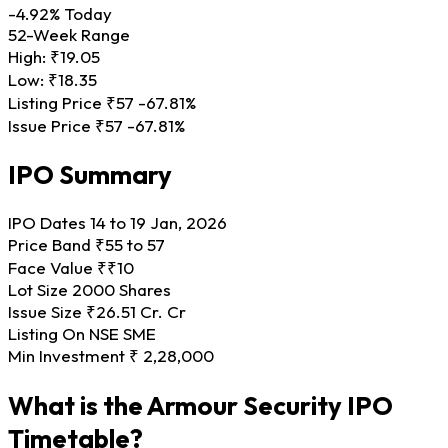
-4.92%
Today
52-Week Range
High:
₹19.05
Low:
₹18.35
Listing Price
₹57
-67.81%
Issue Price
₹57
-67.81%
IPO Summary
IPO Dates
14 to 19 Jan, 2026
Price Band
₹55 to 57
Face Value
₹₹10
Lot Size
2000 Shares
Issue Size
₹26.51 Cr. Cr
Listing On
NSE SME
Min Investment
₹ 2,28,000
What is the Armour Security IPO
Timetable?