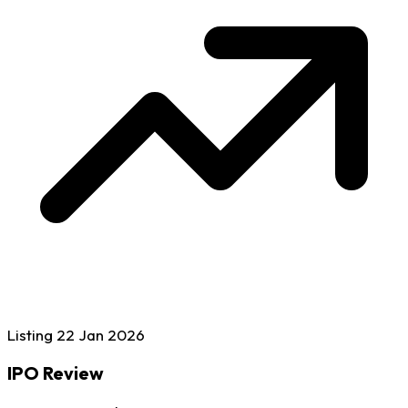
Listing
22 Jan
2026
IPO Review