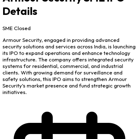
Details
SME
Closed
Armour Security, engaged in providing advanced
security solutions and services across India, is launching
its IPO to expand operations and enhance technology
infrastructure. The company offers integrated security
systems for residential, commercial, and industrial
clients. With growing demand for surveillance and
safety solutions, this IPO aims to strengthen Armour
Security’s market presence and fund strategic growth
initiatives.