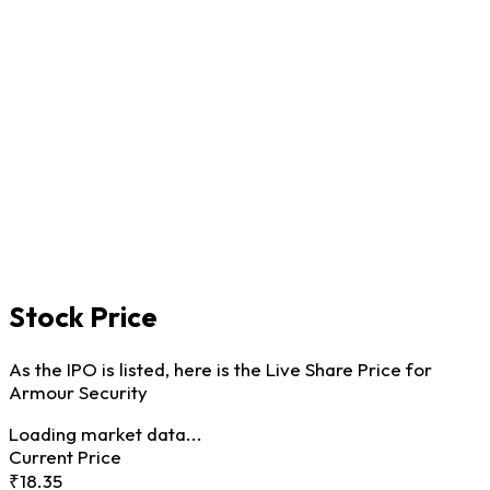
Stock Price
As the IPO is listed, here is the Live Share Price for
Armour Security
Loading market data...
Current Price
₹18.35