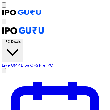
IPO Details
Live GMP
Blog
OFS
Pre IPO