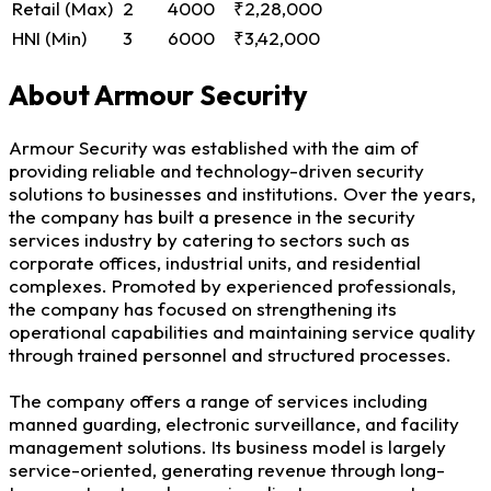
Retail (Max)
2
4000
₹2,28,000
HNI (Min)
3
6000
₹3,42,000
About Armour Security
Armour Security was established with the aim of
providing reliable and technology-driven security
solutions to businesses and institutions. Over the years,
the company has built a presence in the security
services industry by catering to sectors such as
corporate offices, industrial units, and residential
complexes. Promoted by experienced professionals,
the company has focused on strengthening its
operational capabilities and maintaining service quality
through trained personnel and structured processes.
The company offers a range of services including
manned guarding, electronic surveillance, and facility
management solutions. Its business model is largely
service-oriented, generating revenue through long-