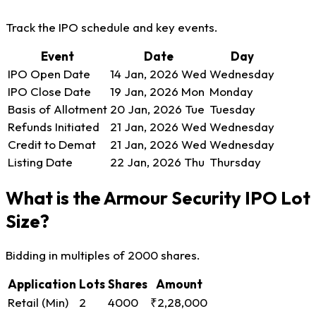
Track the IPO schedule and key events.
Event
Date
Day
IPO Open Date
14 Jan, 2026
Wed
Wednesday
IPO Close Date
19 Jan, 2026
Mon
Monday
Basis of Allotment
20 Jan, 2026
Tue
Tuesday
Refunds Initiated
21 Jan, 2026
Wed
Wednesday
Credit to Demat
21 Jan, 2026
Wed
Wednesday
Listing Date
22 Jan, 2026
Thu
Thursday
What is the Armour Security IPO Lot
Size?
Bidding in multiples of 2000 shares.
Application
Lots
Shares
Amount
Retail (Min)
2
4000
₹2,28,000