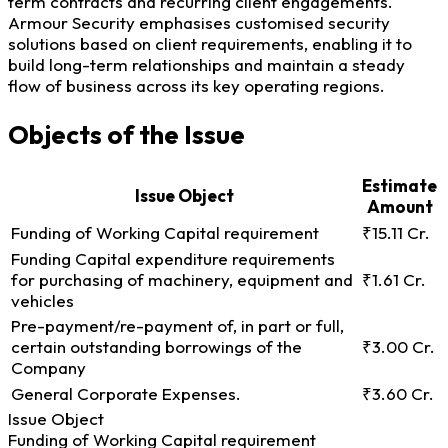
term contracts and recurring client engagements.
Armour Security emphasises customised security
solutions based on client requirements, enabling it to
build long-term relationships and maintain a steady
flow of business across its key operating regions.
Objects of the Issue
Estimate
Issue Object
Amount
Funding of Working Capital requirement
₹15.11 Cr.
Funding Capital expenditure requirements
for purchasing of machinery, equipment and
₹1.61 Cr.
vehicles
Pre-payment/re-payment of, in part or full,
certain outstanding borrowings of the
₹3.00 Cr.
Company
General Corporate Expenses.
₹3.60 Cr.
Issue Object
Funding of Working Capital requirement