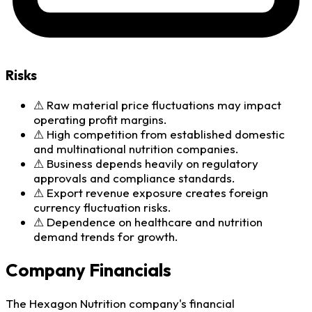
Risks
⚠
Raw material price fluctuations may impact
operating profit margins.
⚠
High competition from established domestic
and multinational nutrition companies.
⚠
Business depends heavily on regulatory
approvals and compliance standards.
⚠
Export revenue exposure creates foreign
currency fluctuation risks.
⚠
Dependence on healthcare and nutrition
demand trends for growth.
Company Financials
The Hexagon Nutrition company's financial