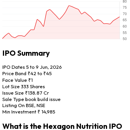
IPO Summary
IPO Dates
5 to 9 Jun, 2026
Price Band
₹42 to ₹45
Face Value
₹1
Lot Size
333 Shares
Issue Size
₹138.87 Cr
Sale Type
book build issue
Listing On
BSE, NSE
Min Investment
₹ 14,985
What is the Hexagon Nutrition IPO