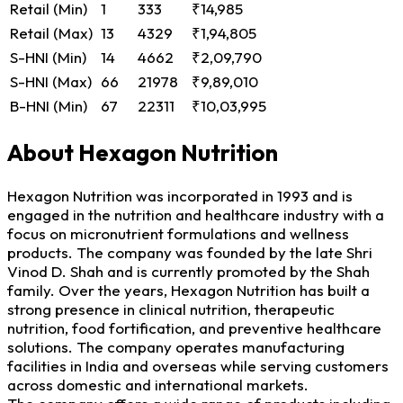
Retail (Min)
1
333
₹14,985
Retail (Max)
13
4329
₹1,94,805
S-HNI (Min)
14
4662
₹2,09,790
S-HNI (Max)
66
21978
₹9,89,010
B-HNI (Min)
67
22311
₹10,03,995
About Hexagon Nutrition
Hexagon Nutrition was incorporated in 1993 and is
engaged in the nutrition and healthcare industry with a
focus on micronutrient formulations and wellness
products. The company was founded by the late Shri
Vinod D. Shah and is currently promoted by the Shah
family. Over the years, Hexagon Nutrition has built a
strong presence in clinical nutrition, therapeutic
nutrition, food fortification, and preventive healthcare
solutions. The company operates manufacturing
facilities in India and overseas while serving customers
across domestic and international markets.