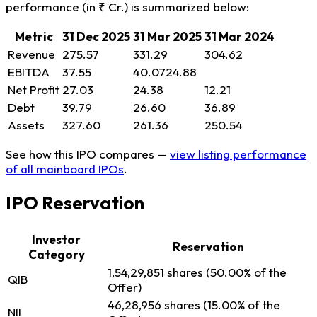
performance (in ₹ Cr.) is summarized below:
Metric
31 Dec 2025
31 Mar 2025
31 Mar 2024
Revenue
275.57
331.29
304.62
EBITDA
37.55
40.0724.88
Net Profit
27.03
24.38
12.21
Debt
39.79
26.60
36.89
Assets
327.60
261.36
250.54
See how this IPO compares —
view listing performance
of all mainboard IPOs
.
IPO Reservation
Investor
Reservation
Category
1,54,29,851 shares (50.00% of the
QIB
Offer)
46,28,956 shares (15.00% of the
NII