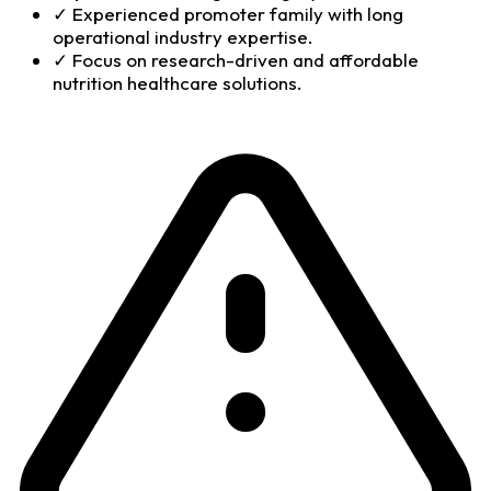
✓
Experienced promoter family with long
operational industry expertise.
✓
Focus on research-driven and affordable
nutrition healthcare solutions.