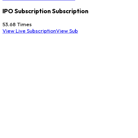
IPO Subscription
Subscription
53.68
Times
View Live Subscription
View Sub