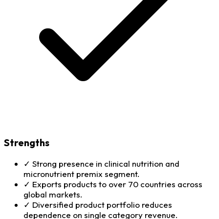
Strengths
✓
Strong presence in clinical nutrition and
micronutrient premix segment.
✓
Exports products to over 70 countries across
global markets.
✓
Diversified product portfolio reduces
dependence on single category revenue.