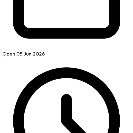
Open
05 Jun
2026