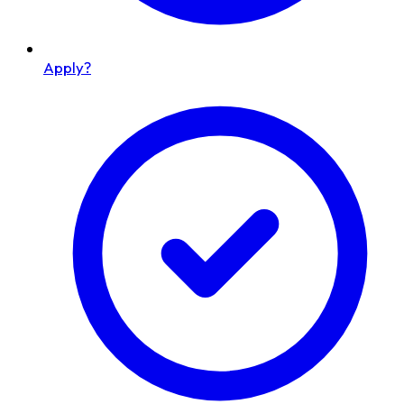
Apply?