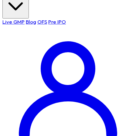
Live GMP
Blog
OFS
Pre IPO