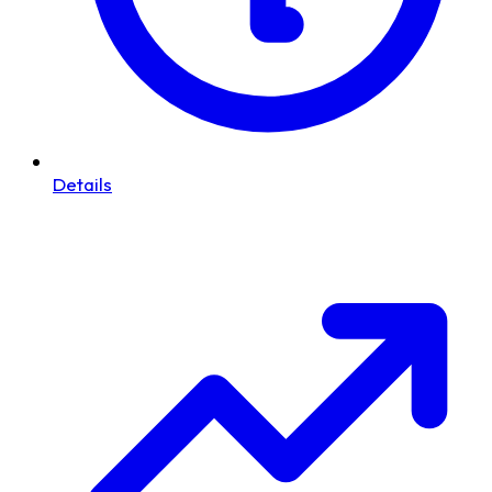
Details