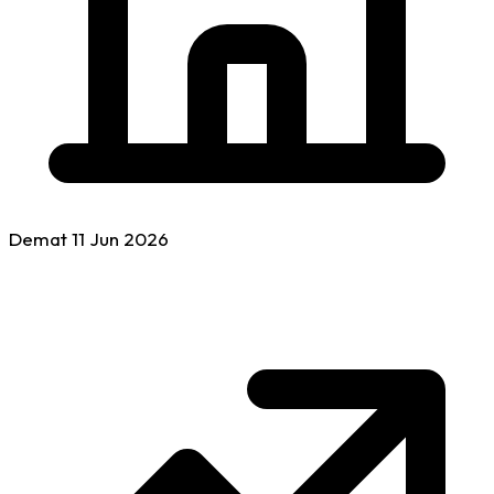
Demat
11 Jun
2026