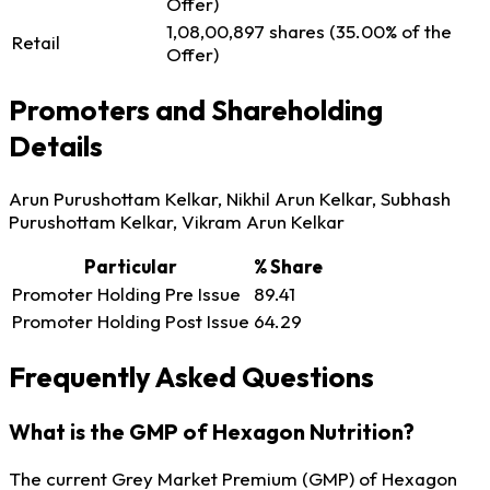
Offer)
1,08,00,897 shares (35.00% of the
Retail
Offer)
Promoters and Shareholding
Details
Arun Purushottam Kelkar, Nikhil Arun Kelkar, Subhash
Purushottam Kelkar, Vikram Arun Kelkar
Particular
% Share
Promoter Holding Pre Issue
89.41
Promoter Holding Post Issue
64.29
Frequently Asked Questions
What is the GMP of Hexagon Nutrition?
The current Grey Market Premium (GMP) of Hexagon