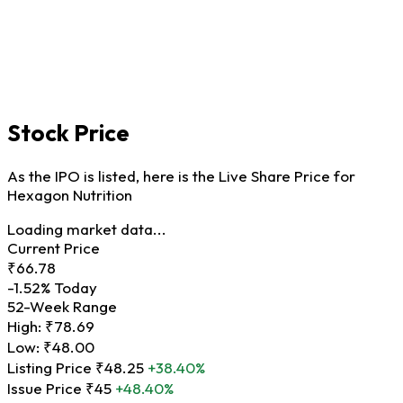
Stock Price
As the IPO is listed, here is the Live Share Price for
Hexagon Nutrition
Loading market data...
Current Price
₹66.78
-1.52%
Today
52-Week Range
High:
₹78.69
Low:
₹48.00
Listing Price
₹48.25
+38.40%
Issue Price
₹45
+48.40%