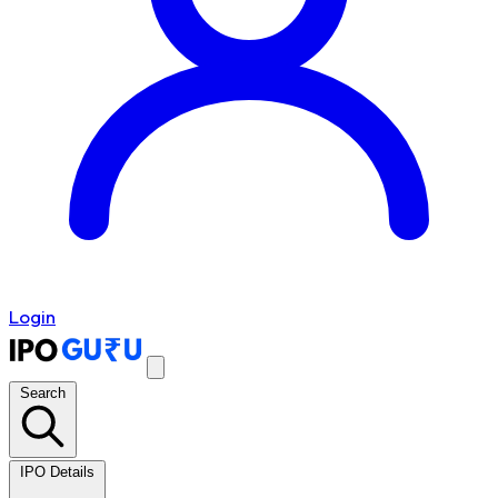
Login
Search
IPO Details