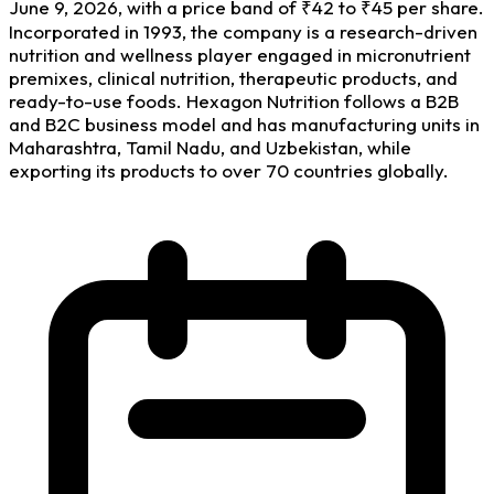
June 9, 2026, with a price band of ₹42 to ₹45 per share.
Incorporated in 1993, the company is a research-driven
nutrition and wellness player engaged in micronutrient
premixes, clinical nutrition, therapeutic products, and
ready-to-use foods. Hexagon Nutrition follows a B2B
and B2C business model and has manufacturing units in
Maharashtra, Tamil Nadu, and Uzbekistan, while
exporting its products to over 70 countries globally.