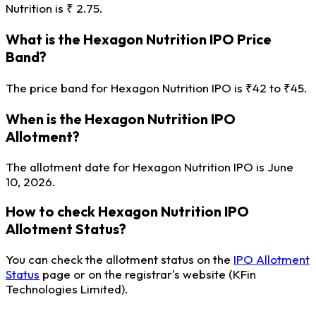
Nutrition is ₹ 2.75.
What is the Hexagon Nutrition IPO Price
Band?
The price band for Hexagon Nutrition IPO is ₹42 to ₹45.
When is the Hexagon Nutrition IPO
Allotment?
The allotment date for Hexagon Nutrition IPO is June
10, 2026.
How to check Hexagon Nutrition IPO
Allotment Status?
You can check the allotment status on the
IPO Allotment
Status
page or on the registrar's website (KFin
Technologies Limited).