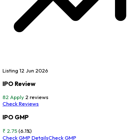
Listing
12 Jun
2026
IPO Review
82
Apply
2 reviews
Check Reviews
IPO GMP
₹ 2.75
(6.1%)
Check GMP Details
Check GMP