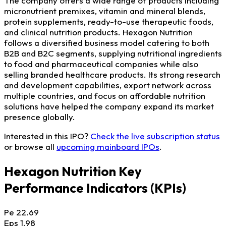
The company offers a wide range of products including
micronutrient premixes, vitamin and mineral blends,
protein supplements, ready-to-use therapeutic foods,
and clinical nutrition products. Hexagon Nutrition
follows a diversified business model catering to both
B2B and B2C segments, supplying nutritional ingredients
to food and pharmaceutical companies while also
selling branded healthcare products. Its strong research
and development capabilities, export network across
multiple countries, and focus on affordable nutrition
solutions have helped the company expand its market
presence globally.
Interested in this IPO?
Check the live subscription status
or browse all
upcoming mainboard IPOs
.
Hexagon Nutrition Key
Performance Indicators (KPIs)
Pe
22.69
Eps
1.98