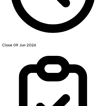
Close
09 Jun
2026