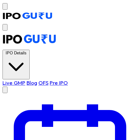
IPO Details
Live GMP
Blog
OFS
Pre IPO