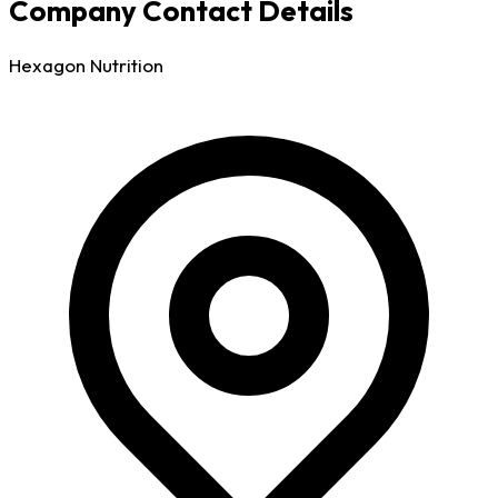
Company Contact Details
Hexagon Nutrition