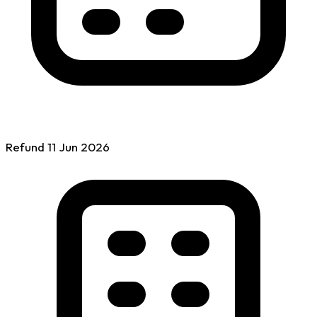
Refund
11 Jun
2026