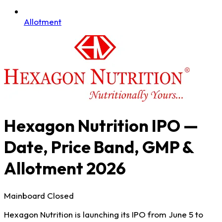
Allotment
Hexagon Nutrition IPO —
Date, Price Band, GMP &
Allotment 2026
Mainboard
Closed
Hexagon Nutrition is launching its IPO from June 5 to