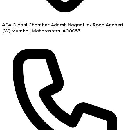
404 Global Chamber Adarsh Nagar Link Road Andheri
(W) Mumbai, Maharashtra, 400053