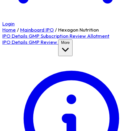
Login
Home
/
Mainboard IPO
/
Hexagon Nutrition
IPO Details
GMP
Subscription
Review
Allotment
IPO Details
GMP
Review
More