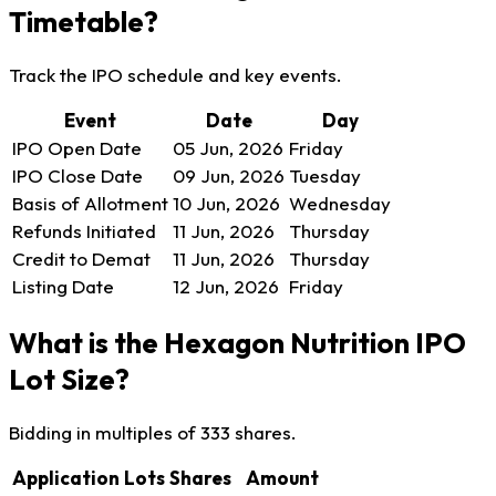
Timetable?
Track the IPO schedule and key events.
Event
Date
Day
IPO Open Date
05 Jun, 2026
Friday
IPO Close Date
09 Jun, 2026
Tuesday
Basis of Allotment
10 Jun, 2026
Wednesday
Refunds Initiated
11 Jun, 2026
Thursday
Credit to Demat
11 Jun, 2026
Thursday
Listing Date
12 Jun, 2026
Friday
What is the Hexagon Nutrition IPO
Lot Size?
Bidding in multiples of 333 shares.
Application
Lots
Shares
Amount