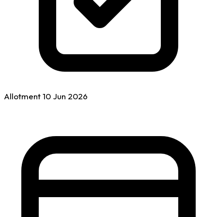
Allotment
10 Jun
2026