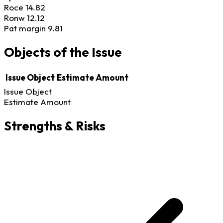
Roce
14.82
Ronw
12.12
Pat margin
9.81
Objects of the Issue
Issue Object
Estimate Amount
Issue Object
Estimate Amount
Strengths & Risks